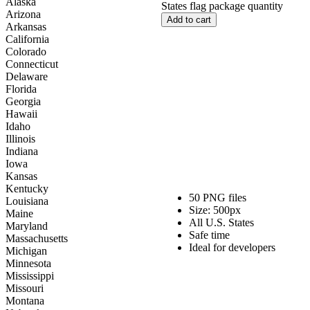
Alaska
States flag package quantity
Arizona
Add to cart
Arkansas
California
Colorado
Connecticut
Delaware
Florida
Georgia
Hawaii
Idaho
Illinois
Indiana
Iowa
Kansas
Kentucky
50 PNG files
Louisiana
Size: 500px
Maine
All U.S. States
Maryland
Safe time
Massachusetts
Ideal for developers
Michigan
Minnesota
Mississippi
Missouri
Montana