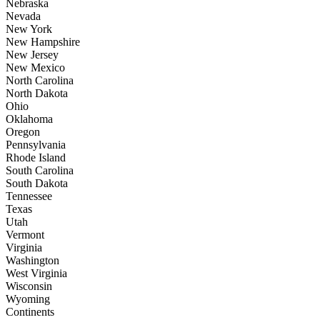
Nebraska
Nevada
New York
New Hampshire
New Jersey
New Mexico
North Carolina
North Dakota
Ohio
Oklahoma
Oregon
Pennsylvania
Rhode Island
South Carolina
South Dakota
Tennessee
Texas
Utah
Vermont
Virginia
Washington
West Virginia
Wisconsin
Wyoming
Continents