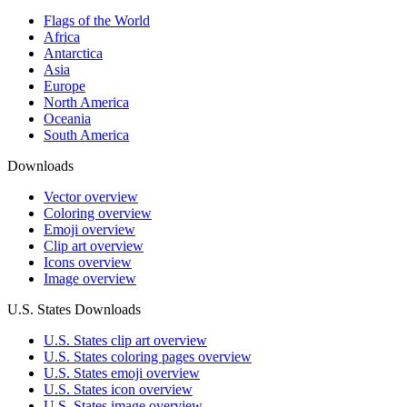
Flags of the World
Africa
Antarctica
Asia
Europe
North America
Oceania
South America
Downloads
Vector overview
Coloring overview
Emoji overview
Clip art overview
Icons overview
Image overview
U.S. States Downloads
U.S. States clip art overview
U.S. States coloring pages overview
U.S. States emoji overview
U.S. States icon overview
U.S. States image overview