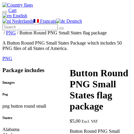
Cart
English
Nederlands
Français
Deutsch
/
PNG
/ Button Round PNG Small States flag package
A Button Round PNG Small States Package which includes 50
PNG files of all States of America.
PNG
Package includes
Button Round
PNG Small
Images
States flag
Png
package
png button round small
States
$
5,00
Excl. VAT
Alabama
Button Round PNG Small