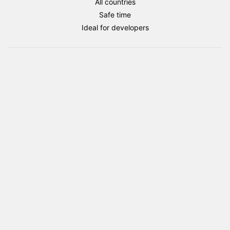
All countries
package
Safe time
quantity
Ideal for developers