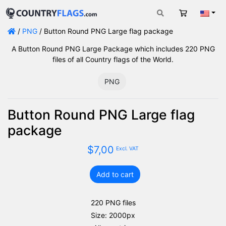
Cart
Engli
/
PNG
/ Button Round PNG Large flag package
A Button Round PNG Large Package which includes 220 PNG
files of all Country flags of the World.
PNG
Button Round PNG Large flag
package
$
7,00
Excl. VAT
Add to cart
Button
Round
PNG
220 PNG files
Large
Size: 2000px
flag