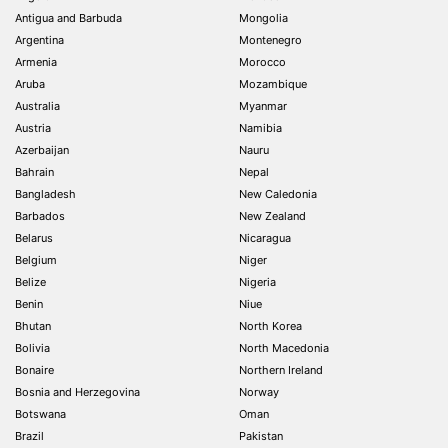
Antigua and Barbuda
Mongolia
Argentina
Montenegro
Armenia
Morocco
Aruba
Mozambique
Australia
Myanmar
Austria
Namibia
Azerbaijan
Nauru
Bahrain
Nepal
Bangladesh
New Caledonia
Barbados
New Zealand
Belarus
Nicaragua
Belgium
Niger
Belize
Nigeria
Benin
Niue
Bhutan
North Korea
Bolivia
North Macedonia
Bonaire
Northern Ireland
Bosnia and Herzegovina
Norway
Botswana
Oman
Brazil
Pakistan