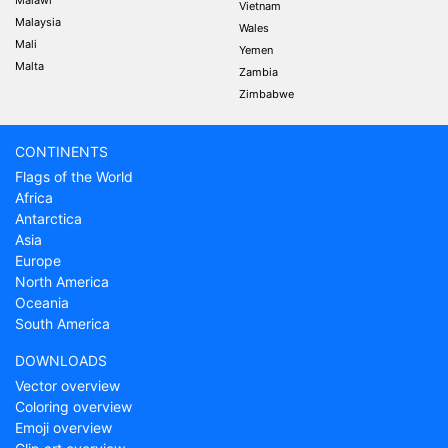
Malawi
Vietnam
Malaysia
Wales
Mali
Yemen
Malta
Zambia
Zimbabwe
CONTINENTS
Flags of the World
Africa
Antarctica
Asia
Europe
North America
Oceania
South America
DOWNLOADS
Vector overview
Coloring overview
Emoji overview