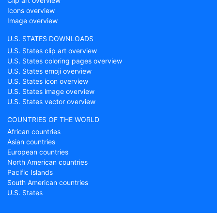
Clip art overview
Icons overview
Image overview
U.S. STATES DOWNLOADS
U.S. States clip art overview
U.S. States coloring pages overview
U.S. States emoji overview
U.S. States icon overview
U.S. States image overview
U.S. States vector overview
COUNTRIES OF THE WORLD
African countries
Asian countries
European countries
North American countries
Pacific Islands
South American countries
U.S. States