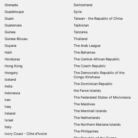
Grenada
Switzerland
Guadeloupe
Syria
Guam
Taiwan - the Republic of China
Guatemala
Tajikistan
Guinea
Tanzania
Guinea-Bissau
Thailand
Guyana
The Arab League
Haiti
The Bahamas
Honduras
The Central-African Republic
Hong Kong
The Czech Republic
Hungary
The Democratic Republic of the
Congo Kinshasa
Iceland
The Dominican Republic
India
the Faroe Islands
Indonesia
The Federated States of Micronesia
Iran
The Maldives
Iraq
The Marshall Islands
Ireland
The Netherlands
Israel
The Northern Mariana Islands
Italy
The Philippines
Ivory Coast - Côte d'Ivoire