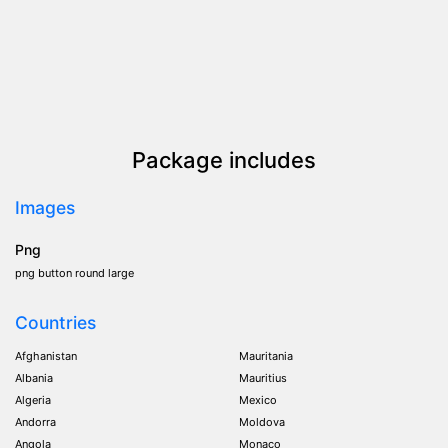
Package includes
Images
Png
png button round large
Countries
Afghanistan
Mauritania
Albania
Mauritius
Algeria
Mexico
Andorra
Moldova
Angola
Monaco