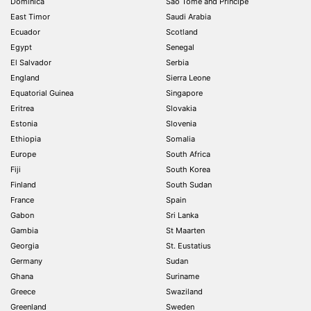
Dominica
São Tomé and Príncipe
East Timor
Saudi Arabia
Ecuador
Scotland
Egypt
Senegal
El Salvador
Serbia
England
Sierra Leone
Equatorial Guinea
Singapore
Eritrea
Slovakia
Estonia
Slovenia
Ethiopia
Somalia
Europe
South Africa
Fiji
South Korea
Finland
South Sudan
France
Spain
Gabon
Sri Lanka
Gambia
St Maarten
Georgia
St. Eustatius
Germany
Sudan
Ghana
Suriname
Greece
Swaziland
Greenland
Sweden