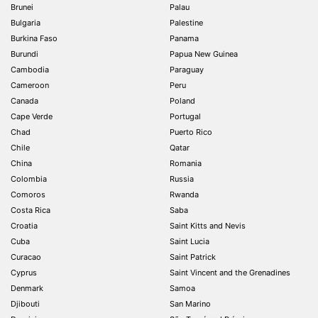
Brunei
Palau
Bulgaria
Palestine
Burkina Faso
Panama
Burundi
Papua New Guinea
Cambodia
Paraguay
Cameroon
Peru
Canada
Poland
Cape Verde
Portugal
Chad
Puerto Rico
Chile
Qatar
China
Romania
Colombia
Russia
Comoros
Rwanda
Costa Rica
Saba
Croatia
Saint Kitts and Nevis
Cuba
Saint Lucia
Curacao
Saint Patrick
Cyprus
Saint Vincent and the Grenadines
Denmark
Samoa
Djibouti
San Marino