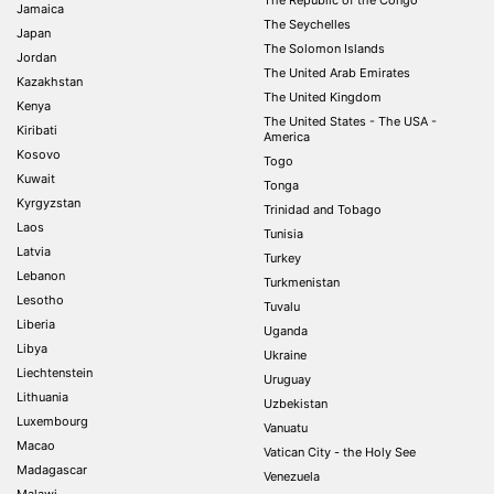
The Republic of the Congo
Jamaica
The Seychelles
Japan
The Solomon Islands
Jordan
The United Arab Emirates
Kazakhstan
The United Kingdom
Kenya
The United States - The USA -
Kiribati
America
Kosovo
Togo
Kuwait
Tonga
Kyrgyzstan
Trinidad and Tobago
Laos
Tunisia
Latvia
Turkey
Lebanon
Turkmenistan
Lesotho
Tuvalu
Liberia
Uganda
Libya
Ukraine
Liechtenstein
Uruguay
Lithuania
Uzbekistan
Luxembourg
Vanuatu
Macao
Vatican City - the Holy See
Madagascar
Venezuela