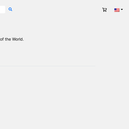
Cart
Engli
of the World.