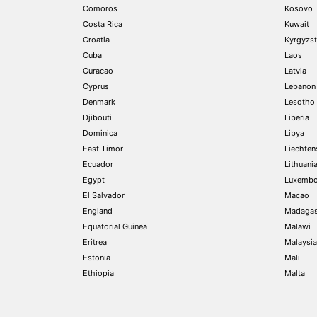
Comoros
Kosovo
Costa Rica
Kuwait
Croatia
Kyrgyzs
Cuba
Laos
Curacao
Latvia
Cyprus
Lebanon
Denmark
Lesotho
Djibouti
Liberia
Dominica
Libya
East Timor
Liechten
Ecuador
Lithuani
Egypt
Luxembo
El Salvador
Macao
England
Madagas
Equatorial Guinea
Malawi
Eritrea
Malaysia
Estonia
Mali
Ethiopia
Malta