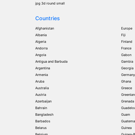
jpg 3d round small
Countries
Afghanistan
Europe
Albania
Fiji
Algeria
Finland
Andorra
France
Angola
Gabon
Antigua and Barbuda
Gambia
Argentina
Georgia
Armenia
Germany
Aruba
Ghana
Australia
Greece
Austria
Greenla
Azerbaijan
Grenada
Bahrain
Guadelo
Bangladesh
Guam
Barbados
Guatema
Belarus
Guinea
Belgium
Guinea-B