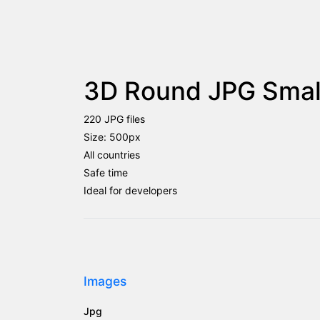
3D Round JPG Small
220 JPG files
Size: 500px
All countries
Safe time
Ideal for developers
Images
Jpg