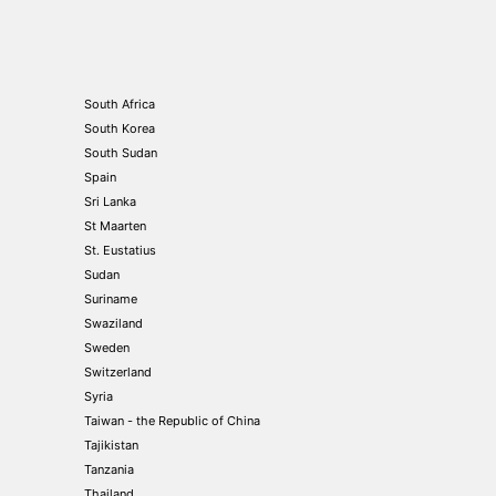
South Africa
South Korea
South Sudan
Spain
Sri Lanka
St Maarten
St. Eustatius
Sudan
Suriname
Swaziland
Sweden
Switzerland
Syria
Taiwan - the Republic of China
Tajikistan
Tanzania
Thailand