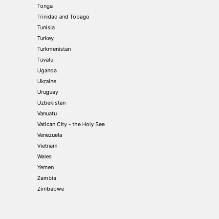
Tonga
Trinidad and Tobago
Tunisia
Turkey
Turkmenistan
Tuvalu
Uganda
Ukraine
Uruguay
Uzbekistan
Vanuatu
Vatican City - the Holy See
Venezuela
Vietnam
Wales
Yemen
Zambia
Zimbabwe