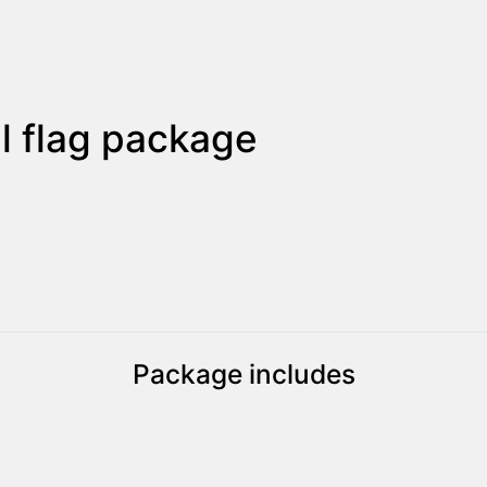
 flag package
Package includes