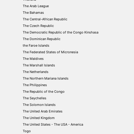
The Arab League
The Bahamas
The Central-African Republic
The Czech Republic
The Democratic Republic of the Congo Kinshasa
The Dominican Republic
the Faroe Islands
The Federated States of Micronesia
The Maldives
The Marshall Islands
The Netherlands
The Northern Mariana Islands
The Philippines
The Republic of the Congo
The Seychelles
The Solomon Islands
The United Arab Emirates
The United Kingdom
The United States - The USA - America
Togo