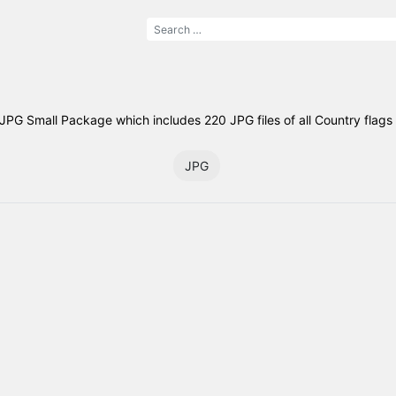
PG Small Package which includes 220 JPG files of all Country flags 
JPG