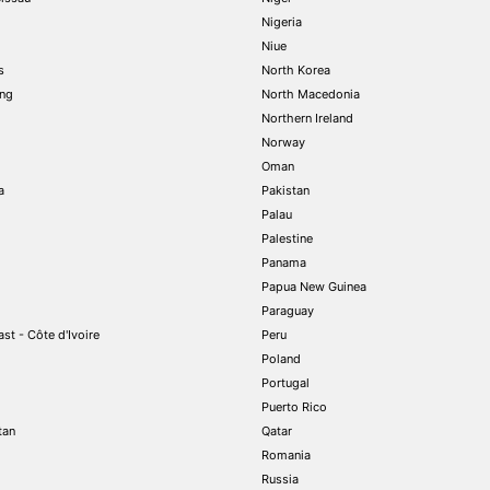
Nigeria
Niue
s
North Korea
ng
North Macedonia
Northern Ireland
Norway
Oman
a
Pakistan
Palau
Palestine
Panama
Papua New Guinea
Paraguay
st - Côte d'Ivoire
Peru
Poland
Portugal
Puerto Rico
tan
Qatar
Romania
Russia