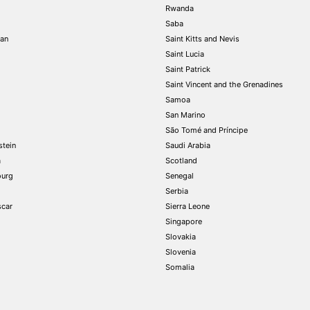
Rwanda
Saba
tan
Saint Kitts and Nevis
Saint Lucia
Saint Patrick
Saint Vincent and the Grenadines
Samoa
San Marino
São Tomé and Príncipe
stein
Saudi Arabia
a
Scotland
urg
Senegal
Serbia
car
Sierra Leone
Singapore
Slovakia
Slovenia
Somalia