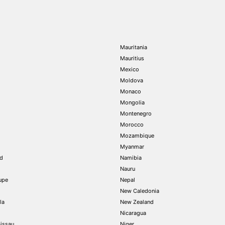
Mauritania
Mauritius
Mexico
Moldova
Monaco
Mongolia
Montenegro
Morocco
Mozambique
Myanmar
nd
Namibia
Nauru
upe
Nepal
New Caledonia
la
New Zealand
Nicaragua
issau
Niger