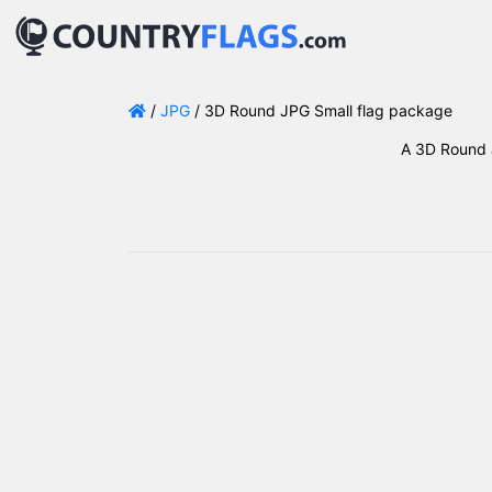
/
JPG
/ 3D Round JPG Small flag package
A 3D Round J