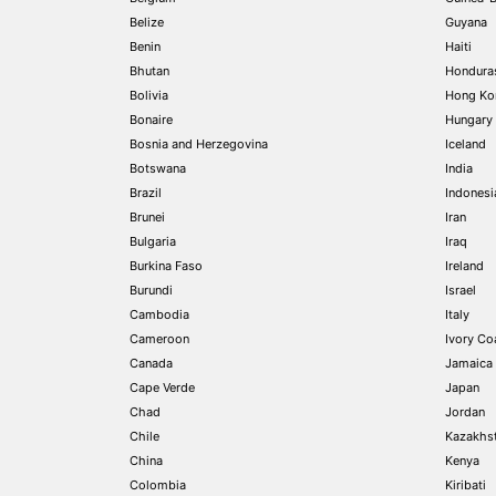
Belize
Guyana
Benin
Haiti
Bhutan
Hondura
Bolivia
Hong Ko
Bonaire
Hungary
Bosnia and Herzegovina
Iceland
Botswana
India
Brazil
Indonesi
Brunei
Iran
Bulgaria
Iraq
Burkina Faso
Ireland
Burundi
Israel
Cambodia
Italy
Cameroon
Ivory Coa
Canada
Jamaica
Cape Verde
Japan
Chad
Jordan
Chile
Kazakhs
China
Kenya
Colombia
Kiribati