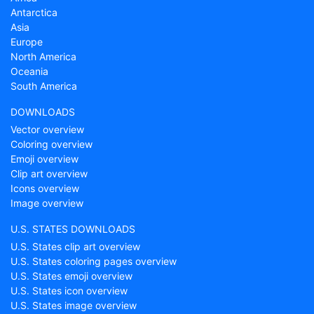
Antarctica
Asia
Europe
North America
Oceania
South America
DOWNLOADS
Vector overview
Coloring overview
Emoji overview
Clip art overview
Icons overview
Image overview
U.S. STATES DOWNLOADS
U.S. States clip art overview
U.S. States coloring pages overview
U.S. States emoji overview
U.S. States icon overview
U.S. States image overview