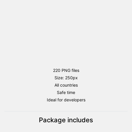
220 PNG files
Size: 250px
All countries
Safe time
Ideal for developers
Package includes