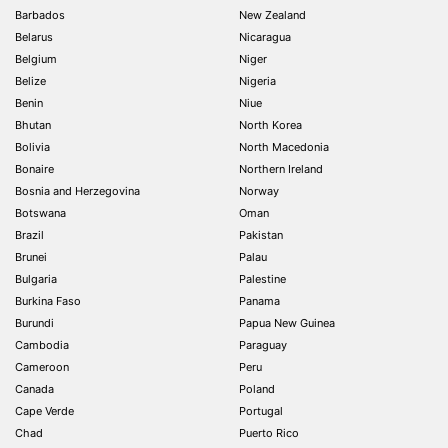
Barbados
New Zealand
Belarus
Nicaragua
Belgium
Niger
Belize
Nigeria
Benin
Niue
Bhutan
North Korea
Bolivia
North Macedonia
Bonaire
Northern Ireland
Bosnia and Herzegovina
Norway
Botswana
Oman
Brazil
Pakistan
Brunei
Palau
Bulgaria
Palestine
Burkina Faso
Panama
Burundi
Papua New Guinea
Cambodia
Paraguay
Cameroon
Peru
Canada
Poland
Cape Verde
Portugal
Chad
Puerto Rico