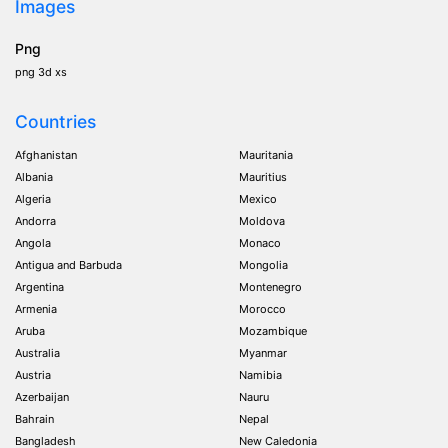
Images
Png
png 3d xs
Countries
Afghanistan
Mauritania
Albania
Mauritius
Algeria
Mexico
Andorra
Moldova
Angola
Monaco
Antigua and Barbuda
Mongolia
Argentina
Montenegro
Armenia
Morocco
Aruba
Mozambique
Australia
Myanmar
Austria
Namibia
Azerbaijan
Nauru
Bahrain
Nepal
Bangladesh
New Caledonia