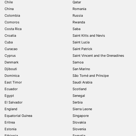
Chile
Qatar
China
Romania
Colombia
Russia
Comoros
Rwanda
Costa Rica
Saba
Croatia
Saint Kitts and Nevis
Cuba
Saint Lucia
Curacao
Saint Patrick
Cyprus
Saint Vincent and the Grenadines
Denmark
Samoa
Djibouti
San Marino
Dominica
São Tomé and Príncipe
East Timor
Saudi Arabia
Ecuador
Scotland
Egypt
Senegal
El Salvador
Serbia
England
Sierra Leone
Equatorial Guinea
Singapore
Eritrea
Slovakia
Estonia
Slovenia
Ethiopia
Somalia