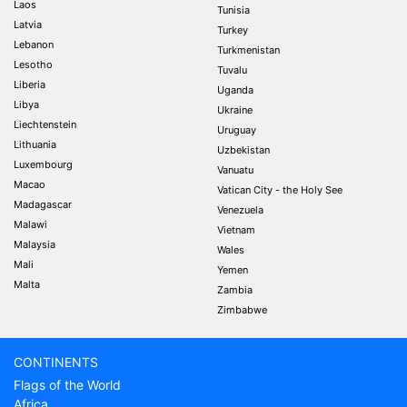
Laos
Tunisia
Latvia
Turkey
Lebanon
Turkmenistan
Lesotho
Tuvalu
Liberia
Uganda
Libya
Ukraine
Liechtenstein
Uruguay
Lithuania
Uzbekistan
Luxembourg
Vanuatu
Macao
Vatican City - the Holy See
Madagascar
Venezuela
Malawi
Vietnam
Malaysia
Wales
Mali
Yemen
Malta
Zambia
Zimbabwe
CONTINENTS
Flags of the World
Africa