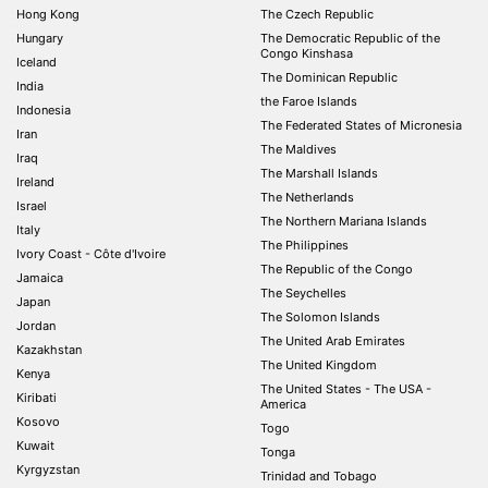
Hong Kong
The Czech Republic
Hungary
The Democratic Republic of the
Congo Kinshasa
Iceland
The Dominican Republic
India
the Faroe Islands
Indonesia
The Federated States of Micronesia
Iran
The Maldives
Iraq
The Marshall Islands
Ireland
The Netherlands
Israel
The Northern Mariana Islands
Italy
The Philippines
Ivory Coast - Côte d'Ivoire
The Republic of the Congo
Jamaica
The Seychelles
Japan
The Solomon Islands
Jordan
The United Arab Emirates
Kazakhstan
The United Kingdom
Kenya
The United States - The USA -
Kiribati
America
Kosovo
Togo
Kuwait
Tonga
Kyrgyzstan
Trinidad and Tobago