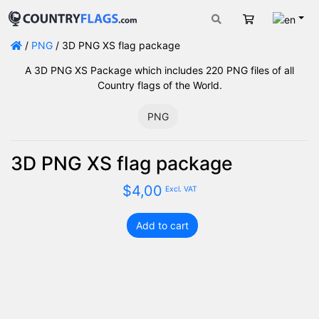
Engli
Cart
/
PNG
/ 3D PNG XS flag package
A 3D PNG XS Package which includes 220 PNG files of all
Country flags of the World.
PNG
3D PNG XS flag package
$
4,00
Excl. VAT
Add to cart
3D
PNG
XS
flag
package
quantity