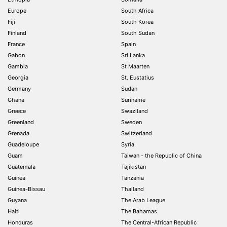
Europe
South Africa
Fiji
South Korea
Finland
South Sudan
France
Spain
Gabon
Sri Lanka
Gambia
St Maarten
Georgia
St. Eustatius
Germany
Sudan
Ghana
Suriname
Greece
Swaziland
Greenland
Sweden
Grenada
Switzerland
Guadeloupe
Syria
Guam
Taiwan - the Republic of China
Guatemala
Tajikistan
Guinea
Tanzania
Guinea-Bissau
Thailand
Guyana
The Arab League
Haiti
The Bahamas
Honduras
The Central-African Republic