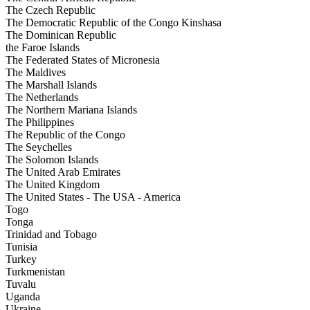
The Czech Republic
The Democratic Republic of the Congo Kinshasa
The Dominican Republic
the Faroe Islands
The Federated States of Micronesia
The Maldives
The Marshall Islands
The Netherlands
The Northern Mariana Islands
The Philippines
The Republic of the Congo
The Seychelles
The Solomon Islands
The United Arab Emirates
The United Kingdom
The United States - The USA - America
Togo
Tonga
Trinidad and Tobago
Tunisia
Turkey
Turkmenistan
Tuvalu
Uganda
Ukraine