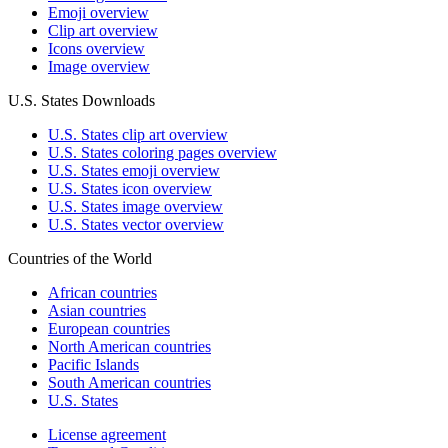
Emoji overview
Clip art overview
Icons overview
Image overview
U.S. States Downloads
U.S. States clip art overview
U.S. States coloring pages overview
U.S. States emoji overview
U.S. States icon overview
U.S. States image overview
U.S. States vector overview
Countries of the World
African countries
Asian countries
European countries
North American countries
Pacific Islands
South American countries
U.S. States
License agreement