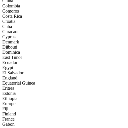
China
Colombia
Comoros
Costa Rica
Croatia
Cuba
Curacao
Cyprus
Denmark
Djibouti
Dominica
East Timor
Ecuador
Egypt
El Salvador
England
Equatorial Guinea
Eritrea
Estonia
Ethiopia
Europe
Fiji
Finland
France
Gabon