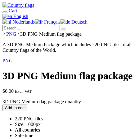
Cart
English
Nederlands
Français
Deutsch
/
PNG
/ 3D PNG Medium flag package
A 3D PNG Medium Package which includes 220 PNG files of all
Country flags of the World.
PNG
3D PNG Medium flag package
$
6,00
Excl. VAT
3D PNG Medium flag package quantity
Add to cart
220 PNG files
Size: 1000px
All countries
Safe time