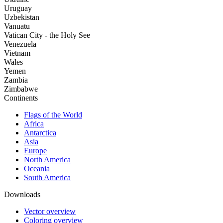
Uruguay
Uzbekistan
Vanuatu
Vatican City - the Holy See
Venezuela
Vietnam
Wales
Yemen
Zambia
Zimbabwe
Continents
Flags of the World
Africa
Antarctica
Asia
Europe
North America
Oceania
South America
Downloads
Vector overview
Coloring overview