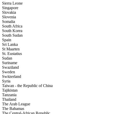
Sierra Leone
Singapore
Slovakia
Slovenia
Somalia
South Africa
South Korea
South Sudan
Spain
Sri Lanka
St Maarten
St. Eustatius
Sudan
Suriname
Swaziland
Sweden
Switzerland
Syria
Taiwan - the Republic of China
Tajikistan
Tanzania
Thailand
The Arab League
The Bahamas
The Central-African Republic