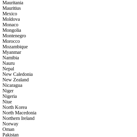
Mauritania
Mauritius
Mexico
Moldova
Monaco
Mongolia
Montenegro
Morocco
Mozambique
Myanmar
Namibia
Nauru
Nepal
New Caledonia
New Zealand
Nicaragua
Niger
Nigeria
Niue
North Korea
North Macedonia
Northern Ireland
Norway
Oman
Pakistan