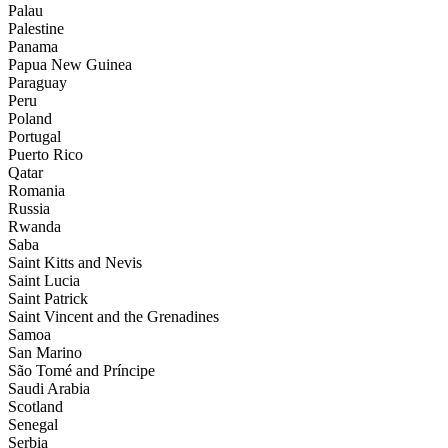
Palau
Palestine
Panama
Papua New Guinea
Paraguay
Peru
Poland
Portugal
Puerto Rico
Qatar
Romania
Russia
Rwanda
Saba
Saint Kitts and Nevis
Saint Lucia
Saint Patrick
Saint Vincent and the Grenadines
Samoa
San Marino
São Tomé and Príncipe
Saudi Arabia
Scotland
Senegal
Serbia