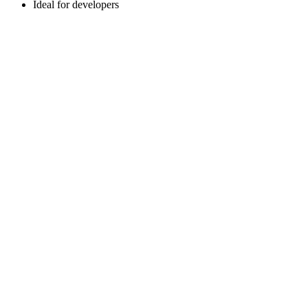
Ideal for developers