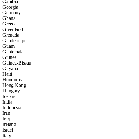
Gambia
Georgia
Germany
Ghana
Greece
Greenland
Grenada
Guadeloupe
Guam
Guatemala
Guinea
Guinea-Bissau
Guyana
Haiti
Honduras
Hong Kong
Hungary
Iceland
India
Indonesia
Iran
Iraq
Ireland
Israel
Italy