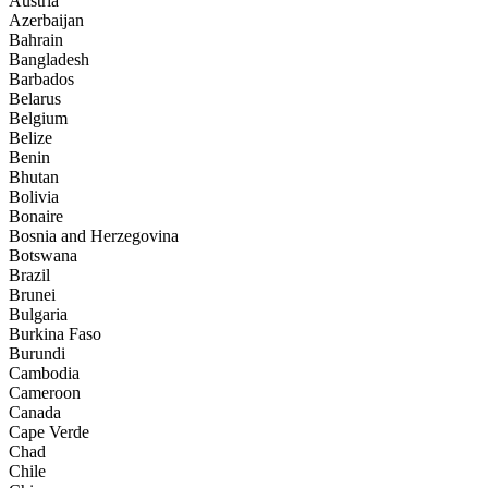
Austria
Azerbaijan
Bahrain
Bangladesh
Barbados
Belarus
Belgium
Belize
Benin
Bhutan
Bolivia
Bonaire
Bosnia and Herzegovina
Botswana
Brazil
Brunei
Bulgaria
Burkina Faso
Burundi
Cambodia
Cameroon
Canada
Cape Verde
Chad
Chile