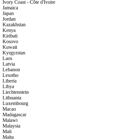
Ivory Coast - Côte d'Ivoire
Jamaica
Japan
Jordan
Kazakhstan
Kenya
Kiribati
Kosovo
Kuwait
Kyrgyzstan
Laos
Latvia
Lebanon
Lesotho
Liberia
Libya
Liechtenstein
Lithuania
Luxembourg
Macao
Madagascar
Malawi
Malaysia
Mali
Malta