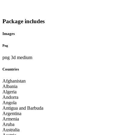
Package includes
Images
Png
png 3d medium
Countries
Afghanistan
Albania
Algeria
Andorra
Angola
Antigua and Barbuda
Argentina
Armenia
Aruba
Australia