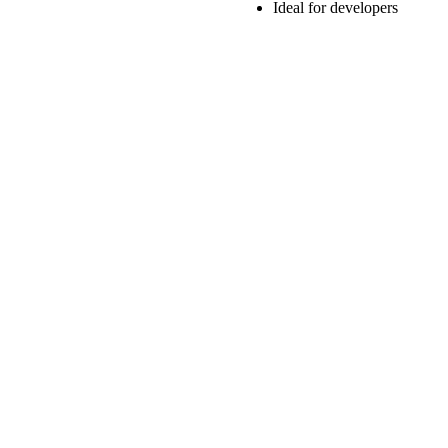
Ideal for developers