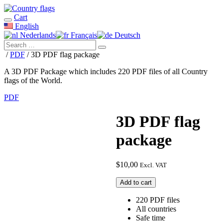
Cart
English
Nederlands
Français
Deutsch
/
PDF
/ 3D PDF flag package
A 3D PDF Package which includes 220 PDF files of all Country
flags of the World.
PDF
3D PDF flag
package
$
10,00
Excl. VAT
3D
Add to cart
PDF
flag
220 PDF files
package
All countries
quantity
Safe time