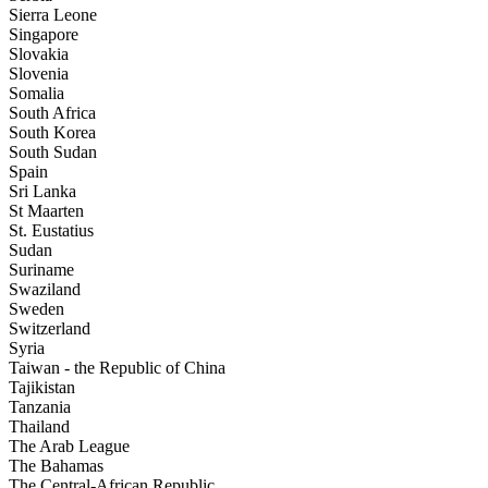
Sierra Leone
Singapore
Slovakia
Slovenia
Somalia
South Africa
South Korea
South Sudan
Spain
Sri Lanka
St Maarten
St. Eustatius
Sudan
Suriname
Swaziland
Sweden
Switzerland
Syria
Taiwan - the Republic of China
Tajikistan
Tanzania
Thailand
The Arab League
The Bahamas
The Central-African Republic