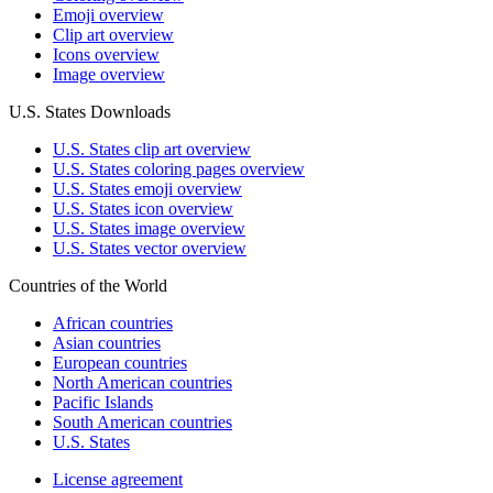
Emoji overview
Clip art overview
Icons overview
Image overview
U.S. States Downloads
U.S. States clip art overview
U.S. States coloring pages overview
U.S. States emoji overview
U.S. States icon overview
U.S. States image overview
U.S. States vector overview
Countries of the World
African countries
Asian countries
European countries
North American countries
Pacific Islands
South American countries
U.S. States
License agreement