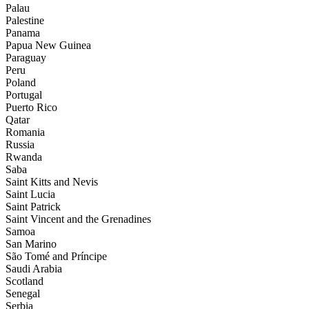
Palau
Palestine
Panama
Papua New Guinea
Paraguay
Peru
Poland
Portugal
Puerto Rico
Qatar
Romania
Russia
Rwanda
Saba
Saint Kitts and Nevis
Saint Lucia
Saint Patrick
Saint Vincent and the Grenadines
Samoa
San Marino
São Tomé and Príncipe
Saudi Arabia
Scotland
Senegal
Serbia