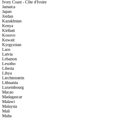
Ivory Coast - Côte d'Ivoire
Jamaica
Japan
Jordan
Kazakhstan
Kenya
Kiribati
Kosovo
Kuwait
Kyrgyzstan
Laos
Latvia
Lebanon
Lesotho
Liberia
Libya
Liechtenstein
Lithuania
Luxembourg
Macao
Madagascar
Malawi
Malaysia
Mali
Malta