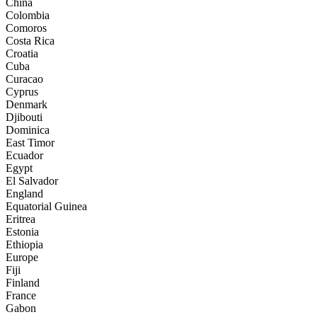
China
Colombia
Comoros
Costa Rica
Croatia
Cuba
Curacao
Cyprus
Denmark
Djibouti
Dominica
East Timor
Ecuador
Egypt
El Salvador
England
Equatorial Guinea
Eritrea
Estonia
Ethiopia
Europe
Fiji
Finland
France
Gabon