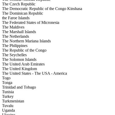
The Czech Republic
The Democratic Republic of the Congo Kinshasa
The Dominican Republic
the Faroe Islands
The Federated States of Micronesia
The Maldives
The Marshall Islands
The Netherlands
The Northern Mariana Islands
The Philippines
The Republic of the Congo
The Seychelles
The Solomon Islands
The United Arab Emirates
The United Kingdom
The United States - The USA - America
Togo
Tonga
Trinidad and Tobago
Tunisia
Turkey
Turkmenistan
Tuvalu
Uganda
Ukraine