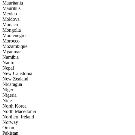
Mauritania
Mauritius
Mexico
Moldova
Monaco
Mongolia
Montenegro
Morocco
Mozambique
Myanmar
Namibia
Nauru
Nepal
New Caledonia
New Zealand
Nicaragua
Niger
Nigeria
Niue
North Korea
North Macedonia
Northern Ireland
Norway
Oman
Pakistan