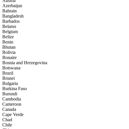
Austria
Azerbaijan
Bahrain
Bangladesh
Barbados
Belarus
Belgium
Belize
Benin
Bhutan
Bolivia
Bonaire
Bosnia and Herzegovina
Botswana
Brazil
Brunei
Bulgaria
Burkina Faso
Burundi
Cambodia
Cameroon
Canada
Cape Verde
Chad
Chile