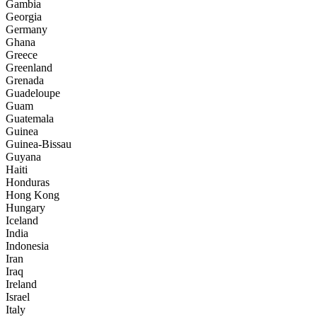
Gambia
Georgia
Germany
Ghana
Greece
Greenland
Grenada
Guadeloupe
Guam
Guatemala
Guinea
Guinea-Bissau
Guyana
Haiti
Honduras
Hong Kong
Hungary
Iceland
India
Indonesia
Iran
Iraq
Ireland
Israel
Italy