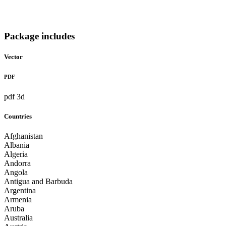
Package includes
Vector
PDF
pdf 3d
Countries
Afghanistan
Albania
Algeria
Andorra
Angola
Antigua and Barbuda
Argentina
Armenia
Aruba
Australia