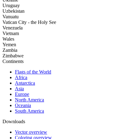
Uruguay
Uzbekistan
Vanuatu
Vatican City - the Holy See
Venezuela
Vietnam
Wales
Yemen
Zambia
Zimbabwe
Continents
Flags of the World
Africa
Antarctica
Asia
Europe
North America
Oceania
South America
Downloads
Vector overview
Coloring overview