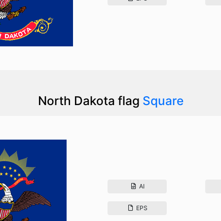
North Dakota flag
Square
AI
EPS