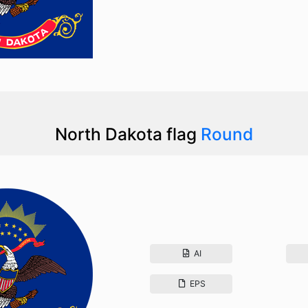
North Dakota flag
Round
AI
EPS