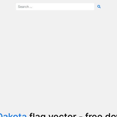
Dakota
flag vector - free d