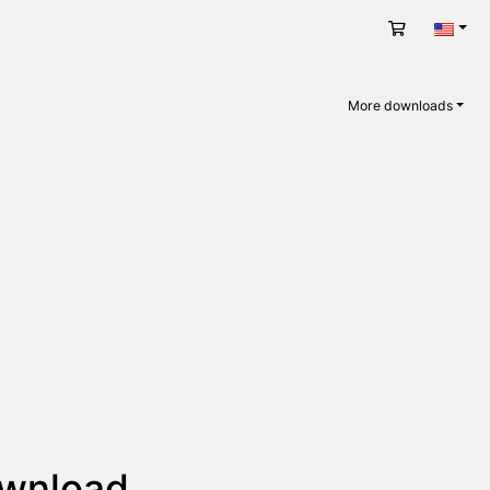
Cart
Engli
More downloads
ownload