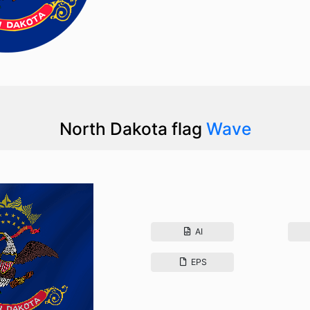
North Dakota flag
Wave
AI
EPS