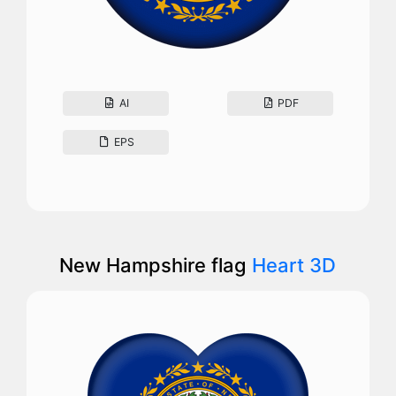
AI
PDF
EPS
New Hampshire flag
Heart 3D