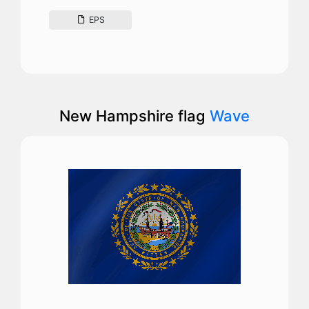
EPS
New Hampshire flag
Wave