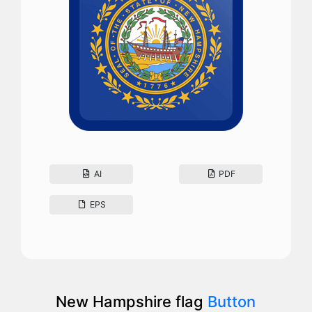
AI
PDF
EPS
New Hampshire flag
Button