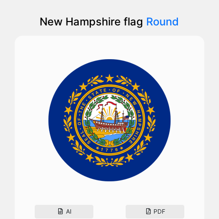
New Hampshire flag
Round
AI
PDF