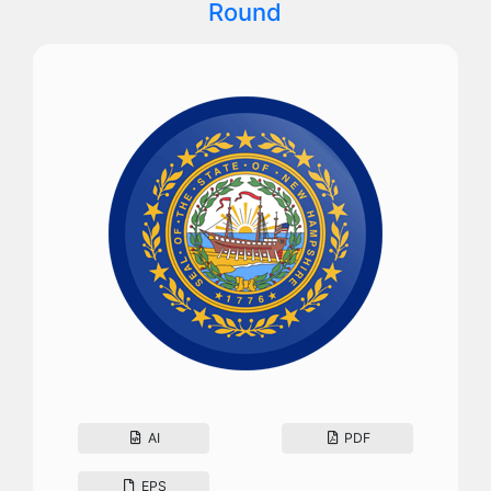
Round
AI
PDF
EPS