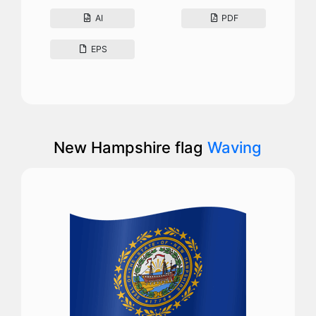
AI
PDF
EPS
New Hampshire flag
Waving