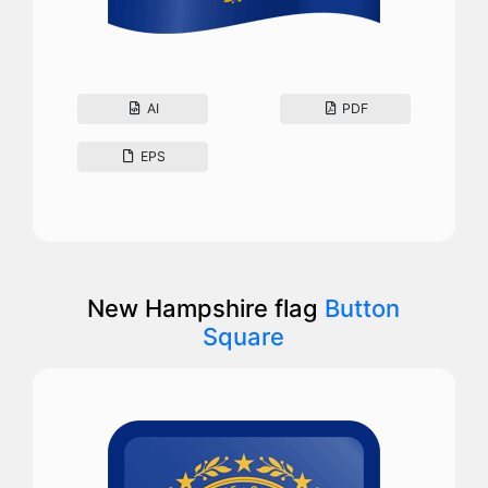
AI
PDF
EPS
New Hampshire flag
Button
Square