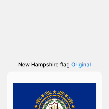
New Hampshire flag
Original