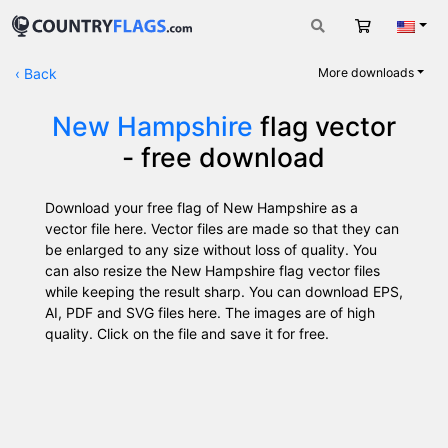
Cart
Engli
‹
Back
More downloads
New Hampshire
flag vector
- free download
Download your free flag of New Hampshire as a
vector file here. Vector files are made so that they can
be enlarged to any size without loss of quality. You
can also resize the New Hampshire flag vector files
while keeping the result sharp. You can download EPS,
AI, PDF and SVG files here. The images are of high
quality. Click on the file and save it for free.