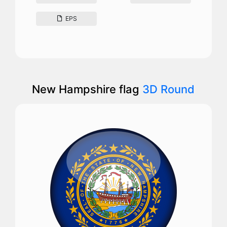
EPS
New Hampshire flag
3D Round