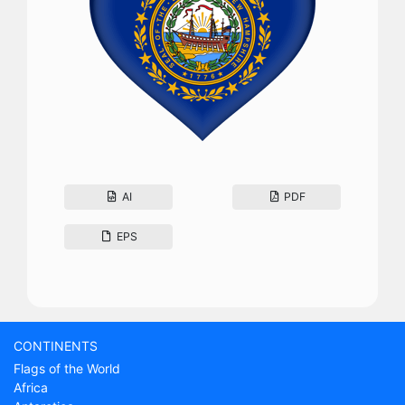
AI
PDF
EPS
CONTINENTS
Flags of the World
Africa