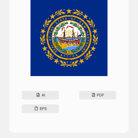
AI
PDF
EPS