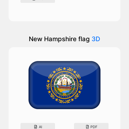
New Hampshire flag
3D
AI
PDF