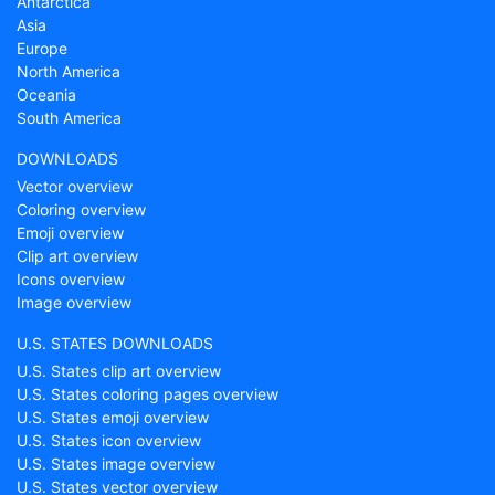
Antarctica
Asia
Europe
North America
Oceania
South America
DOWNLOADS
Vector overview
Coloring overview
Emoji overview
Clip art overview
Icons overview
Image overview
U.S. STATES DOWNLOADS
U.S. States clip art overview
U.S. States coloring pages overview
U.S. States emoji overview
U.S. States icon overview
U.S. States image overview
U.S. States vector overview