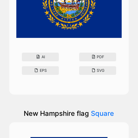
AI
PDF
EPS
SVG
New Hampshire flag
Square