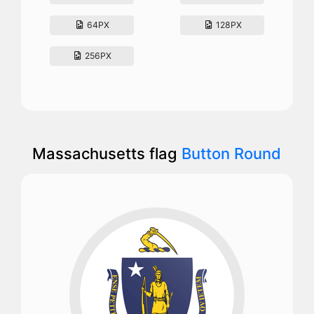
64PX
128PX
256PX
Massachusetts flag
Button Round