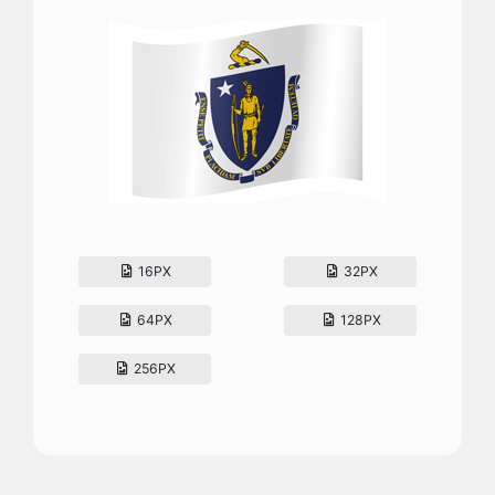
16PX
32PX
64PX
128PX
256PX