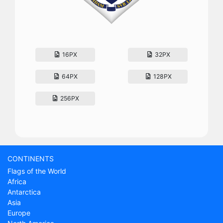
16PX
32PX
64PX
128PX
256PX
CONTINENTS
Flags of the World
Africa
Antarctica
Asia
Europe