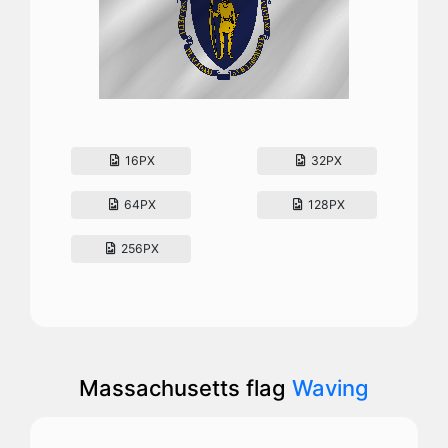
16PX
32PX
64PX
128PX
256PX
Massachusetts flag
Waving