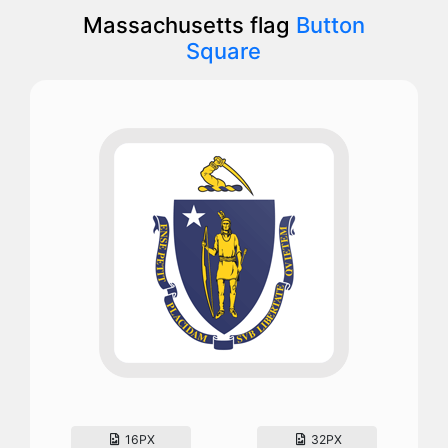
Massachusetts flag
Button
Square
16PX
32PX