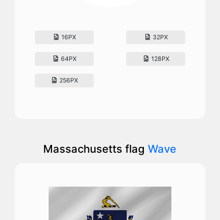
16PX
32PX
64PX
128PX
256PX
Massachusetts flag
Wave