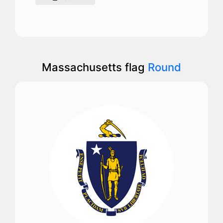
Massachusetts flag
Round