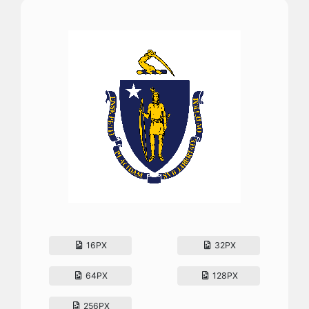
16PX
32PX
64PX
128PX
256PX