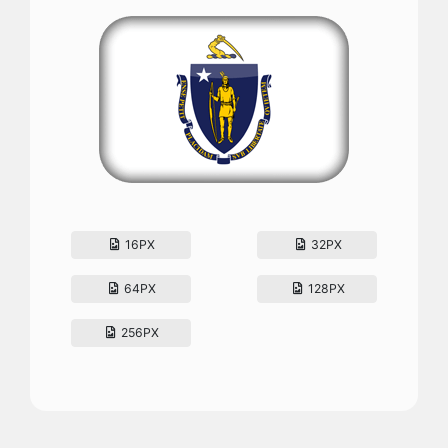
16PX
32PX
64PX
128PX
256PX