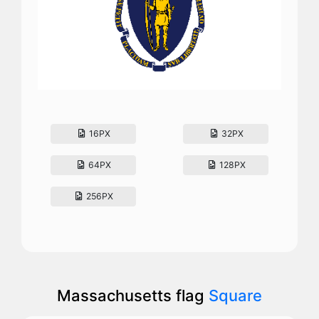
16PX
32PX
64PX
128PX
256PX
Massachusetts flag
Square