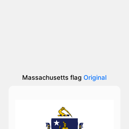
Massachusetts flag
Original