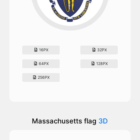
16PX
32PX
64PX
128PX
256PX
Massachusetts flag
3D