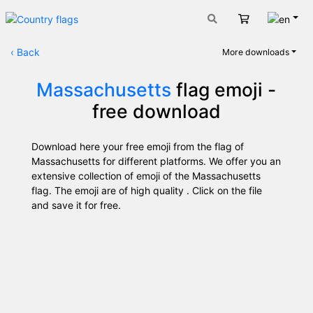
Engli
Cart
‹
Back
More downloads
Massachusetts
flag emoji -
free download
Download here your free emoji from the flag of
Massachusetts for different platforms. We offer you an
extensive collection of emoji of the Massachusetts
flag. The emoji are of high quality . Click on the file
and save it for free.