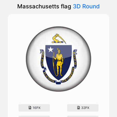
Massachusetts flag
3D Round
16PX
32PX