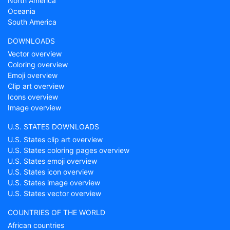
North America
Oceania
South America
DOWNLOADS
Vector overview
Coloring overview
Emoji overview
Clip art overview
Icons overview
Image overview
U.S. STATES DOWNLOADS
U.S. States clip art overview
U.S. States coloring pages overview
U.S. States emoji overview
U.S. States icon overview
U.S. States image overview
U.S. States vector overview
COUNTRIES OF THE WORLD
African countries