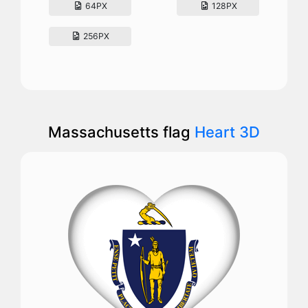
64PX
128PX
256PX
Massachusetts flag
Heart 3D