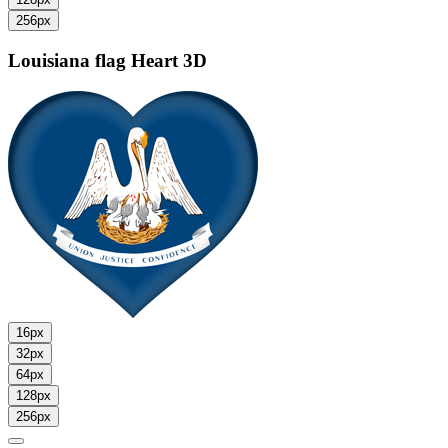
256px
Louisiana flag
Heart 3D
16px
32px
64px
128px
256px