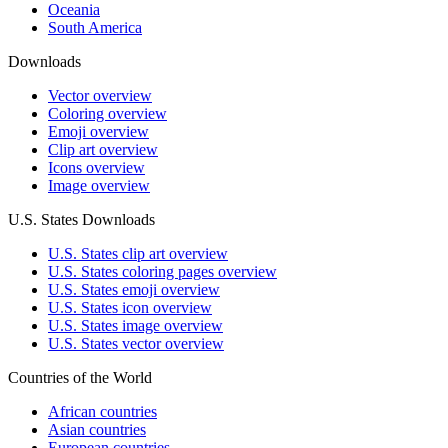
Oceania
South America
Downloads
Vector overview
Coloring overview
Emoji overview
Clip art overview
Icons overview
Image overview
U.S. States Downloads
U.S. States clip art overview
U.S. States coloring pages overview
U.S. States emoji overview
U.S. States icon overview
U.S. States image overview
U.S. States vector overview
Countries of the World
African countries
Asian countries
European countries