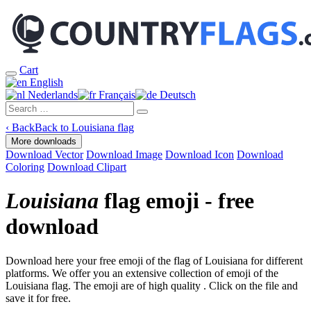
Cart
English
Nederlands
Français
Deutsch
‹
Back
Back to Louisiana flag
More downloads
Download Vector
Download Image
Download Icon
Download
Coloring
Download Clipart
Louisiana
flag emoji - free
download
Download here your free emoji of the flag of Louisiana for different
platforms. We offer you an extensive collection of emoji of the
Louisiana flag. The emoji are of high quality . Click on the file and
save it for free.