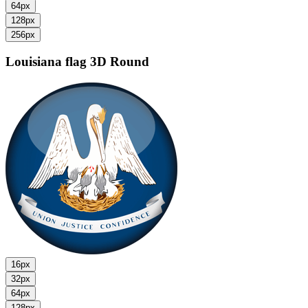
64px
128px
256px
Louisiana flag
3D Round
16px
32px
64px
128px