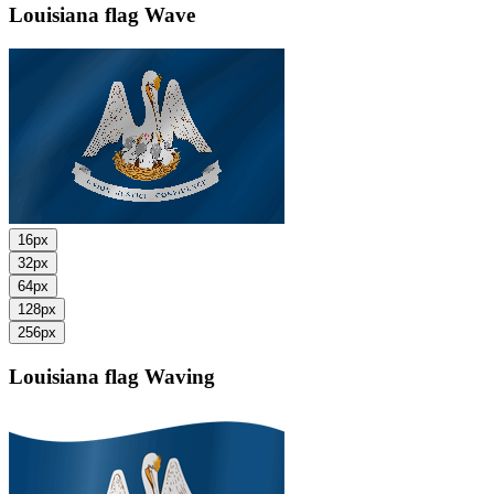
Louisiana flag
Wave
16px
32px
64px
128px
256px
Louisiana flag
Waving