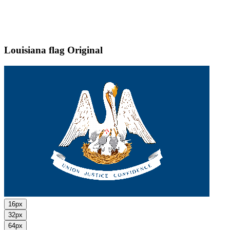
Louisiana flag
Original
16px
32px
64px