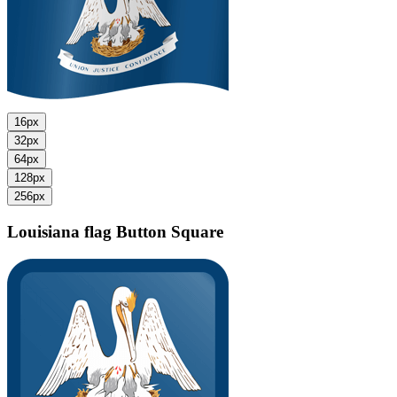
16px
32px
64px
128px
256px
Louisiana flag
Button Square