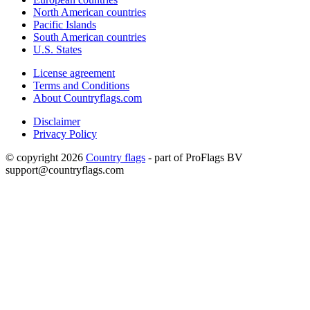
North American countries
Pacific Islands
South American countries
U.S. States
License agreement
Terms and Conditions
About Countryflags.com
Disclaimer
Privacy Policy
© copyright 2026
Country flags
- part of ProFlags BV
support@countryflags.com