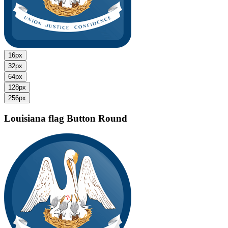
16px
32px
64px
128px
256px
Louisiana flag
Button Round