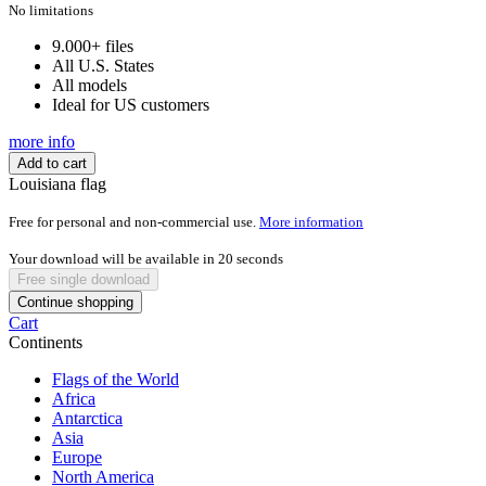
was:
is:
No limitations
$150,00.
$29,99.
9.000+ files
All U.S. States
All models
Ideal for US customers
more info
Add to cart
Louisiana flag
Free for personal and non-commercial use.
More information
Your download will be available in
20
seconds
Free single download
Continue shopping
Cart
Continents
Flags of the World
Africa
Antarctica
Asia
Europe
North America