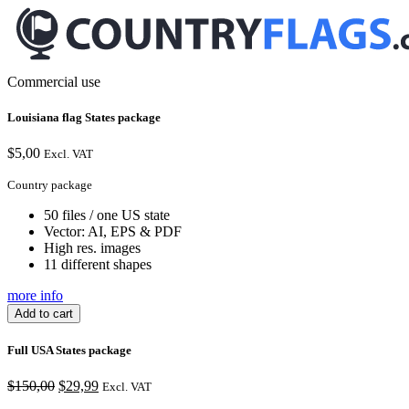
Commercial use
Louisiana flag States package
$
5,00
Excl. VAT
Country package
50 files / one US state
Vector: AI, EPS & PDF
High res. images
11 different shapes
more info
Add to cart
Full USA States package
Original
Current
$
150,00
$
29,99
Excl. VAT
price
price