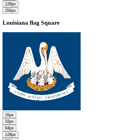
128px
256px
Louisiana flag
Square
16px
32px
64px
128px