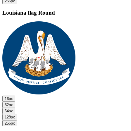
256px
Louisiana flag
Round
16px
32px
64px
128px
256px