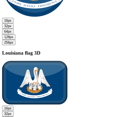
16px
32px
64px
128px
256px
Louisiana flag
3D
16px
32px