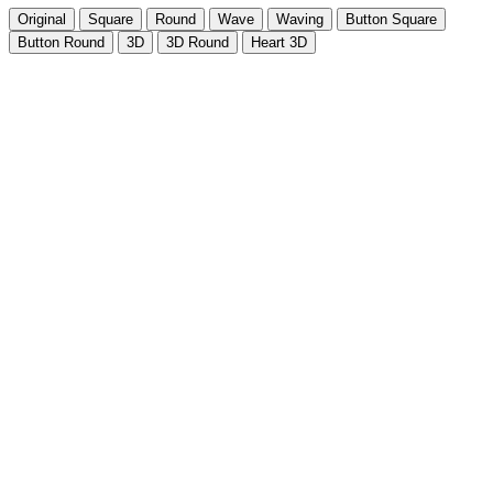
Original
Square
Round
Wave
Waving
Button Square
Button Round
3D
3D Round
Heart 3D