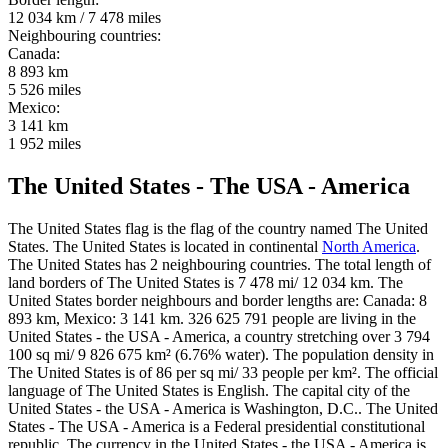
12 034 km / 7 478 miles
Neighbouring countries:
Canada:
8 893 km
5 526 miles
Mexico:
3 141 km
1 952 miles
The United States - The USA - America
The United States flag is the flag of the country named The United
States. The United States is located in continental
North America
.
The United States has 2 neighbouring countries. The total length of
land borders of The United States is 7 478 mi/ 12 034 km. The
United States border neighbours and border lengths are: Canada: 8
893 km, Mexico: 3 141 km. 326 625 791 people are living in the
United States - the USA - America, a country stretching over 3 794
100 sq mi/ 9 826 675 km² (6.76% water). The population density in
The United States is of 86 per sq mi/ 33 people per km². The official
language of The United States is English. The capital city of the
United States - the USA - America is Washington, D.C.. The United
States - The USA - America is a Federal presidential constitutional
republic. The currency in the United States - the USA - America is