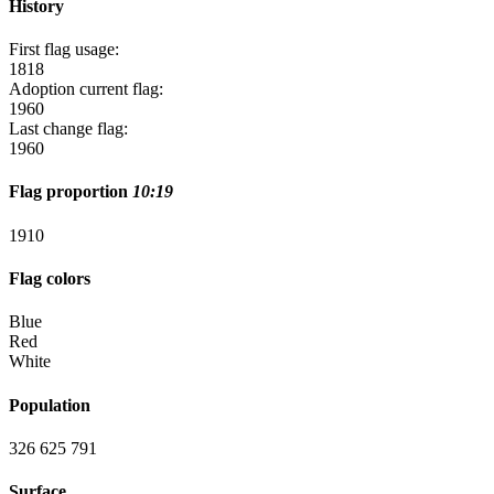
History
First flag usage:
1818
Adoption current flag:
1960
Last change flag:
1960
Flag proportion
10:19
19
10
Flag colors
Blue
Red
White
Population
326 625 791
Surface