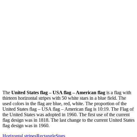
The
United States flag – USA flag – American flag
is a flag with
thirteen horizontal stripes with 50 white stars in a blue field. The
used colors in the flag are blue, red, white. The proportion of the
United States flag – USA flag – American flag is 10:19. The Flag of
the United States was adopted in 1960. The first use of the current
flag design was in 1818. The last change to the current United States
flag design was in 1960.
Horizontal stripes
Rectangle
Stars