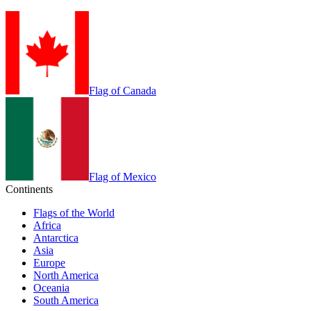
Flag of Canada
Flag of Mexico
Continents
Flags of the World
Africa
Antarctica
Asia
Europe
North America
Oceania
South America