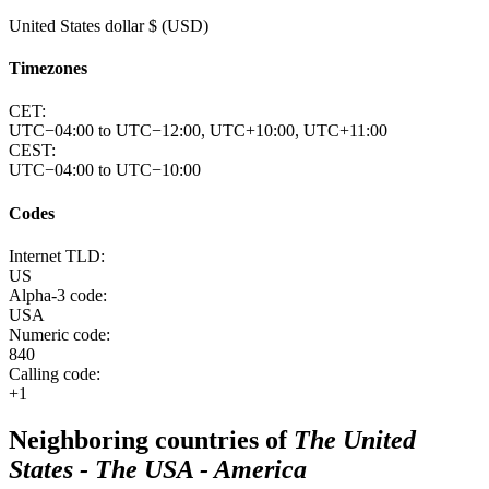
United States dollar $ (USD)
Timezones
CET:
UTC−04:00 to UTC−12:00, UTC+10:00, UTC+11:00
CEST:
UTC−04:00 to UTC−10:00
Codes
Internet TLD:
US
Alpha-3 code:
USA
Numeric code:
840
Calling code:
+1
Neighboring countries of
The United
States - The USA - America