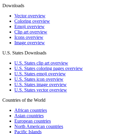
Downloads
Vector overview
Coloring overview
Emoji overview
Clip art overview
Icons overview
Image overview
U.S. States Downloads
U.S. States clip art overview
U.S. States coloring pages overview
U.S. States emoji overview
U.S. States icon overview
U.S. States image overview
U.S. States vector overview
Countries of the World
African countries
Asian countries
European countries
North American countries
Pacific Islands