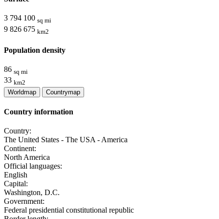
3 794 100
sq mi
9 826 675
km2
Population density
86
sq mi
33
km2
Worldmap
Countrymap
Country information
Country:
The United States - The USA - America
Continent:
North America
Official languages:
English
Capital:
Washington, D.C.
Government:
Federal presidential constitutional republic
Border length: