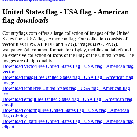
United States flag - USA flag - American
flag
downloads
Countryflags.com offers a large collection of images of the United
States flag - USA flag - American flag. Our collection consists of
vector files (EPS, AI, PDF, and SVG), images (JPG, PNG),
wallpapers (all common formats for display, mobile and tablet) and
an extensive collection of icons of the Flag of the United States. The
images are of high quality.
Download vector
Free United States flag - USA flag - American flag
vector
Download image
Free United States flag - USA flag - American flag
image
Download icon
Free United States flag - USA flag - American flag
icon
Download emoji
Free United States flag - USA flag - American flag
emoji
Download coloring
Free United States flag - USA flag - American
flag coloring
Download clipart
Free United States flag - USA flag - American flag
clipart