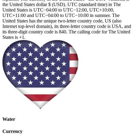
the United States dollar $ (USD). UTC (standard time) in The
United States is UTC−04:00 to UTC−12:00, UTC+10:00,
UTC+11:00 and UTC−04:00 to UTC−10:00 in summer. The
United States has the unique two-letter country code, US (also
Internet top-level domain), its three-letter country code is USA, and
its three-digit country code is 840. The calling code for The United
States is +1.
Water
Currency