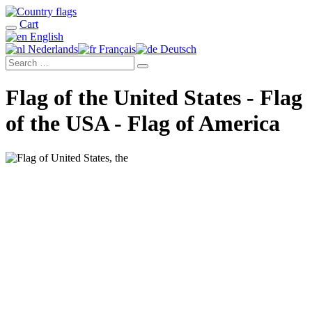
Cart
English
Nederlands
Français
Deutsch
Flag of the United States - Flag
of the USA - Flag of America