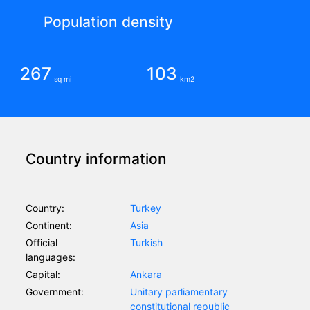
Population density
267
103
sq mi
km2
Country information
Country:
Turkey
Continent:
Asia
Official
Turkish
languages:
Capital:
Ankara
Government:
Unitary parliamentary
constitutional republic