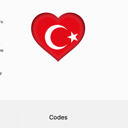
rs
e
he
ry
Codes