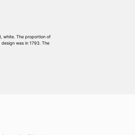
d, white. The proportion of
ag design was in 1793. The