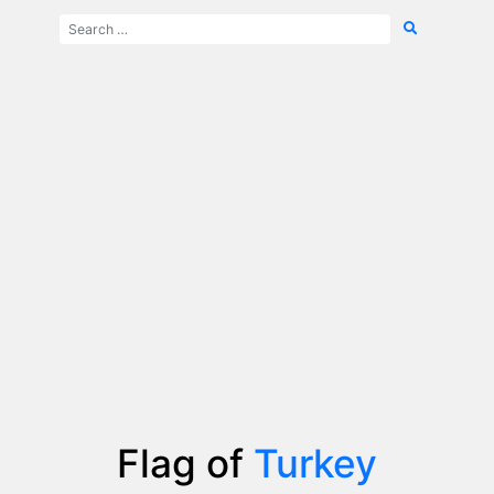
Flag of
Turkey