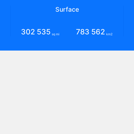
Surface
302 535
783 562
sq mi
km2