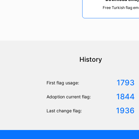
Free Turkish flag em
History
1793
First flag usage:
1844
Adoption current flag:
1936
Last change flag: