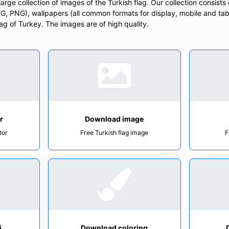
rge collection of images of the Turkish flag. Our collection consists o
, PNG), wallpapers (all common formats for display, mobile and tab
Flag of Turkey. The images are of high quality.
r
Download image
tor
Free Turkish flag image
F
i
Download coloring