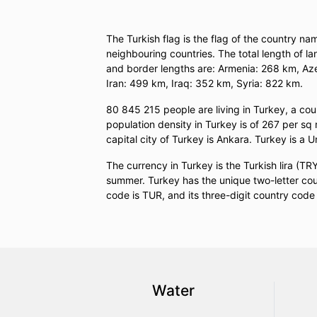
The Turkish flag is the flag of the country na
neighbouring countries. The total length of 
and border lengths are: Armenia: 268 km, Az
Iran: 499 km, Iraq: 352 km, Syria: 822 km.
80 845 215 people are living in Turkey, a co
population density in Turkey is of 267 per sq
capital city of Turkey is Ankara. Turkey is a U
The currency in Turkey is the Turkish lira (
summer. Turkey has the unique two-letter coun
code is TUR, and its three-digit country code 
Water