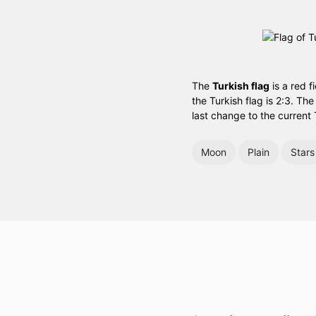
The
Turkish flag
is a red f
the Turkish flag is 2:3. Th
last change to the current 
Moon
Plain
Stars