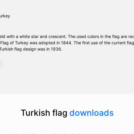
ield with a white star and crescent. The used colors in the flag are re
e Flag of Turkey was adopted in 1844. The first use of the current fl
Turkish flag design was in 1936.
Turkish flag
downloads