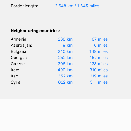
Border length:
2 648 km / 1 645 miles
Neighbouring countries:
Armenia:
268 km
167 miles
Azerbaijan:
9 km
6 miles
Bulgaria:
240 km
149 miles
Georgia:
252 km
157 miles
Greece:
206 km
128 miles
Iran:
499 km
310 miles
Iraq:
352 km
219 miles
Syria:
822 km
511 miles