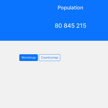
Population
80 845 215
Worldmap
Countrymap