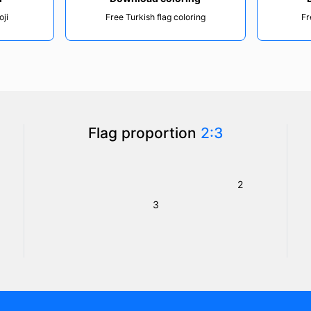
oji
Free Turkish flag coloring
Fr
Flag proportion
2:3
2
3