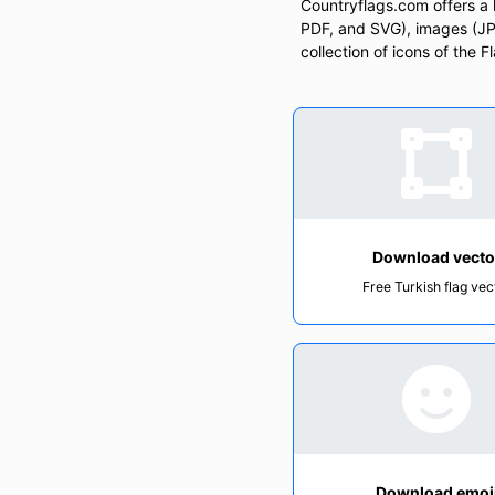
Countryflags.com offers a la
PDF, and SVG), images (JPG
collection of icons of the 
Download vecto
Free Turkish flag vec
Download emoj