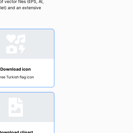
f vector files (EPS, AI,
let) and an extensive
Download icon
ree Turkish flag icon
Download clipart