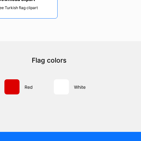
ee Turkish flag clipart
Flag colors
Red
White