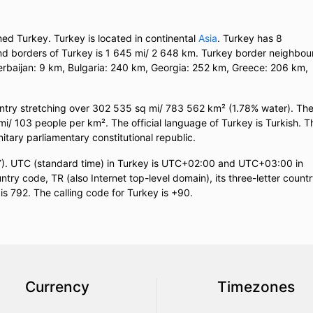
med Turkey. Turkey is located in continental
Asia
. Turkey has 8
land borders of Turkey is 1 645 mi/ 2 648 km. Turkey border neighbou
erbaijan: 9 km, Bulgaria: 240 km, Georgia: 252 km, Greece: 206 km,
untry stretching over 302 535 sq mi/ 783 562 km² (1.78% water). Th
 mi/ 103 people per km². The official language of Turkey is Turkish. T
nitary parliamentary constitutional republic.
TRY). UTC (standard time) in Turkey is UTC+02:00 and UTC+03:00 in
try code, TR (also Internet top-level domain), its three-letter count
is 792. The calling code for Turkey is +90.
Currency
Timezones