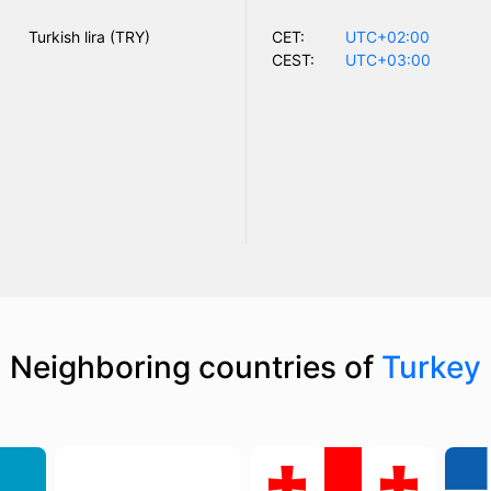
Turkish lira (TRY)
CET:
UTC+02:00
CEST:
UTC+03:00
Neighboring countries of
Turkey