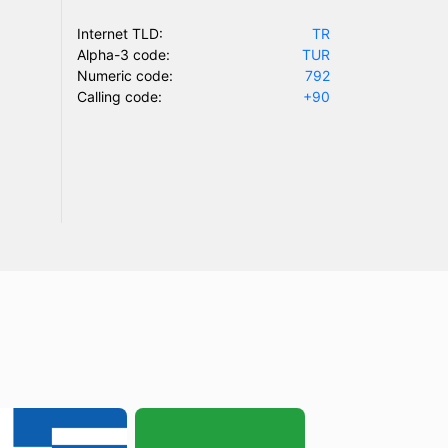
Internet TLD:
TR
Alpha-3 code:
TUR
Numeric code:
792
Calling code:
+90