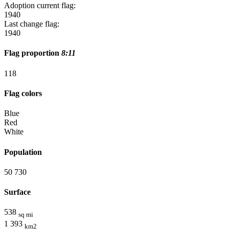
Adoption current flag:
1940
Last change flag:
1940
Flag proportion
8:11
11
8
Flag colors
Blue
Red
White
Population
50 730
Surface
538
sq mi
1 393
km2