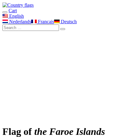
Cart
English
Nederlands
Français
Deutsch
Flag of
the Faroe Islands