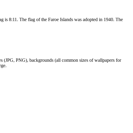
flag is 8:11. The flag of the Faroe Islands was adopted in 1940. The
ages (JPG, PNG), backgrounds (all common sizes of wallpapers for
rge.