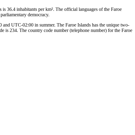
 is 36.4 inhabitants per km². The official languages of the Faroe
, parliamentary democracy.
:00 and UTC-02:00 in summer. The Faroe Islands has the unique two-
 code is 234. The country code number (telephone number) for the Faroe