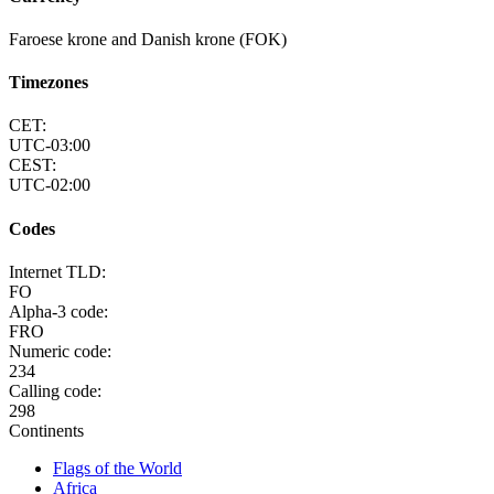
Faroese krone and Danish krone (FOK)
Timezones
CET:
UTC-03:00
CEST:
UTC-02:00
Codes
Internet TLD:
FO
Alpha-3 code:
FRO
Numeric code:
234
Calling code:
298
Continents
Flags of the World
Africa