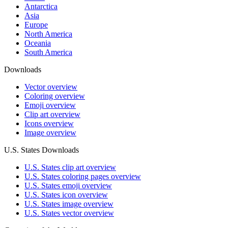
Antarctica
Asia
Europe
North America
Oceania
South America
Downloads
Vector overview
Coloring overview
Emoji overview
Clip art overview
Icons overview
Image overview
U.S. States Downloads
U.S. States clip art overview
U.S. States coloring pages overview
U.S. States emoji overview
U.S. States icon overview
U.S. States image overview
U.S. States vector overview