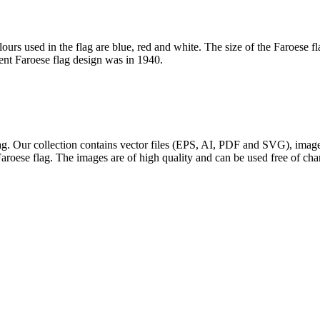
lours used in the flag are blue, red and white. The size of the Faroese 
rent Faroese flag design was in 1940.
flag. Our collection contains vector files (EPS, AI, PDF and SVG), im
Faroese flag. The images are of high quality and can be used free of cha