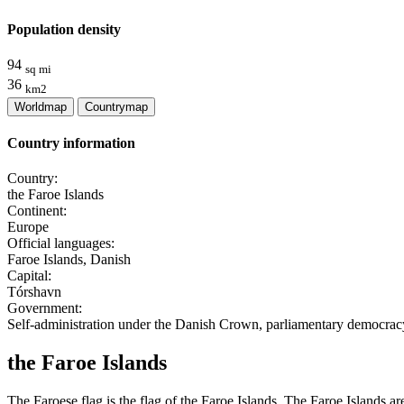
Population density
94
sq mi
36
km2
Worldmap
Countrymap
Country information
Country:
the Faroe Islands
Continent:
Europe
Official languages:
Faroe Islands, Danish
Capital:
Tórshavn
Government:
Self-administration under the Danish Crown, parliamentary democrac
the Faroe Islands
The Faroese flag is the flag of the Faroe Islands. The Faroe Islands ar