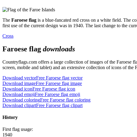
The
Faroese flag
is a blue-fancated red cross on a white field. The co
first use of the current design was in 1940. The last change to the cur
Cross
Faroese flag
downloads
Countryflags.com offers a large collection of images of the Faroese 
screen, mobile and tablet) and an extensive collection of icons of the 
Download vector
Free Faroese flag vector
Download image
Free Faroese flag image
Download icon
Free Faroese flag icon
Download emoji
Free Faroese flag emoji
Download coloring
Free Faroese flag coloring
Download clipart
Free Faroese flag clipart
History
First flag usage:
1940