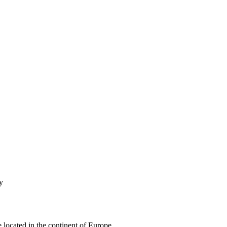
y
e located in the continent of Europe.