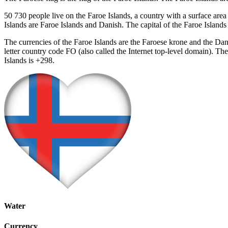
50 730 people live on the Faroe Islands, a country with a surface area
Islands are Faroe Islands and Danish. The capital of the Faroe Islan
The currencies of the Faroe Islands are the Faroese krone and the D
letter country code FO (also called the Internet top-level domain). T
Islands is +298.
Water
Currency