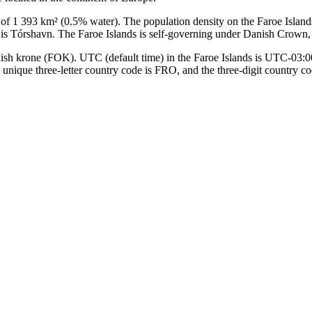
 of 1 393 km² (0.5% water). The population density on the Faroe Islands
ds is Tórshavn. The Faroe Islands is self-governing under Danish Crown
anish krone (FOK). UTC (default time) in the Faroe Islands is UTC-03
he unique three-letter country code is FRO, and the three-digit country