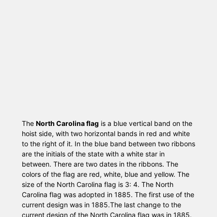
The
North Carolina flag
is a blue vertical band on the
hoist side, with two horizontal bands in red and white
to the right of it. In the blue band between two ribbons
are the initials of the state with a white star in
between. There are two dates in the ribbons. The
colors of the flag are red, white, blue and yellow. The
size of the North Carolina flag is 3: 4. The North
Carolina flag was adopted in 1885. The first use of the
current design was in 1885.The last change to the
current design of the North Carolina flag was in 1885.