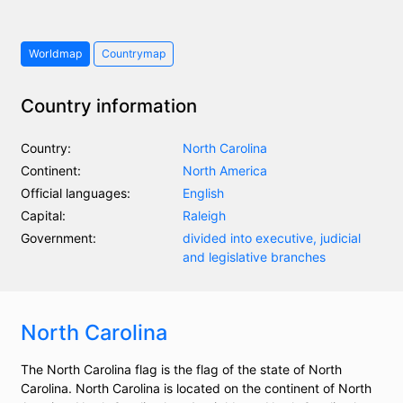
Worldmap
Countrymap
Country information
Country:
North Carolina
Continent:
North America
Official languages:
English
Capital:
Raleigh
Government:
divided into executive, judicial
and legislative branches
North Carolina
The North Carolina flag is the flag of the state of North
Carolina. North Carolina is located on the continent of North