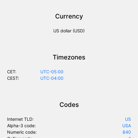
Currency
US dollar (USD)
Timezones
CET:
UTC-05:00
CEST:
UTC-04:00
Codes
Internet TLD:
US
Alpha-3 code:
USA
Numeric code:
840