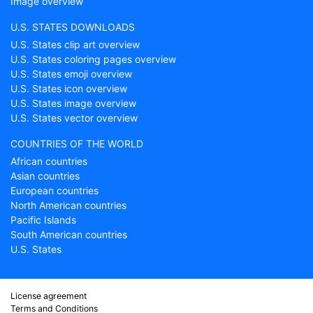
Image overview
U.S. STATES DOWNLOADS
U.S. States clip art overview
U.S. States coloring pages overview
U.S. States emoji overview
U.S. States icon overview
U.S. States image overview
U.S. States vector overview
COUNTRIES OF THE WORLD
African countries
Asian countries
European countries
North American countries
Pacific Islands
South American countries
U.S. States
License agreement
Terms and Conditions