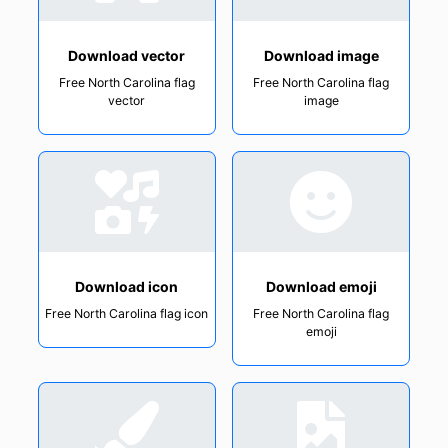
Download vector
Download image
Free North Carolina flag
Free North Carolina flag
vector
image
Download icon
Download emoji
Free North Carolina flag icon
Free North Carolina flag
emoji