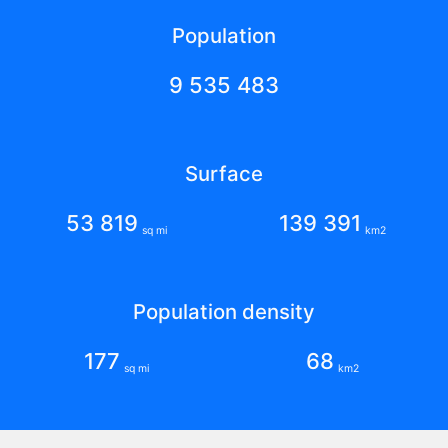
Population
9 535 483
Surface
53 819
139 391
sq mi
km2
Population density
177
68
sq mi
km2