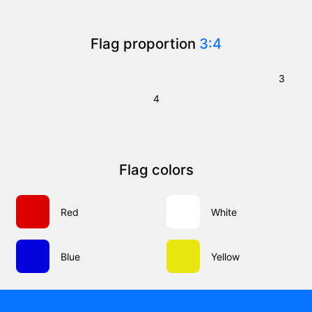
Flag proportion
3:4
3
4
Flag colors
Red
White
Blue
Yellow