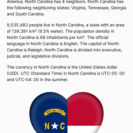
America. North Carolina has 4 neighbors. North Carolina has
the following neighboring states: Virginia, Tennessee, Georgia
and South Carolina.
9,535,483 people live in North Carolina, a state with an area
of ​​139,391 km² (9.5% water). The population density in
North Carolina is 68 inhabitants per km². The official
language in North Carolina is English. The capital of North
Carolina is Raleigh. North Carolina is divided into executive,
judicial, and legislative divisions.
The currency in North Carolina is the United States dollar
(USD). UTC (Standard Time) in North Carolina is UTC-05: 00
and UTC-04: 00 in the summer.