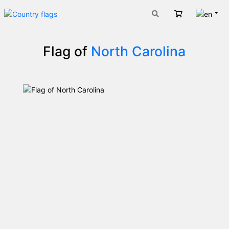
Engli
Cart
Flag of
North Carolina