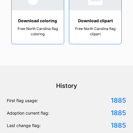
Download coloring
Download clipart
Free North Carolina flag
Free North Carolina flag
coloring
clipart
History
1885
First flag usage:
1885
Adoption current flag:
1885
Last change flag: