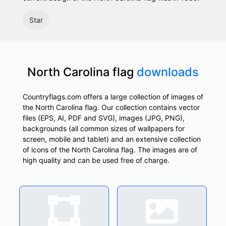
Star
North Carolina flag
downloads
Countryflags.com offers a large collection of images of
the North Carolina flag. Our collection contains vector
files (EPS, AI, PDF and SVG), images (JPG, PNG),
backgrounds (all common sizes of wallpapers for
screen, mobile and tablet) and an extensive collection
of icons of the North Carolina flag. The images are of
high quality and can be used free of charge.