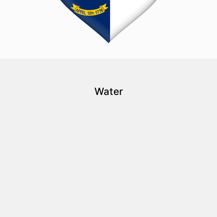
Water