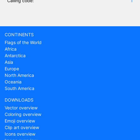
Calling code:
1
CONTINENTS
Flags of the World
Africa
Antarctica
Asia
Europe
North America
Oceania
South America
DOWNLOADS
Vector overview
Coloring overview
Emoji overview
Clip art overview
Icons overview