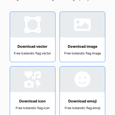
Download vector
Download image
Free Icelandic flag vector
Free Icelandic flag image
Download icon
Download emoji
Free Icelandic flag icon
Free Icelandic flag emoji