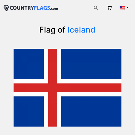
Cart
Engli
Flag of
Iceland