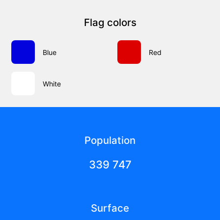
Flag colors
Blue
Red
White
Population
339 747
Surface