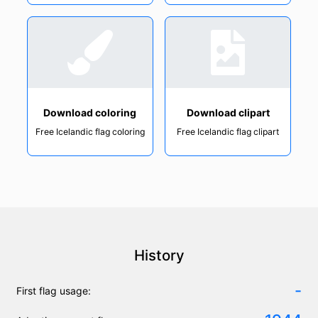
Download coloring
Download clipart
Free Icelandic flag coloring
Free Icelandic flag clipart
History
-
First flag usage: