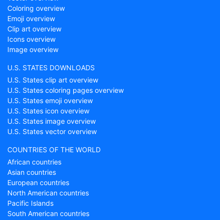
Coloring overview
Emoji overview
Clip art overview
Icons overview
Image overview
U.S. STATES DOWNLOADS
U.S. States clip art overview
U.S. States coloring pages overview
U.S. States emoji overview
U.S. States icon overview
U.S. States image overview
U.S. States vector overview
COUNTRIES OF THE WORLD
African countries
Asian countries
European countries
North American countries
Pacific Islands
South American countries