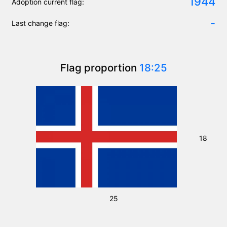
1944
Adoption current flag:
-
Last change flag:
Flag proportion
18:25
18
25