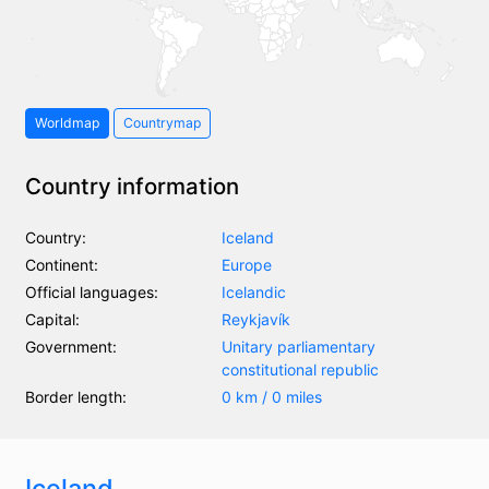
Worldmap
Countrymap
Country information
Country:
Iceland
Continent:
Europe
Official languages:
Icelandic
Capital:
Reykjavík
Government:
Unitary parliamentary
constitutional republic
Border length:
0 km / 0 miles
Iceland