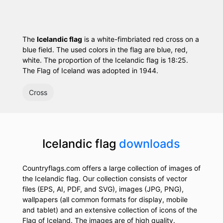
The
Icelandic flag
is a white-fimbriated red cross on a
blue field. The used colors in the flag are blue, red,
white. The proportion of the Icelandic flag is 18:25.
The Flag of Iceland was adopted in 1944.
Cross
Icelandic flag
downloads
Countryflags.com offers a large collection of images of
the Icelandic flag. Our collection consists of vector
files (EPS, AI, PDF, and SVG), images (JPG, PNG),
wallpapers (all common formats for display, mobile
and tablet) and an extensive collection of icons of the
Flag of Iceland. The images are of high quality.