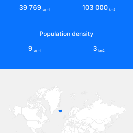
39 769
103 000
sq mi
km2
Population density
9
3
sq mi
km2