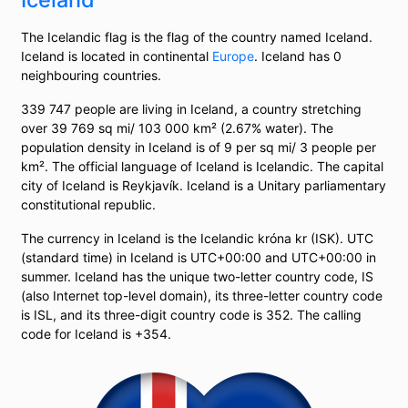
The Icelandic flag is the flag of the country named Iceland.
Iceland is located in continental
Europe
. Iceland has 0
neighbouring countries.
339 747 people are living in Iceland, a country stretching
over 39 769 sq mi/ 103 000 km² (2.67% water). The
population density in Iceland is of 9 per sq mi/ 3 people per
km². The official language of Iceland is Icelandic. The capital
city of Iceland is Reykjavík. Iceland is a Unitary parliamentary
constitutional republic.
The currency in Iceland is the Icelandic króna kr (ISK). UTC
(standard time) in Iceland is UTC+00:00 and UTC+00:00 in
summer. Iceland has the unique two-letter country code, IS
(also Internet top-level domain), its three-letter country code
is ISL, and its three-digit country code is 352. The calling
code for Iceland is +354.