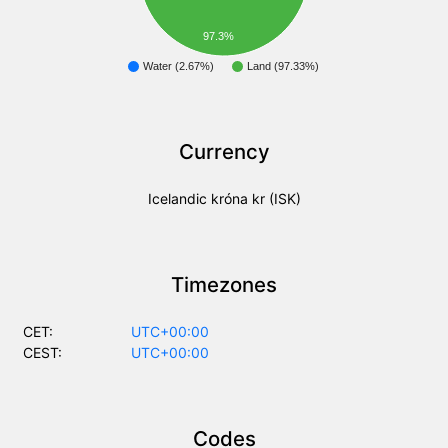
97.3%
Water (2.67%)
Land (97.33%)
Currency
Icelandic króna kr (ISK)
Timezones
CET:
UTC+00:00
CEST:
UTC+00:00
Codes