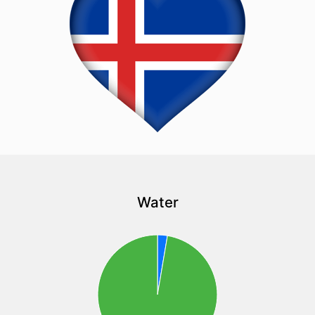
Water