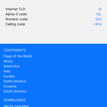
Internet TLD:
IS
Alpha-3 code:
ISL
Numeric code:
352
Calling code:
+354
CONTINENTS
Flags of the World
Africa
Antarctica
Asia
Europe
North America
Oceania
South America
DOWNLOADS
Vector overview