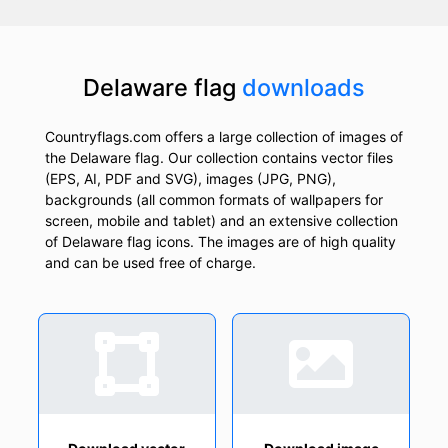
Delaware flag
downloads
Countryflags.com offers a large collection of images of
the Delaware flag. Our collection contains vector files
(EPS, AI, PDF and SVG), images (JPG, PNG),
backgrounds (all common formats of wallpapers for
screen, mobile and tablet) and an extensive collection
of Delaware flag icons. The images are of high quality
and can be used free of charge.