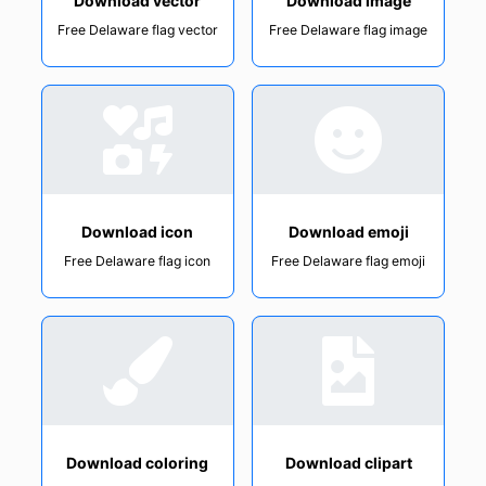
Download vector
Download image
Free Delaware flag vector
Free Delaware flag image
Download icon
Download emoji
Free Delaware flag icon
Free Delaware flag emoji
Download coloring
Download clipart