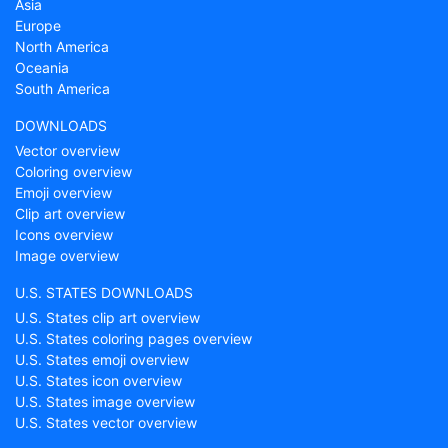
Asia
Europe
North America
Oceania
South America
DOWNLOADS
Vector overview
Coloring overview
Emoji overview
Clip art overview
Icons overview
Image overview
U.S. STATES DOWNLOADS
U.S. States clip art overview
U.S. States coloring pages overview
U.S. States emoji overview
U.S. States icon overview
U.S. States image overview
U.S. States vector overview