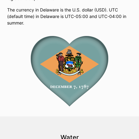
The currency in Delaware is the U.S. dollar (USD). UTC
(default time) in Delaware is UTC-05:00 and UTC-04:00 in
summer.
Water