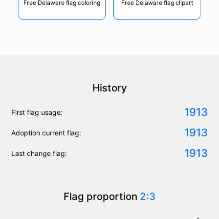
Free Delaware flag coloring
Free Delaware flag clipart
History
1913
First flag usage:
1913
Adoption current flag:
1913
Last change flag:
Flag proportion
2:3