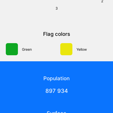
2
3
Flag colors
Green
Yellow
Population
897 934