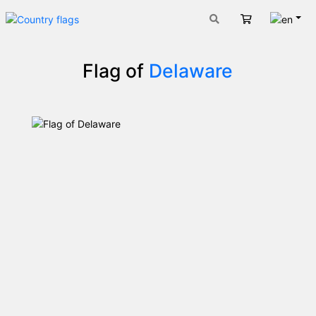
Engli
Cart
Flag of
Delaware