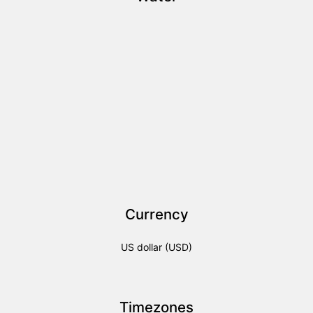
Currency
US dollar (USD)
Timezones