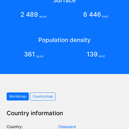
Surface
2 489
6 446
sq mi
km2
Population density
361
139
sq mi
km2
Worldmap
Countrymap
Country information
Country:
Delaware