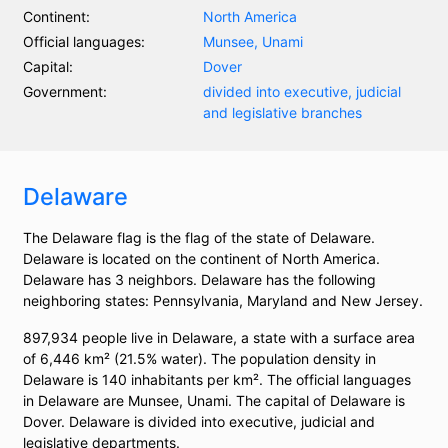
Continent:
North America
Official languages:
Munsee, Unami
Capital:
Dover
Government:
divided into executive, judicial
and legislative branches
Delaware
The Delaware flag is the flag of the state of Delaware.
Delaware is located on the continent of North America.
Delaware has 3 neighbors. Delaware has the following
neighboring states: Pennsylvania, Maryland and New Jersey.
897,934 people live in Delaware, a state with a surface area
of 6,446 km² (21.5% water). The population density in
Delaware is 140 inhabitants per km². The official languages
in Delaware are Munsee, Unami. The capital of Delaware is
Dover. Delaware is divided into executive, judicial and
legislative departments.