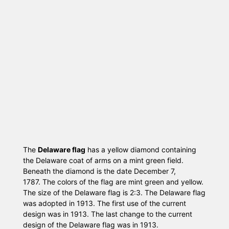
The
Delaware flag
has a yellow diamond containing
the Delaware coat of arms on a mint green field.
Beneath the diamond is the date December 7,
1787. The colors of the flag are mint green and yellow.
The size of the Delaware flag is 2:3. The Delaware flag
was adopted in 1913. The first use of the current
design was in 1913. The last change to the current
design of the Delaware flag was in 1913.