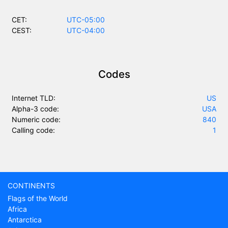
CET:
UTC-05:00
CEST:
UTC-04:00
Codes
Internet TLD:
US
Alpha-3 code:
USA
Numeric code:
840
Calling code:
1
CONTINENTS
Flags of the World
Africa
Antarctica