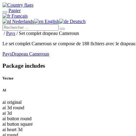
Panier
Français
Nederlands
English
Deutsch
/
Pays
/ Set complet drapeau Cameroun
Le set complet Cameroun se compose de 188 fichiers avec le drapea
Pays
Drapeau Cameroun
Package includes
Vector
AI
ai original
ai 3d round
ai 3d
ai button round
ai button square
ai heart 3d
ai round