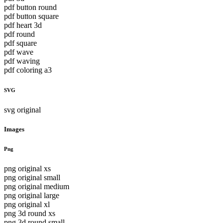
pdf button round
pdf button square
pdf heart 3d
pdf round
pdf square
pdf wave
pdf waving
pdf coloring a3
SVG
svg original
Images
Png
png original xs
png original small
png original medium
png original large
png original xl
png 3d round xs
png 3d round small