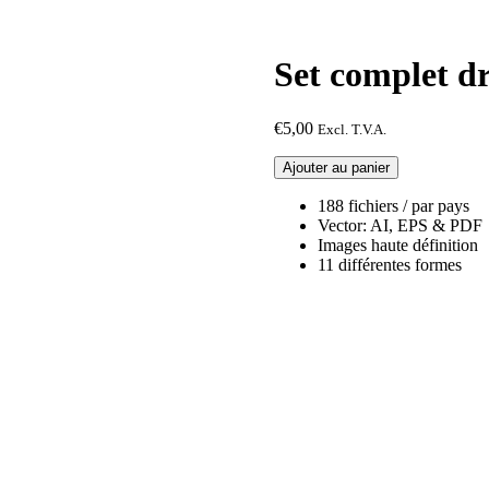
Set complet 
€
5,00
Excl. T.V.A.
quantité
Ajouter au panier
de
Set
188 fichiers / par pays
complet
Vector: AI, EPS & PDF
drapeau
Images haute définition
Cameroun
11 différentes formes