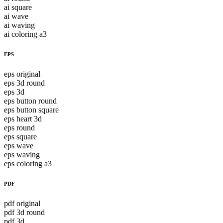
ai square
ai wave
ai waving
ai coloring a3
EPS
eps original
eps 3d round
eps 3d
eps button round
eps button square
eps heart 3d
eps round
eps square
eps wave
eps waving
eps coloring a3
PDF
pdf original
pdf 3d round
pdf 3d