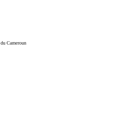
u du Cameroun