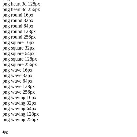
png heart 3d 128px
png heart 3d 256px
png round 16px
png round 32px
png round 64px
png round 128px
png round 256px
png square 16px
png square 32px
png square 64px
png square 128px
png square 256px
png wave 16px
png wave 32px
png wave 64px
png wave 128px
png wave 256px
png waving 16px
png waving 32px
png waving 64px
png waving 128px
png waving 256px
Jpg