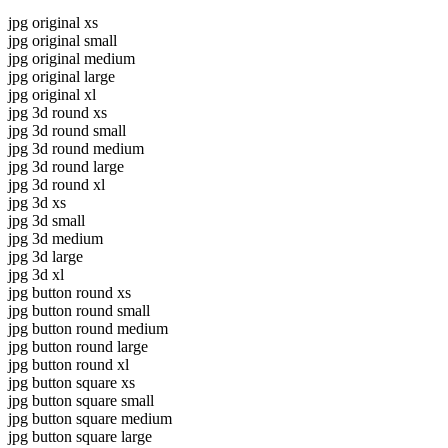
jpg original xs
jpg original small
jpg original medium
jpg original large
jpg original xl
jpg 3d round xs
jpg 3d round small
jpg 3d round medium
jpg 3d round large
jpg 3d round xl
jpg 3d xs
jpg 3d small
jpg 3d medium
jpg 3d large
jpg 3d xl
jpg button round xs
jpg button round small
jpg button round medium
jpg button round large
jpg button round xl
jpg button square xs
jpg button square small
jpg button square medium
jpg button square large