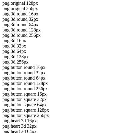
png original 128px
png original 256px
png 3d round 16px
png 3d round 32px
png 3d round 64px
png 3d round 128px
png 3d round 256px
png 3d 16px
png 3d 32px
png 3d 64px
png 3d 128px
png 3d 256px
png button round 16px
png button round 32px
png button round 64px
png button round 128px
png button round 256px
png button square 16px
png button square 32px
png button square 64px
png button square 128px
png button square 256px
png heart 3d 16px
png heart 3d 32px
png heart 3d 64px