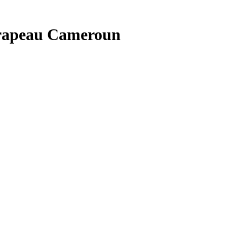
drapeau Cameroun