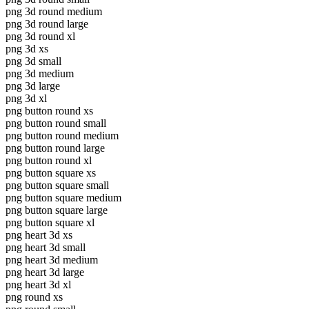
png 3d round medium
png 3d round large
png 3d round xl
png 3d xs
png 3d small
png 3d medium
png 3d large
png 3d xl
png button round xs
png button round small
png button round medium
png button round large
png button round xl
png button square xs
png button square small
png button square medium
png button square large
png button square xl
png heart 3d xs
png heart 3d small
png heart 3d medium
png heart 3d large
png heart 3d xl
png round xs