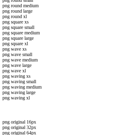
png round small
png round medium
png round large
png round xl
png square xs
png square small
png square medium
png square large
png square xl
png wave xs
png wave small
png wave medium
png wave large
png wave xl
png waving xs
png waving small
png waving medium
png waving large
png waving xl
png original 16px
png original 32px
png original 64px