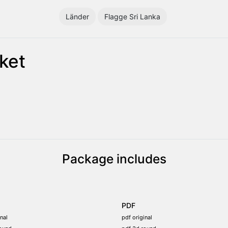
Länder
Flagge Sri Lanka
ket
Package includes
PDF
nal
pdf original