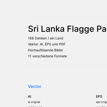
Sri Lanka Flagge Pa
188 Dateien / ein Land
Vektor: AI, EPS und PDF
Hochauflösende Bilder
11 verschiedene Formate
Vector
AI
EPS
ai original
eps origi