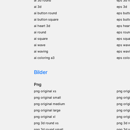
ai 3d round
eps 3d r
ai 3d
eps 3d
ai button round
eps butt
ai button square
eps butt
ai heart 3d
eps hear
ai round
eps rou
ai square
eps squa
ai wave
eps wav
ai waving
eps wav
ai coloring a3
eps colo
Bilder
Png
png original xs
png orig
png original small
png orig
png original medium
png orig
png original large
png orig
png original xl
png orig
png 3d round xs
png 3d 
png 3d round small
png 3d 