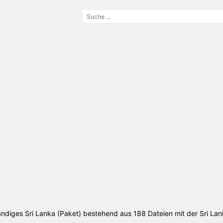
tändiges Sri Lanka (Paket) bestehend aus 188 Dateien mit der Sri La