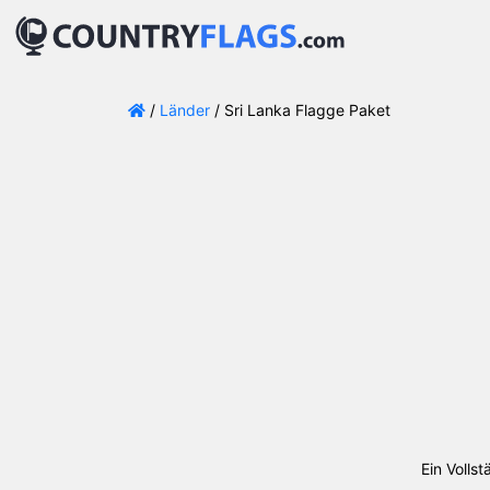
/
Länder
/ Sri Lanka Flagge Paket
Ein Volls