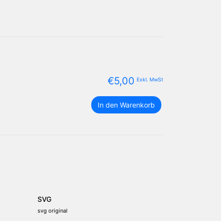
€
5,00
Exkl. MwSt
Sri
In den Warenkorb
Lanka
Flagge
Paket
Menge
SVG
svg original