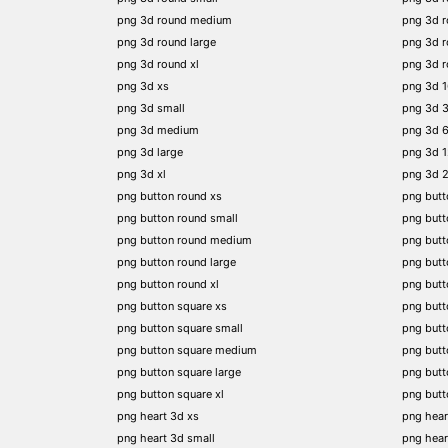
png 3d round medium
png 3d 
png 3d round large
png 3d 
png 3d round xl
png 3d 
png 3d xs
png 3d 
png 3d small
png 3d 
png 3d medium
png 3d 
png 3d large
png 3d 
png 3d xl
png 3d 
png button round xs
png butt
png button round small
png butt
png button round medium
png butt
png button round large
png butt
png button round xl
png but
png button square xs
png butt
png button square small
png butt
png button square medium
png butt
png button square large
png butt
png button square xl
png butt
png heart 3d xs
png hear
png heart 3d small
png hear