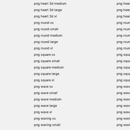
png heart 3d medium
png hear
png heart 3d large
png hear
png heart 3d xl
png hea
png round xs
png rou
png round small
png rou
png round medium
png rou
png round large
png rou
png round xl
png rou
png square xs
png squa
png square small
png squ
png square medium
png squ
png square large
png squ
png square xl
png squ
png wave xs
png wav
png wave small
png wav
png wave medium
png wav
png wave large
png wav
png wave xl
png wav
png waving xs
png wav
png waving small
png wav