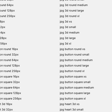
round 64px
jpg 3d round medium
round 128px
jpg 3d round large
round 256px
jpg 3d round xl
16px
jpg 3d xs
32px
jpg 3d small
64px
jpg 3d medium
128px
jpg 3d large
256px
jpg 3d xl
on round 16px
jpg button round xs
on round 32px
jpg button round small
on round 64px
jpg button round medium
on round 128px
jpg button round large
ton round 256px
jpg button round xl
on square 16px
jpg button square xs
on square 32px
jpg button square small
on square 64px
jpg button square medium
on square 128px
jpg button square large
on square 256px
jpg button square xl
t 3d 16px
jpg heart 3d xs
t 3d 32px
jpg heart 3d small