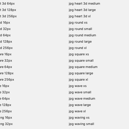
t 3d 64px
jpg heart 3d medium
t 3d 128px
jpg heart 3d large
rt 3d 256px
jpg heart 3d xl
nd 16px
jpg round xs
nd 32px
jpg round small
nd 64px
jpg round medium
nd 128px
jpg round large
nd 256px
jpg round xl
re 16px
jpg square xs
are 32px
jpg square small
are 64px
jpg square medium
are 128px
jpg square large
are 256px
jpg square xl
e 16px
jpg wave xs
e 32px
jpg wave small
e 64px
jpg wave medium
e 128px
jpg wave large
e 256px
jpg wave xl
ing 16px
jpg waving xs
ing 32px
jpg waving small