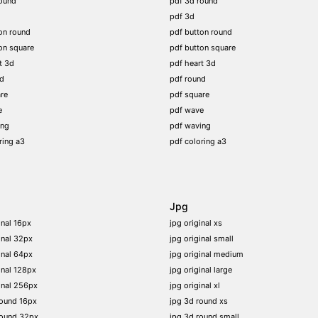
ound
pdf 3d round
pdf 3d
on round
pdf button round
on square
pdf button square
t 3d
pdf heart 3d
nd
pdf round
re
pdf square
e
pdf wave
ing
pdf waving
ring a3
pdf coloring a3
Jpg
inal 16px
jpg original xs
inal 32px
jpg original small
inal 64px
jpg original medium
inal 128px
jpg original large
inal 256px
jpg original xl
round 16px
jpg 3d round xs
round 32px
jpg 3d round small