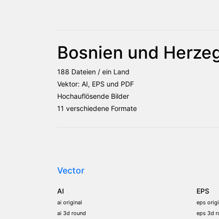
Bosnien und Herze
188 Dateien / ein Land
Vektor: AI, EPS und PDF
Hochauflösende Bilder
11 verschiedene Formate
Vector
AI
EPS
ai original
eps origi
ai 3d round
eps 3d r