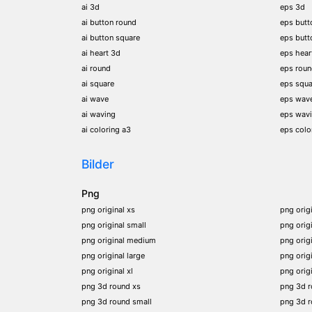
ai 3d
eps 3d
ai button round
eps butt
ai button square
eps butt
ai heart 3d
eps hear
ai round
eps rou
ai square
eps squa
ai wave
eps wav
ai waving
eps wav
ai coloring a3
eps colo
Bilder
Png
png original xs
png orig
png original small
png orig
png original medium
png orig
png original large
png orig
png original xl
png orig
png 3d round xs
png 3d 
png 3d round small
png 3d 