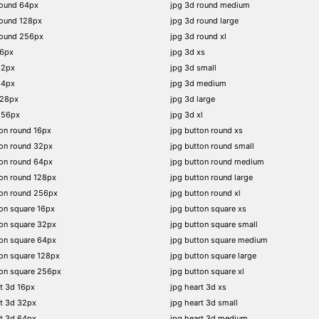
round 64px
jpg 3d round medium
round 128px
jpg 3d round large
round 256px
jpg 3d round xl
16px
jpg 3d xs
32px
jpg 3d small
64px
jpg 3d medium
128px
jpg 3d large
256px
jpg 3d xl
on round 16px
jpg button round xs
on round 32px
jpg button round small
on round 64px
jpg button round medium
on round 128px
jpg button round large
ton round 256px
jpg button round xl
on square 16px
jpg button square xs
on square 32px
jpg button square small
on square 64px
jpg button square medium
on square 128px
jpg button square large
on square 256px
jpg button square xl
t 3d 16px
jpg heart 3d xs
t 3d 32px
jpg heart 3d small
t 3d 64px
jpg heart 3d medium