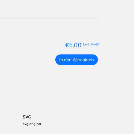
€
5,00
Exkl. MwSt
Bosnien
In den Warenkorb
und
Herzegowina
Flagge
Paket
Menge
SVG
svg original