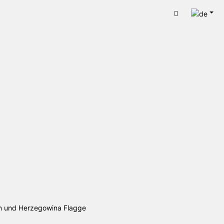
Deut
Warenkorb
en und Herzegowina Flagge