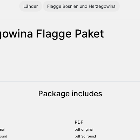
Länder
Flagge Bosnien und Herzegowina
gowina Flagge Paket
Package includes
PDF
nal
pdf original
ound
pdf 3d round