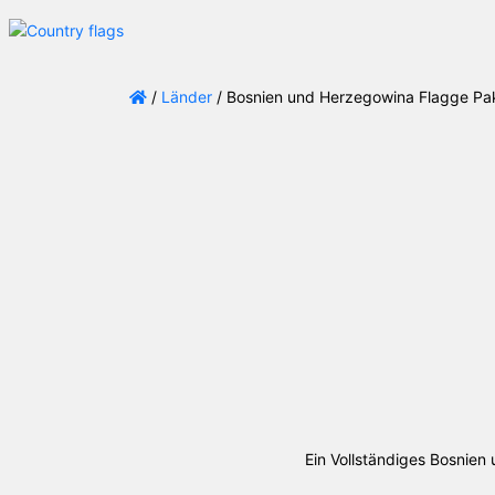
/
Länder
/ Bosnien und Herzegowina Flagge Pa
Ein Vollständiges Bosnie