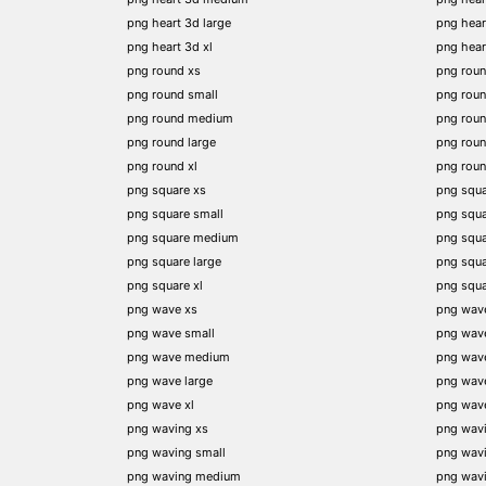
png heart 3d large
png hear
png heart 3d xl
png hea
png round xs
png rou
png round small
png rou
png round medium
png rou
png round large
png rou
png round xl
png rou
png square xs
png squa
png square small
png squ
png square medium
png squ
png square large
png squ
png square xl
png squ
png wave xs
png wav
png wave small
png wav
png wave medium
png wav
png wave large
png wav
png wave xl
png wav
png waving xs
png wav
png waving small
png wav
png waving medium
png wav