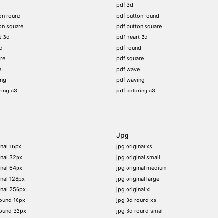
pdf 3d
on round
pdf button round
on square
pdf button square
t 3d
pdf heart 3d
nd
pdf round
re
pdf square
e
pdf wave
ing
pdf waving
ring a3
pdf coloring a3
Jpg
inal 16px
jpg original xs
inal 32px
jpg original small
inal 64px
jpg original medium
inal 128px
jpg original large
inal 256px
jpg original xl
round 16px
jpg 3d round xs
round 32px
jpg 3d round small