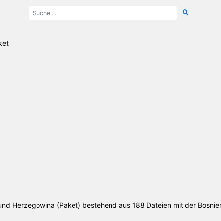
ket
n und Herzegowina (Paket) bestehend aus 188 Dateien mit der Bosni