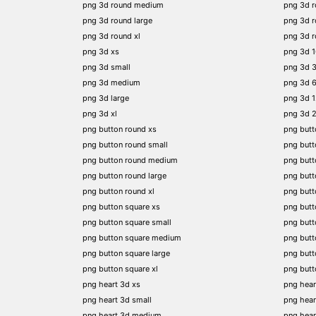
png 3d round medium
png 3d 
png 3d round large
png 3d 
png 3d round xl
png 3d 
png 3d xs
png 3d 
png 3d small
png 3d 
png 3d medium
png 3d 
png 3d large
png 3d 
png 3d xl
png 3d 
png button round xs
png butt
png button round small
png butt
png button round medium
png butt
png button round large
png butt
png button round xl
png but
png button square xs
png butt
png button square small
png butt
png button square medium
png butt
png button square large
png butt
png button square xl
png butt
png heart 3d xs
png hear
png heart 3d small
png hear
png heart 3d medium
png hear