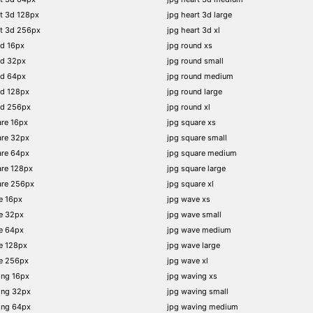
t 3d 128px
jpg heart 3d large
rt 3d 256px
jpg heart 3d xl
nd 16px
jpg round xs
nd 32px
jpg round small
nd 64px
jpg round medium
nd 128px
jpg round large
nd 256px
jpg round xl
re 16px
jpg square xs
are 32px
jpg square small
are 64px
jpg square medium
are 128px
jpg square large
are 256px
jpg square xl
e 16px
jpg wave xs
e 32px
jpg wave small
e 64px
jpg wave medium
e 128px
jpg wave large
e 256px
jpg wave xl
ing 16px
jpg waving xs
ing 32px
jpg waving small
ing 64px
jpg waving medium