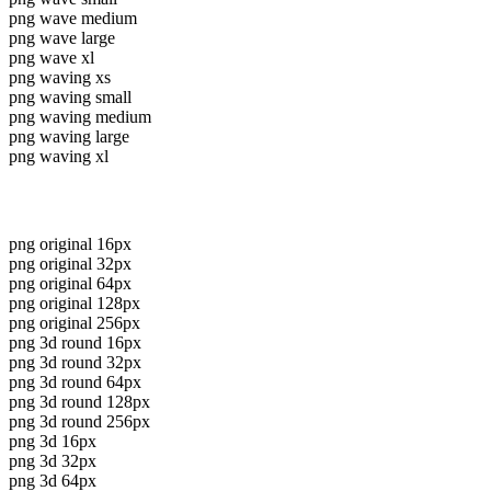
png wave medium
png wave large
png wave xl
png waving xs
png waving small
png waving medium
png waving large
png waving xl
png original 16px
png original 32px
png original 64px
png original 128px
png original 256px
png 3d round 16px
png 3d round 32px
png 3d round 64px
png 3d round 128px
png 3d round 256px
png 3d 16px
png 3d 32px
png 3d 64px