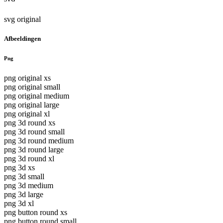
svg original
Afbeeldingen
Png
png original xs
png original small
png original medium
png original large
png original xl
png 3d round xs
png 3d round small
png 3d round medium
png 3d round large
png 3d round xl
png 3d xs
png 3d small
png 3d medium
png 3d large
png 3d xl
png button round xs
png button round small