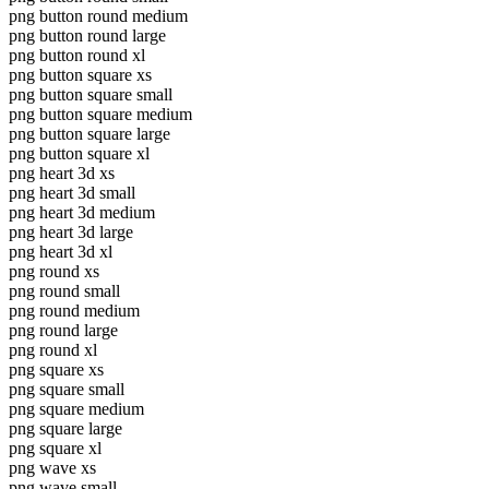
png button round medium
png button round large
png button round xl
png button square xs
png button square small
png button square medium
png button square large
png button square xl
png heart 3d xs
png heart 3d small
png heart 3d medium
png heart 3d large
png heart 3d xl
png round xs
png round small
png round medium
png round large
png round xl
png square xs
png square small
png square medium
png square large
png square xl
png wave xs
png wave small