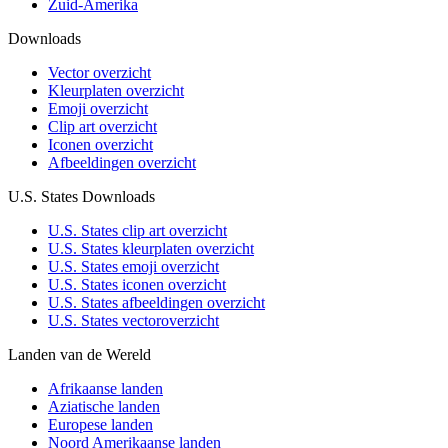
Zuid-Amerika
Downloads
Vector overzicht
Kleurplaten overzicht
Emoji overzicht
Clip art overzicht
Iconen overzicht
Afbeeldingen overzicht
U.S. States Downloads
U.S. States clip art overzicht
U.S. States kleurplaten overzicht
U.S. States emoji overzicht
U.S. States iconen overzicht
U.S. States afbeeldingen overzicht
U.S. States vectoroverzicht
Landen van de Wereld
Afrikaanse landen
Aziatische landen
Europese landen
Noord Amerikaanse landen