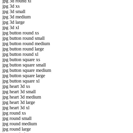
jpg 3d round xl
jpg 3d xs
jpg 3d small
jpg 3d medium
jpg 3d large
jpg 3d xl
jpg button round xs
jpg button round small
jpg button round medium
jpg button round large
jpg button round xl
jpg button square xs
jpg button square small
jpg button square medium
jpg button square large
jpg button square xl
jpg heart 3d xs
jpg heart 3d small
jpg heart 3d medium
jpg heart 3d large
jpg heart 3d xl
jpg round xs
jpg round small
jpg round medium
jpg round large