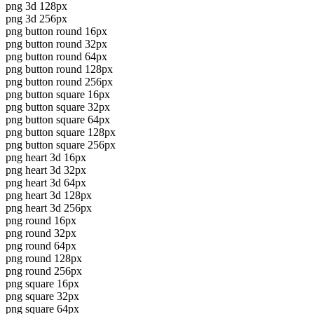
png 3d 128px
png 3d 256px
png button round 16px
png button round 32px
png button round 64px
png button round 128px
png button round 256px
png button square 16px
png button square 32px
png button square 64px
png button square 128px
png button square 256px
png heart 3d 16px
png heart 3d 32px
png heart 3d 64px
png heart 3d 128px
png heart 3d 256px
png round 16px
png round 32px
png round 64px
png round 128px
png round 256px
png square 16px
png square 32px
png square 64px