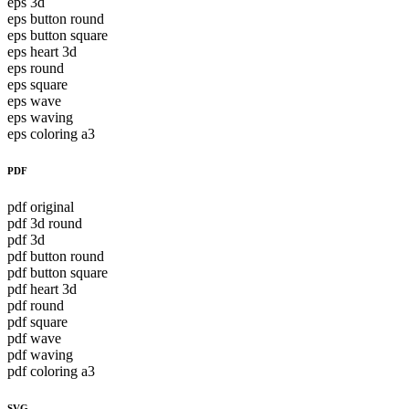
eps 3d
eps button round
eps button square
eps heart 3d
eps round
eps square
eps wave
eps waving
eps coloring a3
PDF
pdf original
pdf 3d round
pdf 3d
pdf button round
pdf button square
pdf heart 3d
pdf round
pdf square
pdf wave
pdf waving
pdf coloring a3
SVG