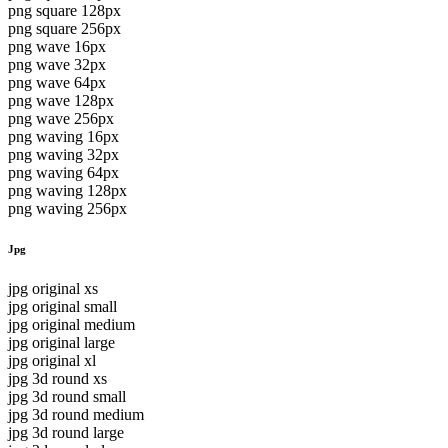
png square 128px
png square 256px
png wave 16px
png wave 32px
png wave 64px
png wave 128px
png wave 256px
png waving 16px
png waving 32px
png waving 64px
png waving 128px
png waving 256px
Jpg
jpg original xs
jpg original small
jpg original medium
jpg original large
jpg original xl
jpg 3d round xs
jpg 3d round small
jpg 3d round medium
jpg 3d round large