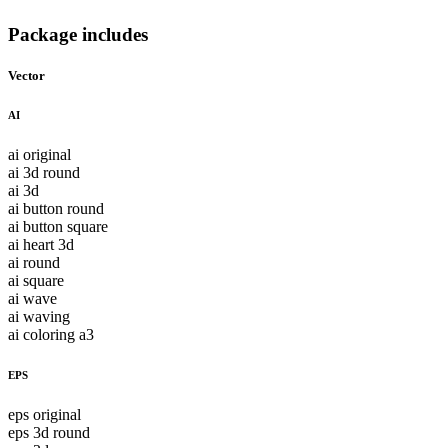
Package includes
Vector
AI
ai original
ai 3d round
ai 3d
ai button round
ai button square
ai heart 3d
ai round
ai square
ai wave
ai waving
ai coloring a3
EPS
eps original
eps 3d round