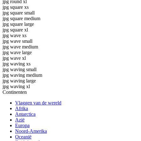
jpg round xl
jpg square xs
jpg square small
jpg square medium
jpg square large
jpg square xl
jpg wave xs
jpg wave small
jpg wave medium
jpg wave large
jpg wave xl
jpg waving xs
jpg waving small
jpg waving medium
jpg waving large
jpg waving xl
Continenten
Vlaggen van de wereld
Afrika
Antarctica
Azië
Europa
Noord-Amerika
Oceanië