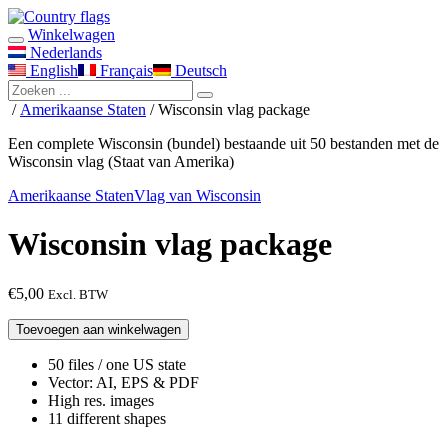
Winkelwagen
Nederlands
English
Français
Deutsch
/
Amerikaanse Staten
/ Wisconsin vlag package
Een complete Wisconsin (bundel) bestaande uit 50 bestanden met de
Wisconsin vlag (Staat van Amerika)
Amerikaanse Staten
Vlag van Wisconsin
Wisconsin vlag package
€
5,00
Excl. BTW
Wisconsin
Toevoegen aan winkelwagen
vlag
package
50 files / one US state
aantal
Vector: AI, EPS & PDF
High res. images
11 different shapes