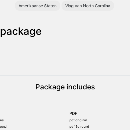
Amerikaanse Staten
Vlag van North Carolina
g package
Package includes
PDF
nal
pdf original
ound
pdf 3d round