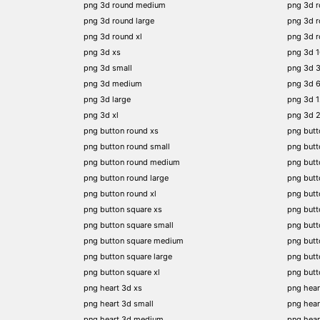
png 3d round medium
png 3d 
png 3d round large
png 3d 
png 3d round xl
png 3d 
png 3d xs
png 3d 
png 3d small
png 3d 
png 3d medium
png 3d 
png 3d large
png 3d 
png 3d xl
png 3d 
png button round xs
png butt
png button round small
png butt
png button round medium
png butt
png button round large
png butt
png button round xl
png but
png button square xs
png butt
png button square small
png butt
png button square medium
png butt
png button square large
png butt
png button square xl
png butt
png heart 3d xs
png hear
png heart 3d small
png hear
png heart 3d medium
png hear