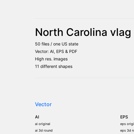
North Carolina vla
50 files / one US state
Vector: AI, EPS & PDF
High res. images
11 different shapes
Vector
AI
EPS
ai original
eps origi
ai 3d round
eps 3d r