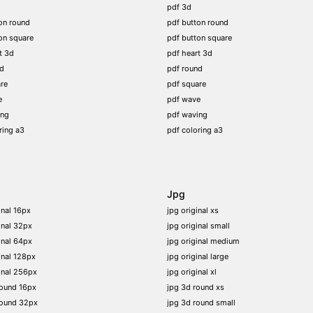
pdf 3d
on round
pdf button round
on square
pdf button square
t 3d
pdf heart 3d
nd
pdf round
re
pdf square
e
pdf wave
ing
pdf waving
ring a3
pdf coloring a3
Jpg
inal 16px
jpg original xs
inal 32px
jpg original small
inal 64px
jpg original medium
inal 128px
jpg original large
inal 256px
jpg original xl
round 16px
jpg 3d round xs
round 32px
jpg 3d round small