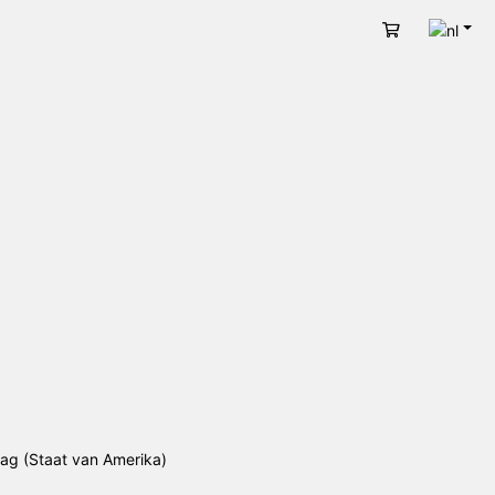
Nede
Winkelwage
lag (Staat van Amerika)