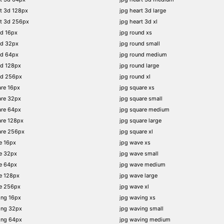
t 3d 128px
jpg heart 3d large
rt 3d 256px
jpg heart 3d xl
nd 16px
jpg round xs
nd 32px
jpg round small
nd 64px
jpg round medium
nd 128px
jpg round large
nd 256px
jpg round xl
re 16px
jpg square xs
are 32px
jpg square small
are 64px
jpg square medium
are 128px
jpg square large
are 256px
jpg square xl
e 16px
jpg wave xs
e 32px
jpg wave small
e 64px
jpg wave medium
e 128px
jpg wave large
e 256px
jpg wave xl
ing 16px
jpg waving xs
ing 32px
jpg waving small
ing 64px
jpg waving medium