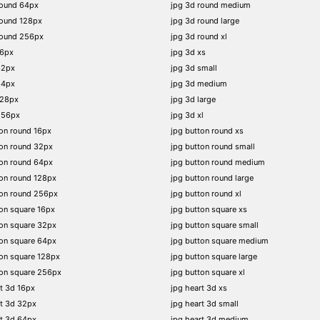
round 64px
jpg 3d round medium
round 128px
jpg 3d round large
round 256px
jpg 3d round xl
16px
jpg 3d xs
32px
jpg 3d small
64px
jpg 3d medium
128px
jpg 3d large
256px
jpg 3d xl
on round 16px
jpg button round xs
on round 32px
jpg button round small
on round 64px
jpg button round medium
on round 128px
jpg button round large
ton round 256px
jpg button round xl
on square 16px
jpg button square xs
on square 32px
jpg button square small
on square 64px
jpg button square medium
on square 128px
jpg button square large
on square 256px
jpg button square xl
t 3d 16px
jpg heart 3d xs
t 3d 32px
jpg heart 3d small
t 3d 64px
jpg heart 3d medium