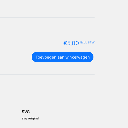
€
5,00
Excl. BTW
North
Toevoegen aan winkelwagen
Carolina
vlag
package
aantal
SVG
svg original