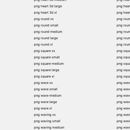
png heart 3d large
png hear
png heart 3d xl
png hea
png round xs
png rou
png round small
png rou
png round medium
png rou
png round large
png rou
png round xl
png rou
png square xs
png squa
png square small
png squ
png square medium
png squ
png square large
png squ
png square xl
png squ
png wave xs
png wav
png wave small
png wav
png wave medium
png wav
png wave large
png wav
png wave xl
png wav
png waving xs
png wav
png waving small
png wav
png waving medium
png wav