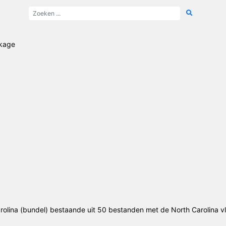
ckage
olina (bundel) bestaande uit 50 bestanden met de North Carolina v