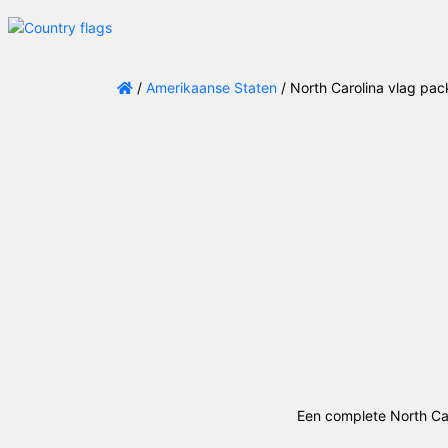
/
Amerikaanse Staten
/ North Carolina vlag pa
Een complete North Car