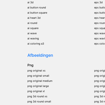
ai 3d
eps 3d
ai button round
eps butt
ai button square
eps butt
ai heart 3d
eps hear
ai round
eps rou
ai square
eps squa
ai wave
eps wav
ai waving
eps wav
ai coloring a3
eps colo
Afbeeldingen
Png
png original xs
png orig
png original small
png orig
png original medium
png orig
png original large
png orig
png original xl
png orig
png 3d round xs
png 3d 
png 3d round small
png 3d 