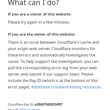
What can I do?
If you are a visitor of this website:
Please try again in a few minutes.
If you are the owner of this website:
There is an issue between Cloudflare's cache and
your origin web server. Cloudflare monitors for
these errors and automatically investigates the
cause. To help support the investigation, you can
pull the corresponding error log from your web
server and submit it our support team. Please
include the Ray ID (which is at the bottom of this
error page).
Additional troubleshooting resources
.
Cloudflare Ray ID:
a28dd7b838524f87
Your IP:
Click to reveal