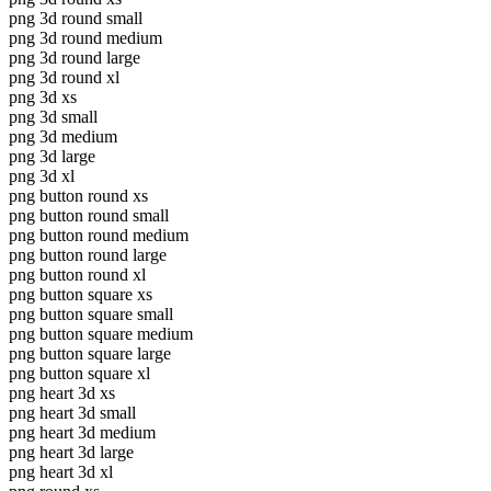
png 3d round small
png 3d round medium
png 3d round large
png 3d round xl
png 3d xs
png 3d small
png 3d medium
png 3d large
png 3d xl
png button round xs
png button round small
png button round medium
png button round large
png button round xl
png button square xs
png button square small
png button square medium
png button square large
png button square xl
png heart 3d xs
png heart 3d small
png heart 3d medium
png heart 3d large
png heart 3d xl