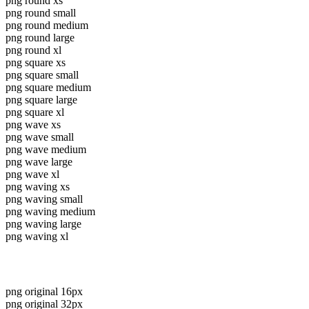
png round xs
png round small
png round medium
png round large
png round xl
png square xs
png square small
png square medium
png square large
png square xl
png wave xs
png wave small
png wave medium
png wave large
png wave xl
png waving xs
png waving small
png waving medium
png waving large
png waving xl
png original 16px
png original 32px