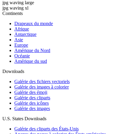
jpg waving large
jpg waving xl
Continents
Drapeaux du monde
Afrique
Antarctique
Asie
Europe
Amérique du Nord
Océanie
Amérique du sud
Downloads
Galérie des fichiers vectoriels
Galérie des images à colorier
Galérie des émoji
Galérie des cliparts
Galérie des icônes
Galérie des images
U.S. States Downloads
Galérie des cliparts des États-Unis