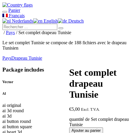
Panier
Français
Nederlands
English
Deutsch
/
Pays
/ Set complet drapeau Tunisie
Le set complet Tunisie se compose de 188 fichiers avec le drapeau
Tunisien
Pays
Drapeau Tunisie
Package includes
Set complet
drapeau
Vector
Tunisie
AI
ai original
€
5,00
Excl. T.V.A.
ai 3d round
ai 3d
quantité de Set complet drapeau
ai button round
Tunisie
ai button square
Ajouter au panier
ai heart 3d