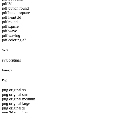
pdf 3d
pdf button round
pdf button square
pdf heart 3d
pdf round
pdf square
pdf wave
pdf waving
pdf coloring a3
SVG
svg original
Images
Png
png original xs
png original small
png original medium
png original large
png original xl
png 3d round xs