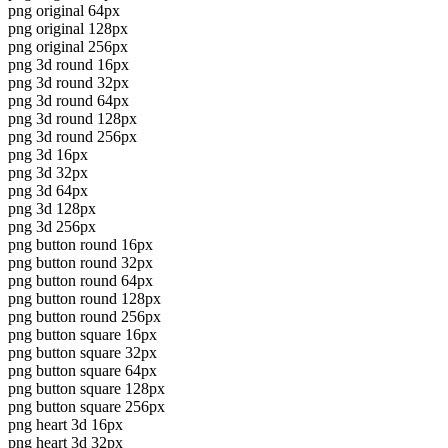
png original 64px
png original 128px
png original 256px
png 3d round 16px
png 3d round 32px
png 3d round 64px
png 3d round 128px
png 3d round 256px
png 3d 16px
png 3d 32px
png 3d 64px
png 3d 128px
png 3d 256px
png button round 16px
png button round 32px
png button round 64px
png button round 128px
png button round 256px
png button square 16px
png button square 32px
png button square 64px
png button square 128px
png button square 256px
png heart 3d 16px
png heart 3d 32px