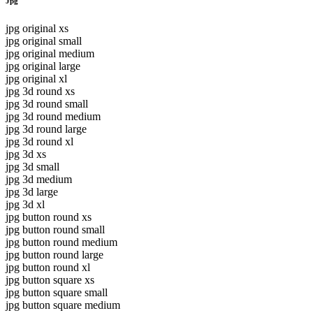
Jpg
jpg original xs
jpg original small
jpg original medium
jpg original large
jpg original xl
jpg 3d round xs
jpg 3d round small
jpg 3d round medium
jpg 3d round large
jpg 3d round xl
jpg 3d xs
jpg 3d small
jpg 3d medium
jpg 3d large
jpg 3d xl
jpg button round xs
jpg button round small
jpg button round medium
jpg button round large
jpg button round xl
jpg button square xs
jpg button square small
jpg button square medium