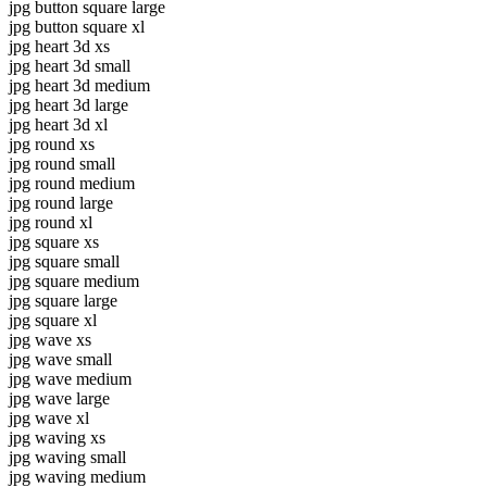
jpg button square large
jpg button square xl
jpg heart 3d xs
jpg heart 3d small
jpg heart 3d medium
jpg heart 3d large
jpg heart 3d xl
jpg round xs
jpg round small
jpg round medium
jpg round large
jpg round xl
jpg square xs
jpg square small
jpg square medium
jpg square large
jpg square xl
jpg wave xs
jpg wave small
jpg wave medium
jpg wave large
jpg wave xl
jpg waving xs
jpg waving small
jpg waving medium