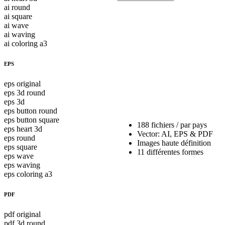
ai round
ai square
ai wave
ai waving
ai coloring a3
EPS
eps original
eps 3d round
eps 3d
eps button round
eps button square
188 fichiers / par pays
eps heart 3d
Vector: AI, EPS & PDF
eps round
Images haute définition
eps square
11 différentes formes
eps wave
eps waving
eps coloring a3
PDF
pdf original
pdf 3d round