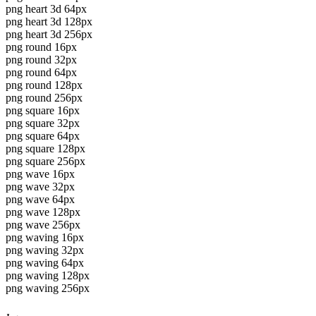
png heart 3d 64px
png heart 3d 128px
png heart 3d 256px
png round 16px
png round 32px
png round 64px
png round 128px
png round 256px
png square 16px
png square 32px
png square 64px
png square 128px
png square 256px
png wave 16px
png wave 32px
png wave 64px
png wave 128px
png wave 256px
png waving 16px
png waving 32px
png waving 64px
png waving 128px
png waving 256px