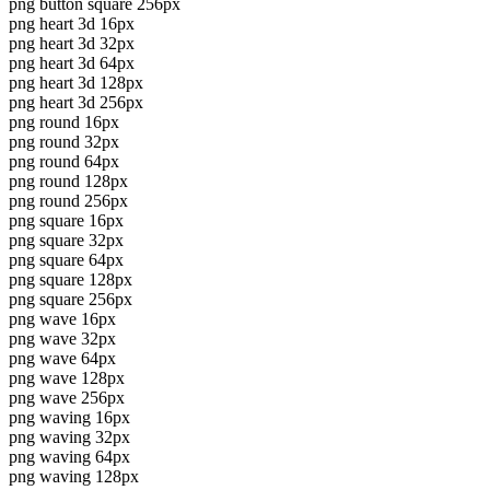
png button square 256px
png heart 3d 16px
png heart 3d 32px
png heart 3d 64px
png heart 3d 128px
png heart 3d 256px
png round 16px
png round 32px
png round 64px
png round 128px
png round 256px
png square 16px
png square 32px
png square 64px
png square 128px
png square 256px
png wave 16px
png wave 32px
png wave 64px
png wave 128px
png wave 256px
png waving 16px
png waving 32px
png waving 64px
png waving 128px