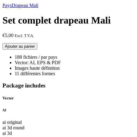
Pays
Drapeau Mali
Set complet drapeau Mali
€
5,00
Excl. T.V.A.
quantité
Ajouter au panier
de
Set
188 fichiers / par pays
complet
Vector: AI, EPS & PDF
drapeau
Images haute définition
Mali
11 différentes formes
Package includes
Vector
AI
ai original
ai 3d round
ai 3d