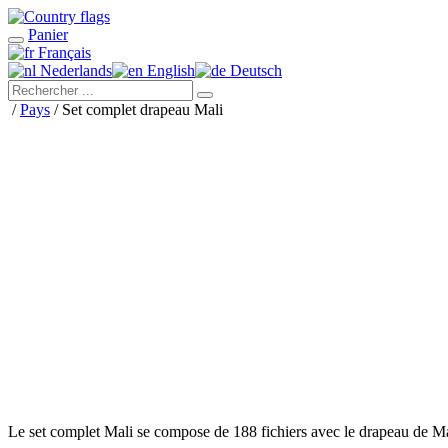
Panier
Français
Nederlands
English
Deutsch
/
Pays
/ Set complet drapeau Mali
Le set complet Mali se compose de 188 fichiers avec le drapeau de M