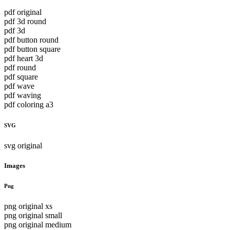
pdf original
pdf 3d round
pdf 3d
pdf button round
pdf button square
pdf heart 3d
pdf round
pdf square
pdf wave
pdf waving
pdf coloring a3
SVG
svg original
Images
Png
png original xs
png original small
png original medium