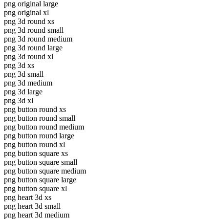
png original large
png original xl
png 3d round xs
png 3d round small
png 3d round medium
png 3d round large
png 3d round xl
png 3d xs
png 3d small
png 3d medium
png 3d large
png 3d xl
png button round xs
png button round small
png button round medium
png button round large
png button round xl
png button square xs
png button square small
png button square medium
png button square large
png button square xl
png heart 3d xs
png heart 3d small
png heart 3d medium