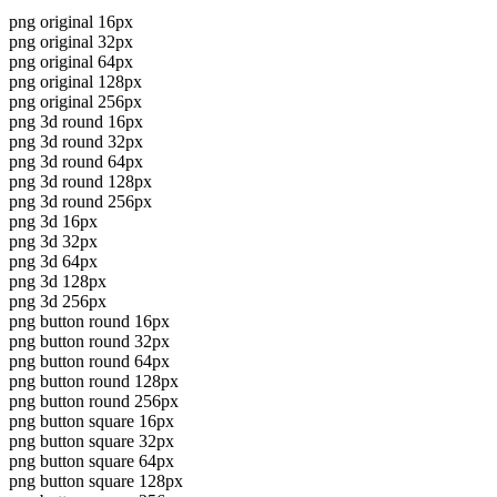
png original 16px
png original 32px
png original 64px
png original 128px
png original 256px
png 3d round 16px
png 3d round 32px
png 3d round 64px
png 3d round 128px
png 3d round 256px
png 3d 16px
png 3d 32px
png 3d 64px
png 3d 128px
png 3d 256px
png button round 16px
png button round 32px
png button round 64px
png button round 128px
png button round 256px
png button square 16px
png button square 32px
png button square 64px
png button square 128px