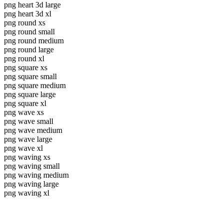
png heart 3d large
png heart 3d xl
png round xs
png round small
png round medium
png round large
png round xl
png square xs
png square small
png square medium
png square large
png square xl
png wave xs
png wave small
png wave medium
png wave large
png wave xl
png waving xs
png waving small
png waving medium
png waving large
png waving xl