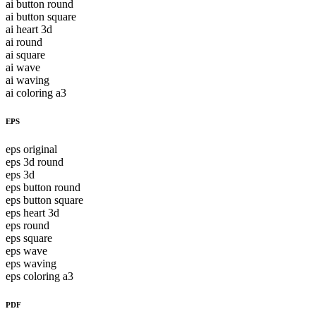
ai button round
ai button square
ai heart 3d
ai round
ai square
ai wave
ai waving
ai coloring a3
EPS
eps original
eps 3d round
eps 3d
eps button round
eps button square
eps heart 3d
eps round
eps square
eps wave
eps waving
eps coloring a3
PDF