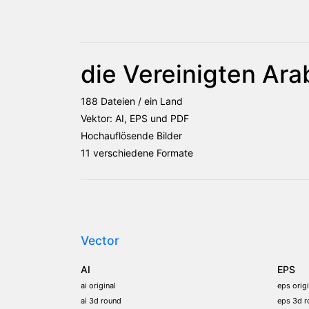
die Vereinigten Ara
188 Dateien / ein Land
Vektor: AI, EPS und PDF
Hochauflösende Bilder
11 verschiedene Formate
Vector
AI
EPS
ai original
eps origi
ai 3d round
eps 3d r