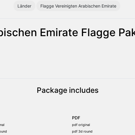
Länder
Flagge Vereinigten Arabischen Emirate
bischen Emirate Flagge Pa
Package includes
PDF
nal
pdf original
ound
pdf 3d round