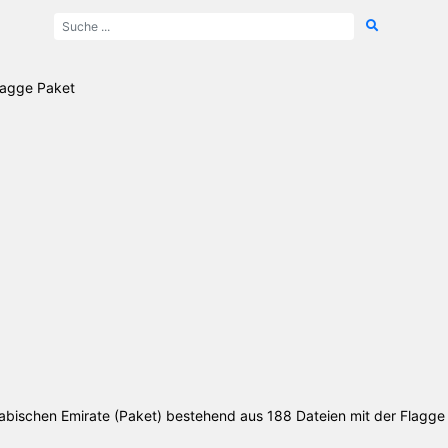
Flagge Paket
Arabischen Emirate (Paket) bestehend aus 188 Dateien mit der Flagge