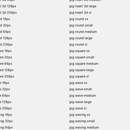
t 3d 128px
jpg heart 3d large
rt 3d 256px
jpg heart 3d xl
nd 16px
jpg round xs
nd 32px
jpg round small
nd 64px
jpg round medium
nd 128px
jpg round large
nd 256px
jpg round xl
re 16px
jpg square xs
are 32px
jpg square small
are 64px
jpg square medium
are 128px
jpg square large
are 256px
jpg square xl
e 16px
jpg wave xs
e 32px
jpg wave small
e 64px
jpg wave medium
e 128px
jpg wave large
e 256px
jpg wave xl
ing 16px
jpg waving xs
ing 32px
jpg waving small
ing 64px
jpg waving medium