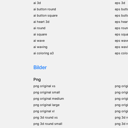
ai 3d
eps 3d
ai button round
eps butt
ai button square
eps butt
ai heart 3d
eps hear
ai round
eps rou
ai square
eps squa
ai wave
eps wav
ai waving
eps wav
ai coloring a3
eps colo
Bilder
Png
png original xs
png orig
png original small
png orig
png original medium
png orig
png original large
png orig
png original xl
png orig
png 3d round xs
png 3d 
png 3d round small
png 3d 