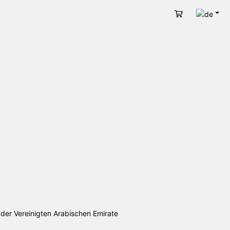
Deut
Warenkorb
 der Vereinigten Arabischen Emirate