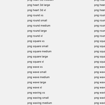
png heart 3d large
png hear
png heart 3d xl
png hea
png round xs
png rou
png round small
png rou
png round medium
png rou
png round large
png rou
png round xl
png rou
png square xs
png squa
png square small
png squ
png square medium
png squ
png square large
png squ
png square xl
png squ
png wave xs
png wav
png wave small
png wav
png wave medium
png wav
png wave large
png wav
png wave xl
png wav
png waving xs
png wav
png waving small
png wav
png waving medium
png wav