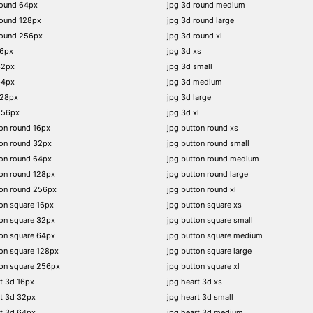
round 64px
jpg 3d round medium
round 128px
jpg 3d round large
round 256px
jpg 3d round xl
16px
jpg 3d xs
32px
jpg 3d small
64px
jpg 3d medium
128px
jpg 3d large
256px
jpg 3d xl
on round 16px
jpg button round xs
on round 32px
jpg button round small
on round 64px
jpg button round medium
on round 128px
jpg button round large
ton round 256px
jpg button round xl
on square 16px
jpg button square xs
on square 32px
jpg button square small
on square 64px
jpg button square medium
on square 128px
jpg button square large
on square 256px
jpg button square xl
t 3d 16px
jpg heart 3d xs
t 3d 32px
jpg heart 3d small
t 3d 64px
jpg heart 3d medium