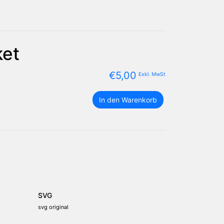
ket
€
5,00
Exkl. MwSt
die
In den Warenkorb
Vereinigten
Arabischen
Emirate
Flagge
Paket
Menge
SVG
svg original