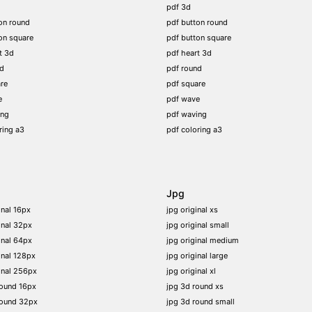
pdf 3d
on round
pdf button round
on square
pdf button square
t 3d
pdf heart 3d
nd
pdf round
re
pdf square
e
pdf wave
ing
pdf waving
ring a3
pdf coloring a3
Jpg
inal 16px
jpg original xs
inal 32px
jpg original small
inal 64px
jpg original medium
inal 128px
jpg original large
inal 256px
jpg original xl
round 16px
jpg 3d round xs
round 32px
jpg 3d round small