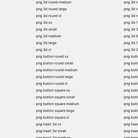
png 3d round medium
png 3d 
png 3d round large
png 3d 
png 3d round xl
png 3d 
png 3d xs
png 3d 
png 3d small
png 3d 
png 3d medium
png 3d 
png 3d large
png 3d 
png 3d xl
png 3d 
png button round xs
png butt
png button round small
png butt
png button round medium
png butt
png button round large
png butt
png button round xl
png but
png button square xs
png butt
png button square small
png butt
png button square medium
png butt
png button square large
png butt
png button square xl
png butt
png heart 3d xs
png hear
png heart 3d small
png hear
png heart 3d medium
png hear