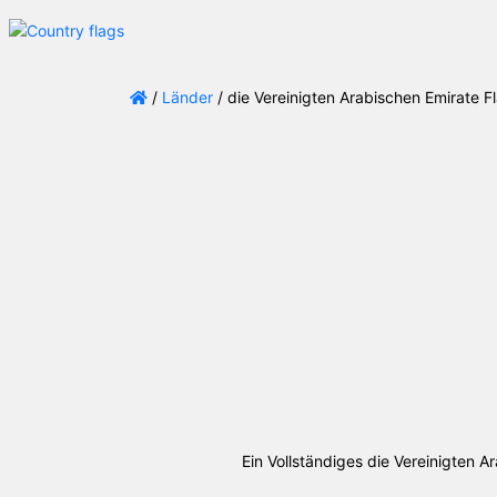
/
Länder
/ die Vereinigten Arabischen Emirate 
Ein Vollständiges die Vereinigten 