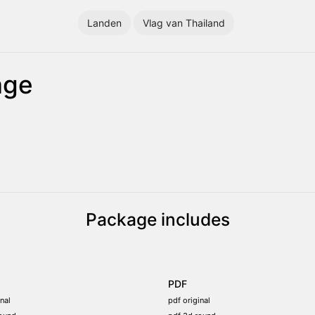
Landen
Vlag van Thailand
age
Package includes
PDF
nal
pdf original