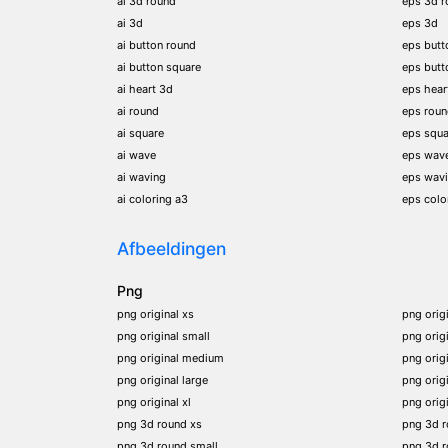
ai 3d round
eps 3d r
ai 3d
eps 3d
ai button round
eps butt
ai button square
eps butt
ai heart 3d
eps hear
ai round
eps rou
ai square
eps squa
ai wave
eps wav
ai waving
eps wav
ai coloring a3
eps colo
Afbeeldingen
Png
png original xs
png orig
png original small
png orig
png original medium
png orig
png original large
png orig
png original xl
png orig
png 3d round xs
png 3d 
png 3d round small
png 3d 