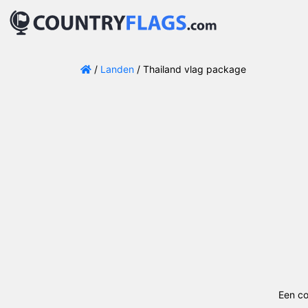
/
Landen
/ Thailand vlag package
Een co