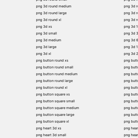
png 3d round medium
png 3d 
png 3d round large
png 3d 
png 3d round xl
png 3d 
png 3d xs
png 3d 
png 3d small
png 3d 
png 3d medium
png 3d 
png 3d large
png 3d 
png 3d xl
png 3d 
png button round xs
png butt
png button round small
png butt
png button round medium
png butt
png button round large
png butt
png button round xl
png but
png button square xs
png butt
png button square small
png butt
png button square medium
png butt
png button square large
png butt
png button square xl
png butt
png heart 3d xs
png hear
png heart 3d small
png hear