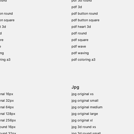
ound
pdf 3d round
pdf 3d
on round
pdf button round
on square
pdf button square
t 3d
pdf heart 3d
nd
pdf round
re
pdf square
e
pdf wave
ing
pdf waving
ring a3
pdf coloring a3
Jpg
inal 16px
jpg original xs
inal 32px
jpg original small
inal 64px
jpg original medium
inal 128px
jpg original large
inal 256px
jpg original xl
round 16px
jpg 3d round xs
round 32px
jpg 3d round small