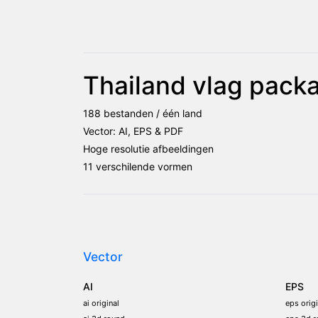
Thailand vlag pack
188 bestanden / één land
Vector: AI, EPS & PDF
Hoge resolutie afbeeldingen
11 verschilende vormen
Vector
AI
EPS
ai original
eps origi