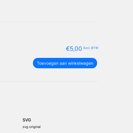
€
5,00
Excl. BTW
Thailand
Toevoegen aan winkelwagen
vlag
package
aantal
SVG
svg original