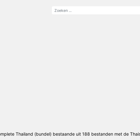
mplete Thailand (bundel) bestaande uit 188 bestanden met de Thai