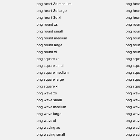
png heart 3d medium
png hear
png heart 3d large
png hear
png heart 3d xl
png hea
png round xs
png rou
png round small
png rou
png round medium
png rou
png round large
png rou
png round xl
png rou
png square xs
png squa
png square small
png squ
png square medium
png squ
png square large
png squ
png square xl
png squ
png wave xs
png wav
png wave small
png wav
png wave medium
png wav
png wave large
png wav
png wave xl
png wav
png waving xs
png wav
png waving small
png wav