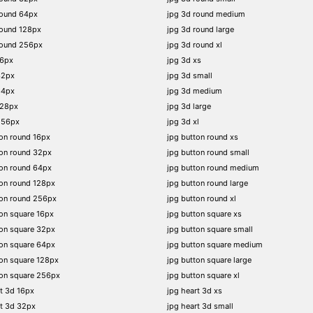
round 64px
jpg 3d round medium
round 128px
jpg 3d round large
round 256px
jpg 3d round xl
16px
jpg 3d xs
32px
jpg 3d small
64px
jpg 3d medium
128px
jpg 3d large
256px
jpg 3d xl
on round 16px
jpg button round xs
on round 32px
jpg button round small
on round 64px
jpg button round medium
on round 128px
jpg button round large
ton round 256px
jpg button round xl
on square 16px
jpg button square xs
on square 32px
jpg button square small
on square 64px
jpg button square medium
on square 128px
jpg button square large
on square 256px
jpg button square xl
t 3d 16px
jpg heart 3d xs
t 3d 32px
jpg heart 3d small