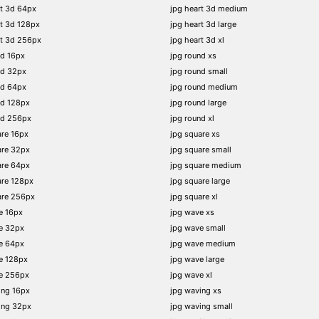
t 3d 64px
jpg heart 3d medium
t 3d 128px
jpg heart 3d large
rt 3d 256px
jpg heart 3d xl
nd 16px
jpg round xs
nd 32px
jpg round small
nd 64px
jpg round medium
nd 128px
jpg round large
nd 256px
jpg round xl
re 16px
jpg square xs
are 32px
jpg square small
are 64px
jpg square medium
are 128px
jpg square large
are 256px
jpg square xl
e 16px
jpg wave xs
e 32px
jpg wave small
e 64px
jpg wave medium
e 128px
jpg wave large
e 256px
jpg wave xl
ing 16px
jpg waving xs
ing 32px
jpg waving small