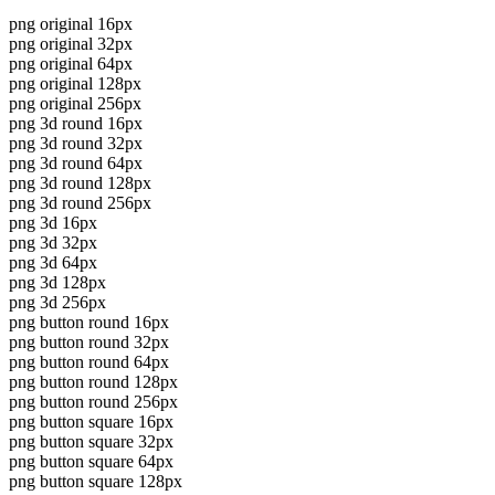
png original 16px
png original 32px
png original 64px
png original 128px
png original 256px
png 3d round 16px
png 3d round 32px
png 3d round 64px
png 3d round 128px
png 3d round 256px
png 3d 16px
png 3d 32px
png 3d 64px
png 3d 128px
png 3d 256px
png button round 16px
png button round 32px
png button round 64px
png button round 128px
png button round 256px
png button square 16px
png button square 32px
png button square 64px
png button square 128px