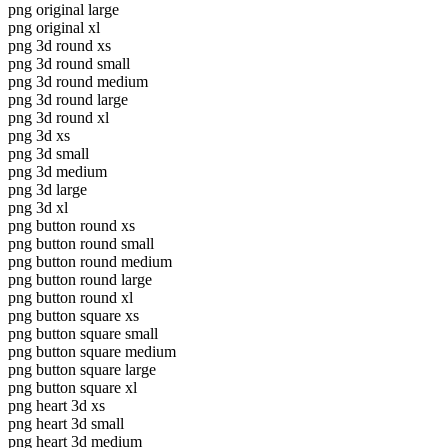
png original large
png original xl
png 3d round xs
png 3d round small
png 3d round medium
png 3d round large
png 3d round xl
png 3d xs
png 3d small
png 3d medium
png 3d large
png 3d xl
png button round xs
png button round small
png button round medium
png button round large
png button round xl
png button square xs
png button square small
png button square medium
png button square large
png button square xl
png heart 3d xs
png heart 3d small
png heart 3d medium