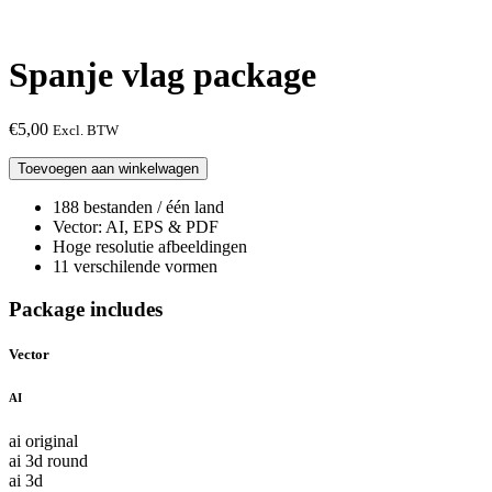
Spanje vlag package
€
5,00
Excl. BTW
Spanje
Toevoegen aan winkelwagen
vlag
package
188 bestanden / één land
aantal
Vector: AI, EPS & PDF
Hoge resolutie afbeeldingen
11 verschilende vormen
Package includes
Vector
AI
ai original
ai 3d round
ai 3d