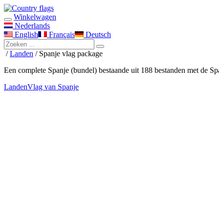
Winkelwagen
Nederlands
English
Français
Deutsch
/
Landen
/ Spanje vlag package
Een complete Spanje (bundel) bestaande uit 188 bestanden met de Sp
Landen
Vlag van Spanje