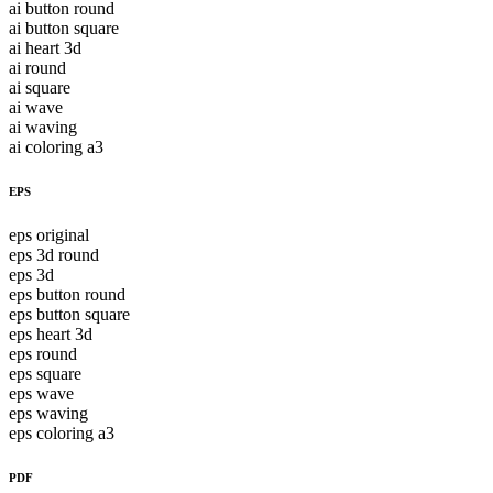
ai button round
ai button square
ai heart 3d
ai round
ai square
ai wave
ai waving
ai coloring a3
EPS
eps original
eps 3d round
eps 3d
eps button round
eps button square
eps heart 3d
eps round
eps square
eps wave
eps waving
eps coloring a3
PDF