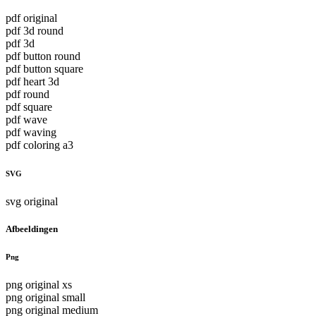
pdf original
pdf 3d round
pdf 3d
pdf button round
pdf button square
pdf heart 3d
pdf round
pdf square
pdf wave
pdf waving
pdf coloring a3
SVG
svg original
Afbeeldingen
Png
png original xs
png original small
png original medium