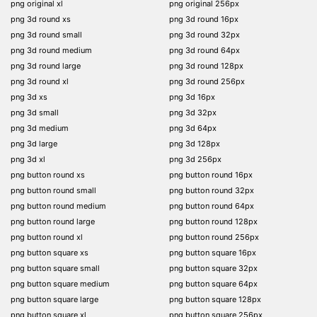
png original xl
png original 256px
png 3d round xs
png 3d round 16px
png 3d round small
png 3d round 32px
png 3d round medium
png 3d round 64px
png 3d round large
png 3d round 128px
png 3d round xl
png 3d round 256px
png 3d xs
png 3d 16px
png 3d small
png 3d 32px
png 3d medium
png 3d 64px
png 3d large
png 3d 128px
png 3d xl
png 3d 256px
png button round xs
png button round 16px
png button round small
png button round 32px
png button round medium
png button round 64px
png button round large
png button round 128px
png button round xl
png button round 256px
png button square xs
png button square 16px
png button square small
png button square 32px
png button square medium
png button square 64px
png button square large
png button square 128px
png button square xl
png button square 256px