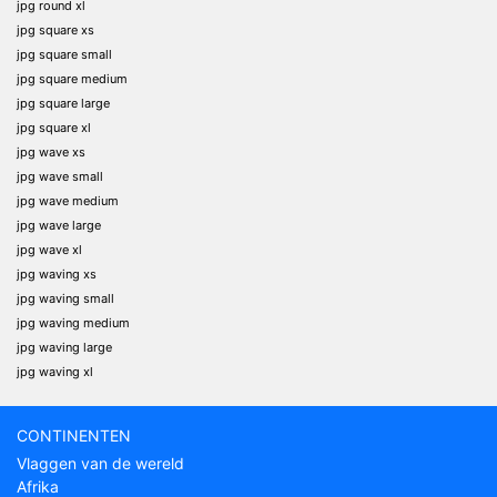
jpg round xl
jpg square xs
jpg square small
jpg square medium
jpg square large
jpg square xl
jpg wave xs
jpg wave small
jpg wave medium
jpg wave large
jpg wave xl
jpg waving xs
jpg waving small
jpg waving medium
jpg waving large
jpg waving xl
CONTINENTEN
Vlaggen van de wereld
Afrika