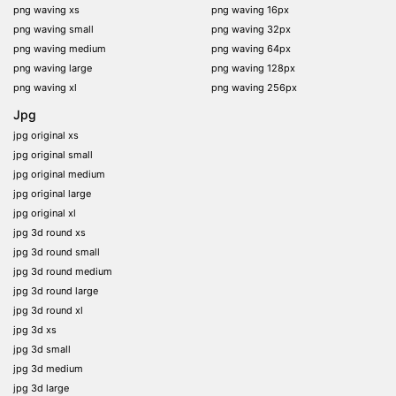
png waving xs
png waving 16px
png waving small
png waving 32px
png waving medium
png waving 64px
png waving large
png waving 128px
png waving xl
png waving 256px
Jpg
jpg original xs
jpg original small
jpg original medium
jpg original large
jpg original xl
jpg 3d round xs
jpg 3d round small
jpg 3d round medium
jpg 3d round large
jpg 3d round xl
jpg 3d xs
jpg 3d small
jpg 3d medium
jpg 3d large