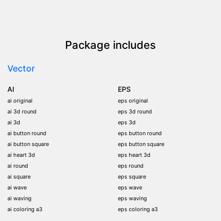
Package includes
Vector
AI
EPS
ai original
eps original
ai 3d round
eps 3d round
ai 3d
eps 3d
ai button round
eps button round
ai button square
eps button square
ai heart 3d
eps heart 3d
ai round
eps round
ai square
eps square
ai wave
eps wave
ai waving
eps waving
ai coloring a3
eps coloring a3