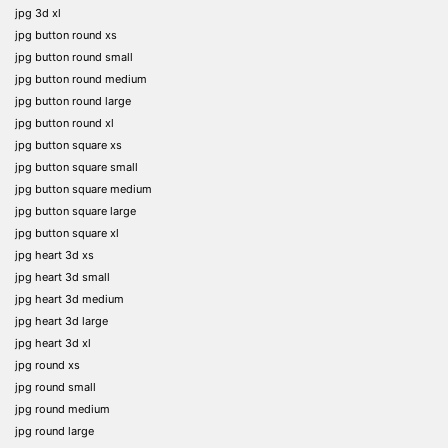
jpg 3d xl
jpg button round xs
jpg button round small
jpg button round medium
jpg button round large
jpg button round xl
jpg button square xs
jpg button square small
jpg button square medium
jpg button square large
jpg button square xl
jpg heart 3d xs
jpg heart 3d small
jpg heart 3d medium
jpg heart 3d large
jpg heart 3d xl
jpg round xs
jpg round small
jpg round medium
jpg round large