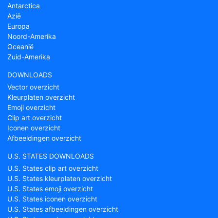
Antarctica
Azië
Europa
Noord-Amerika
Oceanië
Zuid-Amerika
DOWNLOADS
Vector overzicht
Kleurplaten overzicht
Emoji overzicht
Clip art overzicht
Iconen overzicht
Afbeeldingen overzicht
U.S. STATES DOWNLOADS
U.S. States clip art overzicht
U.S. States kleurplaten overzicht
U.S. States emoji overzicht
U.S. States iconen overzicht
U.S. States afbeeldingen overzicht