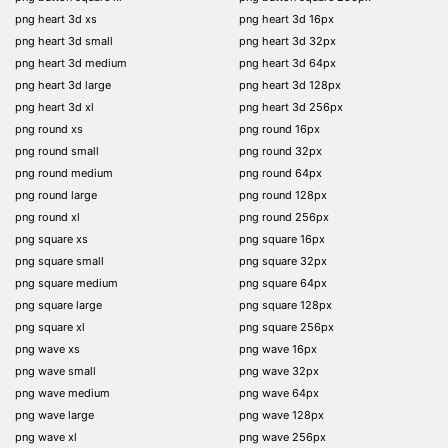
png heart 3d xs
png heart 3d 16px
png heart 3d small
png heart 3d 32px
png heart 3d medium
png heart 3d 64px
png heart 3d large
png heart 3d 128px
png heart 3d xl
png heart 3d 256px
png round xs
png round 16px
png round small
png round 32px
png round medium
png round 64px
png round large
png round 128px
png round xl
png round 256px
png square xs
png square 16px
png square small
png square 32px
png square medium
png square 64px
png square large
png square 128px
png square xl
png square 256px
png wave xs
png wave 16px
png wave small
png wave 32px
png wave medium
png wave 64px
png wave large
png wave 128px
png wave xl
png wave 256px