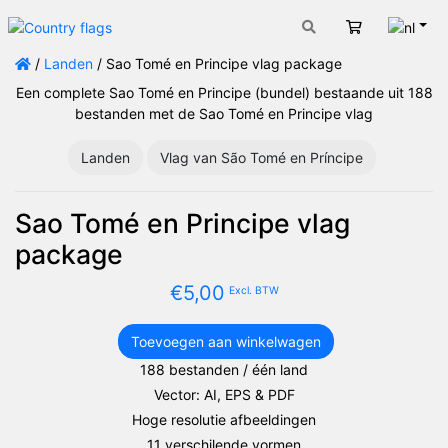
Nede
Winkelwage
/
Landen
/ Sao Tomé en Principe vlag package
Een complete Sao Tomé en Principe (bundel) bestaande uit 188
bestanden met de Sao Tomé en Principe vlag
Landen
Vlag van São Tomé en Príncipe
Sao Tomé en Principe vlag
package
€
5,00
Excl. BTW
Toevoegen aan winkelwagen
Sao
188 bestanden / één land
Tomé
Vector: AI, EPS & PDF
en
Principe
Hoge resolutie afbeeldingen
vlag
11 verschilende vormen