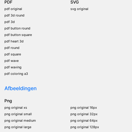
PDF
SVG
pdf original
svg original
pdf 3d round
pdf 3d
pdf button round
pdf button square
pdf heart 3d
pdf round
pdf square
pdf wave
pdf waving
pdf coloring a3
Afbeeldingen
Png
png original xs
png original 16px
png original small
png original 32px
png original medium
png original 64px
png original large
png original 128px