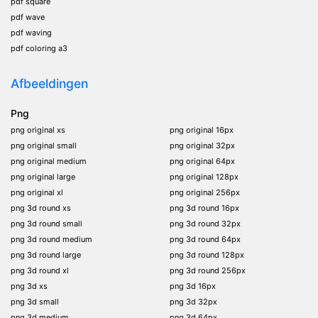
pdf square
pdf wave
pdf waving
pdf coloring a3
Afbeeldingen
Png
png original xs
png original 16px
png original small
png original 32px
png original medium
png original 64px
png original large
png original 128px
png original xl
png original 256px
png 3d round xs
png 3d round 16px
png 3d round small
png 3d round 32px
png 3d round medium
png 3d round 64px
png 3d round large
png 3d round 128px
png 3d round xl
png 3d round 256px
png 3d xs
png 3d 16px
png 3d small
png 3d 32px
png 3d medium
png 3d 64px