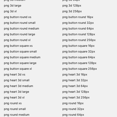
png 3d large
png 3d 128px
png 3d xl
png 3d 256px
png button round xs
png button round 16px
png button round small
png button round 32px
png button round medium
png button round 64px
png button round large
png button round 128px
png button round xl
png button round 256px
png button square xs
png button square 16px
png button square small
png button square 32px
png button square medium
png button square 64px
png button square large
png button square 128px
png button square xl
png button square 256px
png heart 3d xs
png heart 3d 16px
png heart 3d small
png heart 3d 32px
png heart 3d medium
png heart 3d 64px
png heart 3d large
png heart 3d 128px
png heart 3d xl
png heart 3d 256px
png round xs
png round 16px
png round small
png round 32px
png round medium
png round 64px