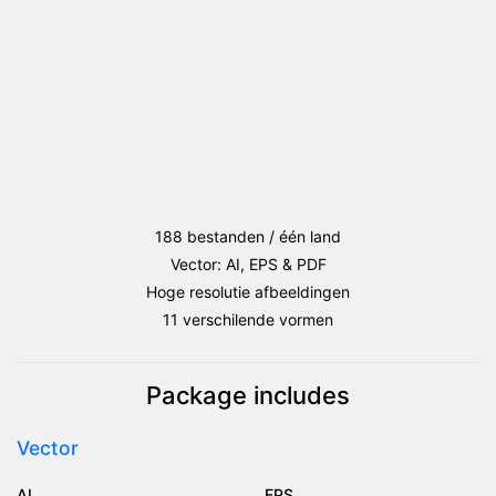
188 bestanden / één land
Vector: AI, EPS & PDF
Hoge resolutie afbeeldingen
11 verschilende vormen
Package includes
Vector
AI
EPS