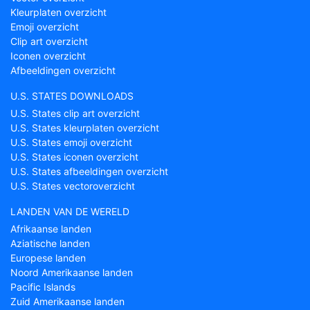
Kleurplaten overzicht
Emoji overzicht
Clip art overzicht
Iconen overzicht
Afbeeldingen overzicht
U.S. STATES DOWNLOADS
U.S. States clip art overzicht
U.S. States kleurplaten overzicht
U.S. States emoji overzicht
U.S. States iconen overzicht
U.S. States afbeeldingen overzicht
U.S. States vectoroverzicht
LANDEN VAN DE WERELD
Afrikaanse landen
Aziatische landen
Europese landen
Noord Amerikaanse landen
Pacific Islands
Zuid Amerikaanse landen