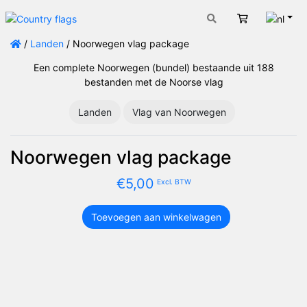
Nede
Winkelwage
/
Landen
/ Noorwegen vlag package
Een complete Noorwegen (bundel) bestaande uit 188
bestanden met de Noorse vlag
Landen
Vlag van Noorwegen
Noorwegen vlag package
€
5,00
Excl. BTW
Toevoegen aan winkelwagen
Noorwegen
vlag
package
aantal