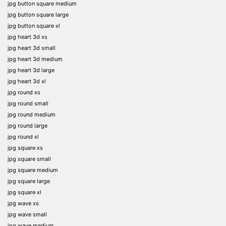
jpg button square medium
jpg button square large
jpg button square xl
jpg heart 3d xs
jpg heart 3d small
jpg heart 3d medium
jpg heart 3d large
jpg heart 3d xl
jpg round xs
jpg round small
jpg round medium
jpg round large
jpg round xl
jpg square xs
jpg square small
jpg square medium
jpg square large
jpg square xl
jpg wave xs
jpg wave small
jpg wave medium