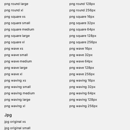
png round large
png round 128px
png round xl
png round 256px
png square xs
png square 16px
png square small
png square 32px
png square medium
png square 64px
png square large
png square 128px
png square xl
png square 256px
png wave xs
png wave 16px
png wave small
png wave 32px
png wave medium
png wave 64px
png wave large
png wave 128px
png wave xl
png wave 256px
png waving xs
png waving 16px
png waving small
png waving 32px
png waving medium
png waving 64px
png waving large
png waving 128px
png waving xl
png waving 256px
Jpg
jpg original xs
jpg original small