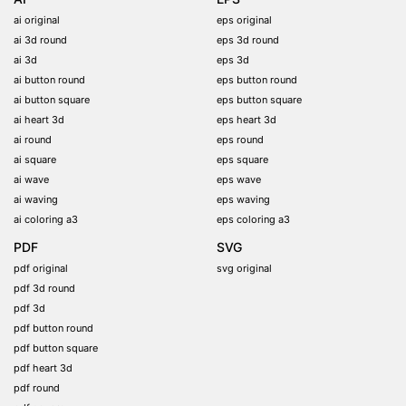
ai original
eps original
ai 3d round
eps 3d round
ai 3d
eps 3d
ai button round
eps button round
ai button square
eps button square
ai heart 3d
eps heart 3d
ai round
eps round
ai square
eps square
ai wave
eps wave
ai waving
eps waving
ai coloring a3
eps coloring a3
PDF
SVG
pdf original
svg original
pdf 3d round
pdf 3d
pdf button round
pdf button square
pdf heart 3d
pdf round