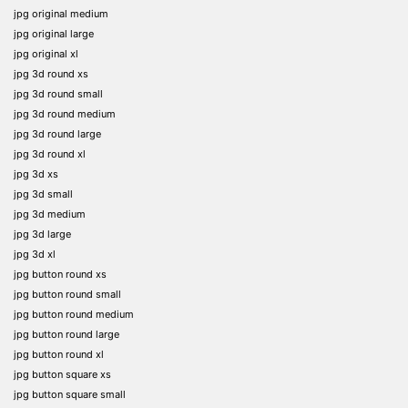
jpg original medium
jpg original large
jpg original xl
jpg 3d round xs
jpg 3d round small
jpg 3d round medium
jpg 3d round large
jpg 3d round xl
jpg 3d xs
jpg 3d small
jpg 3d medium
jpg 3d large
jpg 3d xl
jpg button round xs
jpg button round small
jpg button round medium
jpg button round large
jpg button round xl
jpg button square xs
jpg button square small