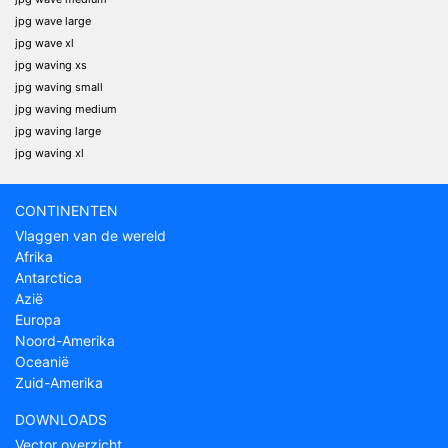
jpg wave large
jpg wave xl
jpg waving xs
jpg waving small
jpg waving medium
jpg waving large
jpg waving xl
CONTINENTEN
Vlaggen van de wereld
Afrika
Antarctica
Azië
Europa
Noord-Amerika
Oceanië
Zuid-Amerika
DOWNLOADS
Vector overzicht