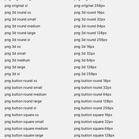
png original xl
png original 256px
png 3d round xs
png 3d round 16px
png 3d round small
png 3d round 32px
png 3d round medium
png 3d round 64px
png 3d round large
png 3d round 128px
png 3d round xl
png 3d round 256px
png 3d xs
png 3d 16px
png 3d small
png 3d 32px
png 3d medium
png 3d 64px
png 3d large
png 3d 128px
png 3d xl
png 3d 256px
png button round xs
png button round 16px
png button round small
png button round 32px
png button round medium
png button round 64px
png button round large
png button round 128px
png button round xl
png button round 256px
png button square xs
png button square 16px
png button square small
png button square 32px
png button square medium
png button square 64px
png button square large
png button square 128px