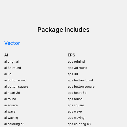
Package includes
Vector
AI
EPS
ai original
eps original
ai 3d round
eps 3d round
ai 3d
eps 3d
ai button round
eps button round
ai button square
eps button square
ai heart 3d
eps heart 3d
ai round
eps round
ai square
eps square
ai wave
eps wave
ai waving
eps waving
ai coloring a3
eps coloring a3