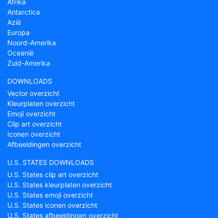
Afrika
Antarctica
Azië
Europa
Noord-Amerika
Oceanië
Zuid-Amerika
DOWNLOADS
Vector overzicht
Kleurplaten overzicht
Emoji overzicht
Clip art overzicht
Iconen overzicht
Afbeeldingen overzicht
U.S. STATES DOWNLOADS
U.S. States clip art overzicht
U.S. States kleurplaten overzicht
U.S. States emoji overzicht
U.S. States iconen overzicht
U.S. States afbeeldingen overzicht