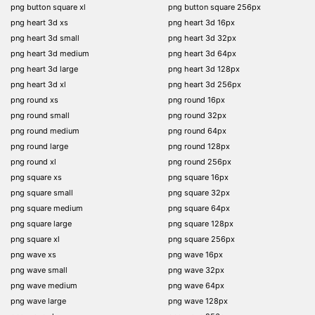
png button square xl
png button square 256px
png heart 3d xs
png heart 3d 16px
png heart 3d small
png heart 3d 32px
png heart 3d medium
png heart 3d 64px
png heart 3d large
png heart 3d 128px
png heart 3d xl
png heart 3d 256px
png round xs
png round 16px
png round small
png round 32px
png round medium
png round 64px
png round large
png round 128px
png round xl
png round 256px
png square xs
png square 16px
png square small
png square 32px
png square medium
png square 64px
png square large
png square 128px
png square xl
png square 256px
png wave xs
png wave 16px
png wave small
png wave 32px
png wave medium
png wave 64px
png wave large
png wave 128px