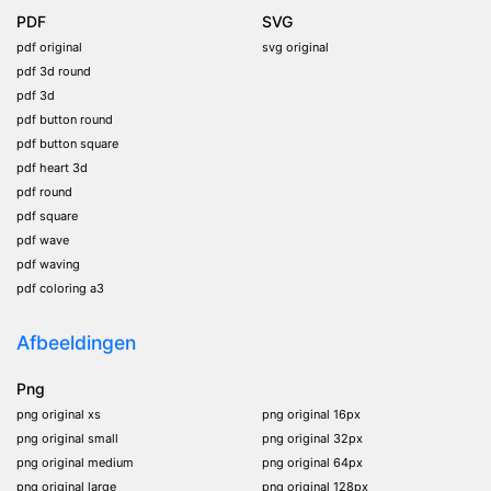
PDF
SVG
pdf original
svg original
pdf 3d round
pdf 3d
pdf button round
pdf button square
pdf heart 3d
pdf round
pdf square
pdf wave
pdf waving
pdf coloring a3
Afbeeldingen
Png
png original xs
png original 16px
png original small
png original 32px
png original medium
png original 64px
png original large
png original 128px