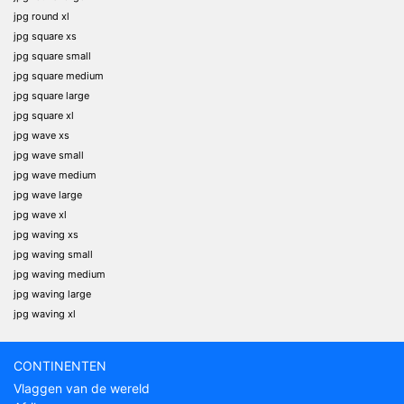
jpg round xl
jpg square xs
jpg square small
jpg square medium
jpg square large
jpg square xl
jpg wave xs
jpg wave small
jpg wave medium
jpg wave large
jpg wave xl
jpg waving xs
jpg waving small
jpg waving medium
jpg waving large
jpg waving xl
CONTINENTEN
Vlaggen van de wereld