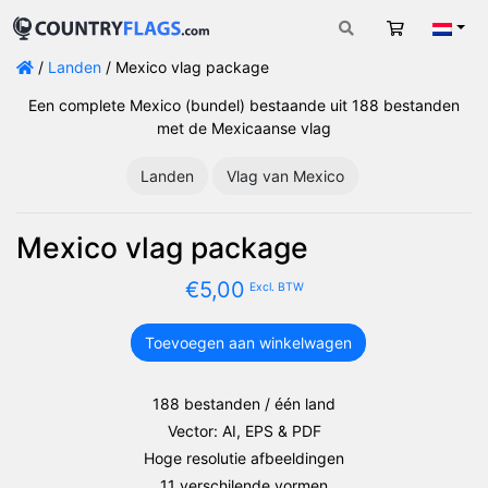
Winkelwag
Nede
/
Landen
/ Mexico vlag package
Een complete Mexico (bundel) bestaande uit 188 bestanden
met de Mexicaanse vlag
Landen
Vlag van Mexico
Mexico vlag package
€
5,00
Excl. BTW
Toevoegen aan winkelwagen
Mexico
vlag
package
188 bestanden / één land
aantal
Vector: AI, EPS & PDF
Hoge resolutie afbeeldingen
11 verschilende vormen