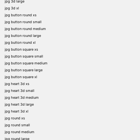
jpg 3d large
jpg 3d xl
jpg button round xs
jpg button round small
jpg button round medium
jpg button round large
jpg button round xl
jpg button square xs
jpg button square small
jpg button square medium
jpg button square large
jpg button square xl
jpg heart 3d xs
jpg heart 3d small
jpg heart 3d medium
jpg heart 3d large
jpg heart 3d xl
jpg round xs
jpg round small
jpg round medium
jpg round large