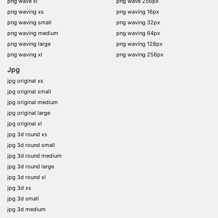
png wave xl
png wave 256px
png waving xs
png waving 16px
png waving small
png waving 32px
png waving medium
png waving 64px
png waving large
png waving 128px
png waving xl
png waving 256px
Jpg
jpg original xs
jpg original small
jpg original medium
jpg original large
jpg original xl
jpg 3d round xs
jpg 3d round small
jpg 3d round medium
jpg 3d round large
jpg 3d round xl
jpg 3d xs
jpg 3d small
jpg 3d medium