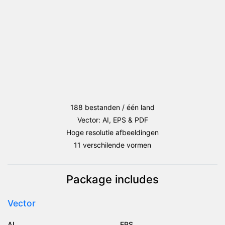
188 bestanden / één land
Vector: AI, EPS & PDF
Hoge resolutie afbeeldingen
11 verschilende vormen
Package includes
Vector
AI
EPS