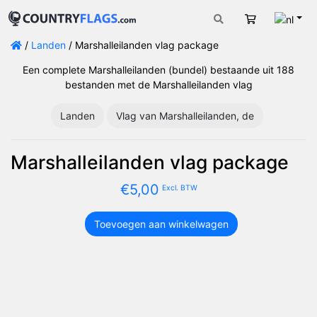
Nede
Winkelwage
/
Landen
/ Marshalleilanden vlag package
Een complete Marshalleilanden (bundel) bestaande uit 188
bestanden met de Marshalleilanden vlag
Landen
Vlag van Marshalleilanden, de
Marshalleilanden vlag package
€
5,00
Excl. BTW
Toevoegen aan winkelwagen
Marshalleilanden
vlag
package
aantal