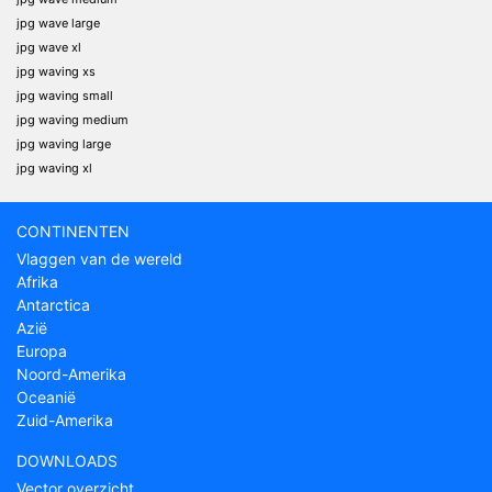
jpg wave large
jpg wave xl
jpg waving xs
jpg waving small
jpg waving medium
jpg waving large
jpg waving xl
CONTINENTEN
Vlaggen van de wereld
Afrika
Antarctica
Azië
Europa
Noord-Amerika
Oceanië
Zuid-Amerika
DOWNLOADS
Vector overzicht