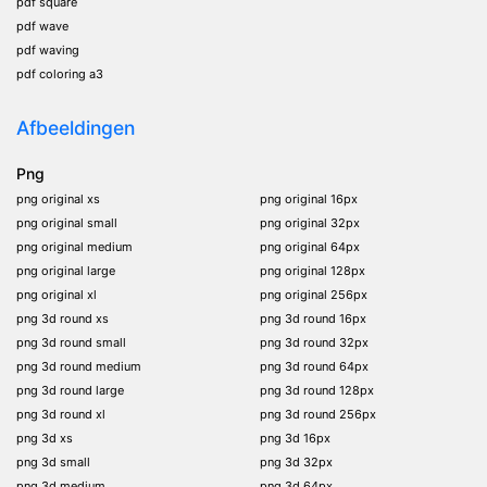
pdf square
pdf wave
pdf waving
pdf coloring a3
Afbeeldingen
Png
png original xs
png original 16px
png original small
png original 32px
png original medium
png original 64px
png original large
png original 128px
png original xl
png original 256px
png 3d round xs
png 3d round 16px
png 3d round small
png 3d round 32px
png 3d round medium
png 3d round 64px
png 3d round large
png 3d round 128px
png 3d round xl
png 3d round 256px
png 3d xs
png 3d 16px
png 3d small
png 3d 32px
png 3d medium
png 3d 64px