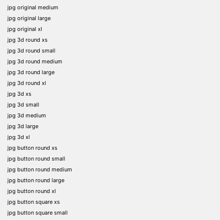
jpg original medium
jpg original large
jpg original xl
jpg 3d round xs
jpg 3d round small
jpg 3d round medium
jpg 3d round large
jpg 3d round xl
jpg 3d xs
jpg 3d small
jpg 3d medium
jpg 3d large
jpg 3d xl
jpg button round xs
jpg button round small
jpg button round medium
jpg button round large
jpg button round xl
jpg button square xs
jpg button square small