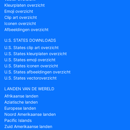
Kleurplaten overzicht
Emoji overzicht
Clip art overzicht
Iconen overzicht
Afbeeldingen overzicht
U.S. STATES DOWNLOADS
U.S. States clip art overzicht
U.S. States kleurplaten overzicht
U.S. States emoji overzicht
U.S. States iconen overzicht
U.S. States afbeeldingen overzicht
U.S. States vectoroverzicht
LANDEN VAN DE WERELD
Afrikaanse landen
Aziatische landen
Europese landen
Noord Amerikaanse landen
Pacific Islands
Zuid Amerikaanse landen