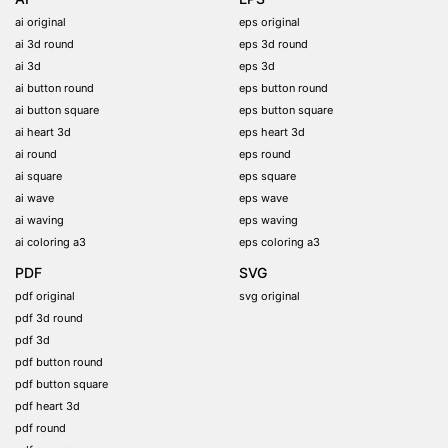
ai original
eps original
ai 3d round
eps 3d round
ai 3d
eps 3d
ai button round
eps button round
ai button square
eps button square
ai heart 3d
eps heart 3d
ai round
eps round
ai square
eps square
ai wave
eps wave
ai waving
eps waving
ai coloring a3
eps coloring a3
PDF
SVG
pdf original
svg original
pdf 3d round
pdf 3d
pdf button round
pdf button square
pdf heart 3d
pdf round