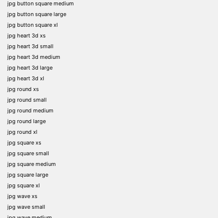
jpg button square medium
jpg button square large
jpg button square xl
jpg heart 3d xs
jpg heart 3d small
jpg heart 3d medium
jpg heart 3d large
jpg heart 3d xl
jpg round xs
jpg round small
jpg round medium
jpg round large
jpg round xl
jpg square xs
jpg square small
jpg square medium
jpg square large
jpg square xl
jpg wave xs
jpg wave small
jpg wave medium