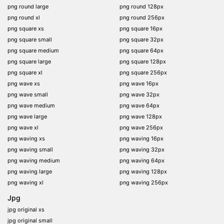
png round large
png round 128px
png round xl
png round 256px
png square xs
png square 16px
png square small
png square 32px
png square medium
png square 64px
png square large
png square 128px
png square xl
png square 256px
png wave xs
png wave 16px
png wave small
png wave 32px
png wave medium
png wave 64px
png wave large
png wave 128px
png wave xl
png wave 256px
png waving xs
png waving 16px
png waving small
png waving 32px
png waving medium
png waving 64px
png waving large
png waving 128px
png waving xl
png waving 256px
Jpg
jpg original xs
jpg original small