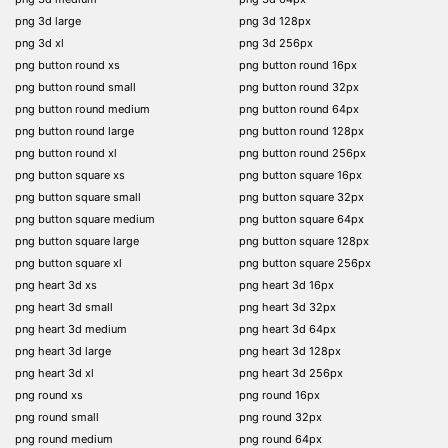
png 3d large
png 3d 128px
png 3d xl
png 3d 256px
png button round xs
png button round 16px
png button round small
png button round 32px
png button round medium
png button round 64px
png button round large
png button round 128px
png button round xl
png button round 256px
png button square xs
png button square 16px
png button square small
png button square 32px
png button square medium
png button square 64px
png button square large
png button square 128px
png button square xl
png button square 256px
png heart 3d xs
png heart 3d 16px
png heart 3d small
png heart 3d 32px
png heart 3d medium
png heart 3d 64px
png heart 3d large
png heart 3d 128px
png heart 3d xl
png heart 3d 256px
png round xs
png round 16px
png round small
png round 32px
png round medium
png round 64px