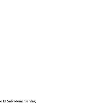
de El Salvadoraanse vlag