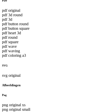
PDF
pdf original
pdf 3d round
pdf 3d
pdf button round
pdf button square
pdf heart 3d
pdf round
pdf square
pdf wave
pdf waving
pdf coloring a3
SVG
svg original
Afbeeldingen
Png
png original xs
png original small