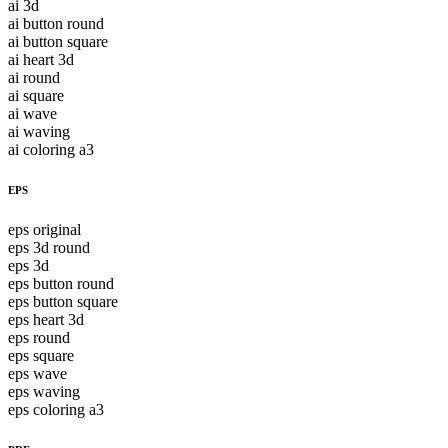
ai 3d
ai button round
ai button square
ai heart 3d
ai round
ai square
ai wave
ai waving
ai coloring a3
EPS
eps original
eps 3d round
eps 3d
eps button round
eps button square
eps heart 3d
eps round
eps square
eps wave
eps waving
eps coloring a3