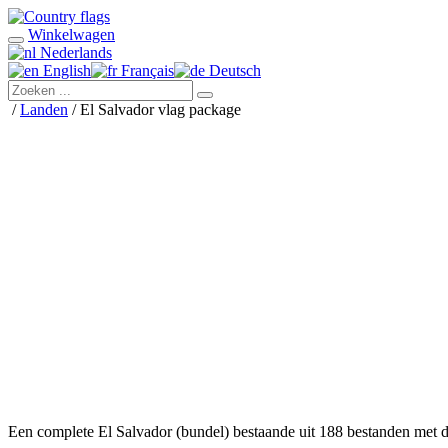
Winkelwagen
Nederlands
English
Français
Deutsch
/
Landen
/ El Salvador vlag package
Een complete El Salvador (bundel) bestaande uit 188 bestanden met 