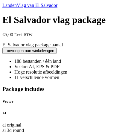
Landen
Vlag van El Salvador
El Salvador vlag package
€
5,00
Excl. BTW
El Salvador vlag package aantal
Toevoegen aan winkelwagen
188 bestanden / één land
Vector: AI, EPS & PDF
Hoge resolutie afbeeldingen
11 verschilende vormen
Package includes
Vector
AI
ai original
ai 3d round