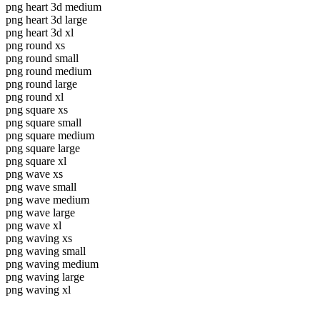
png heart 3d medium
png heart 3d large
png heart 3d xl
png round xs
png round small
png round medium
png round large
png round xl
png square xs
png square small
png square medium
png square large
png square xl
png wave xs
png wave small
png wave medium
png wave large
png wave xl
png waving xs
png waving small
png waving medium
png waving large
png waving xl