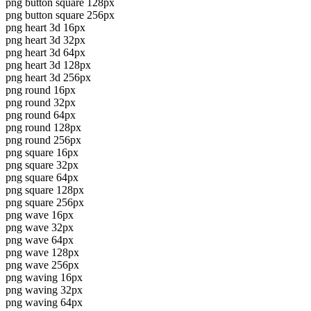
png button square 128px
png button square 256px
png heart 3d 16px
png heart 3d 32px
png heart 3d 64px
png heart 3d 128px
png heart 3d 256px
png round 16px
png round 32px
png round 64px
png round 128px
png round 256px
png square 16px
png square 32px
png square 64px
png square 128px
png square 256px
png wave 16px
png wave 32px
png wave 64px
png wave 128px
png wave 256px
png waving 16px
png waving 32px
png waving 64px