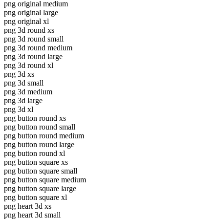
png original medium
png original large
png original xl
png 3d round xs
png 3d round small
png 3d round medium
png 3d round large
png 3d round xl
png 3d xs
png 3d small
png 3d medium
png 3d large
png 3d xl
png button round xs
png button round small
png button round medium
png button round large
png button round xl
png button square xs
png button square small
png button square medium
png button square large
png button square xl
png heart 3d xs
png heart 3d small