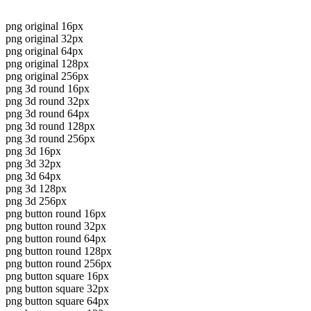
png original 16px
png original 32px
png original 64px
png original 128px
png original 256px
png 3d round 16px
png 3d round 32px
png 3d round 64px
png 3d round 128px
png 3d round 256px
png 3d 16px
png 3d 32px
png 3d 64px
png 3d 128px
png 3d 256px
png button round 16px
png button round 32px
png button round 64px
png button round 128px
png button round 256px
png button square 16px
png button square 32px
png button square 64px