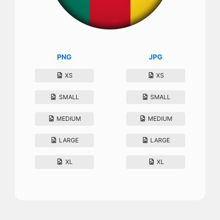
PNG
JPG
XS
XS
SMALL
SMALL
MEDIUM
MEDIUM
LARGE
LARGE
XL
XL