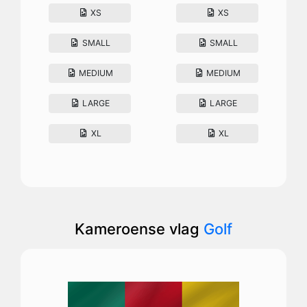
XS
XS
SMALL
SMALL
MEDIUM
MEDIUM
LARGE
LARGE
XL
XL
Kameroense vlag
Golf