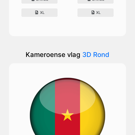
XL
XL
Kameroense vlag
3D Rond