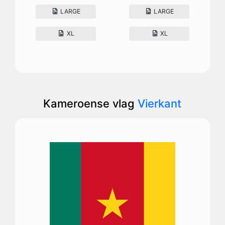
LARGE
LARGE
XL
XL
Kameroense vlag
Vierkant