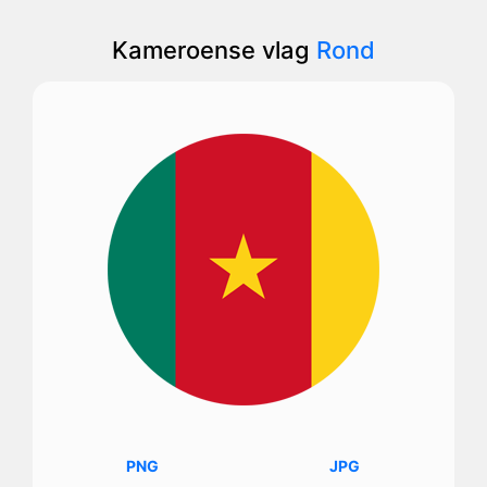
Kameroense vlag
Rond
PNG
JPG