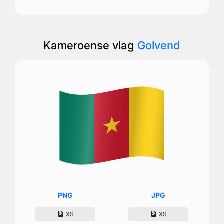
Kameroense vlag
Golvend
PNG
JPG
XS
XS