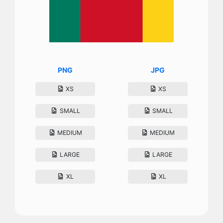
PNG
JPG
XS
XS
SMALL
SMALL
MEDIUM
MEDIUM
LARGE
LARGE
XL
XL