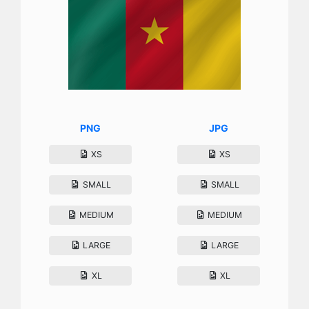
PNG
JPG
XS
XS
SMALL
SMALL
MEDIUM
MEDIUM
LARGE
LARGE
XL
XL