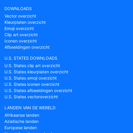
DOWNLOADS
Vector overzicht
Kleurplaten overzicht
Emoji overzicht
Clip art overzicht
Iconen overzicht
Afbeeldingen overzicht
U.S. STATES DOWNLOADS
U.S. States clip art overzicht
U.S. States kleurplaten overzicht
U.S. States emoji overzicht
U.S. States iconen overzicht
U.S. States afbeeldingen overzicht
U.S. States vectoroverzicht
LANDEN VAN DE WERELD
Afrikaanse landen
Aziatische landen
Europese landen