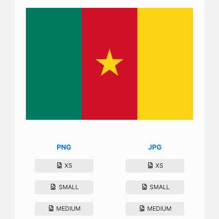
PNG
JPG
XS
XS
SMALL
SMALL
MEDIUM
MEDIUM