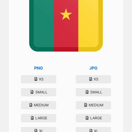
PNG
JPG
XS
XS
SMALL
SMALL
MEDIUM
MEDIUM
LARGE
LARGE
XL
XL